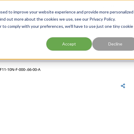
FIND A BRANCH
CAR
used to improve your website experience and provide more personalized
ind out more about the cookies we use, see our Privacy Policy.
r to comply with your preferences, we'll have to use just one tiny cookie
Site Search
submit search
Accept
Decline
F11-10N-F-000-.66-00-A