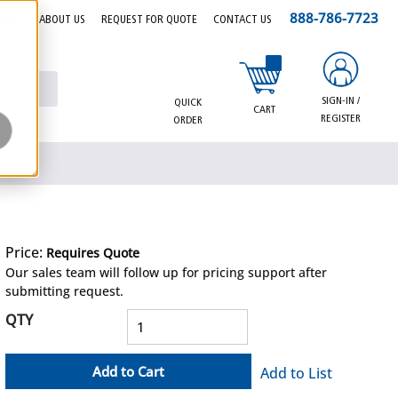
888-786-7723
EERS
ABOUT US
REQUEST FOR QUOTE
CONTACT US
{0} items in cart
SIGN-IN /
QUICK
CART
REGISTER
ORDER
Price:
Requires Quote
more info
Our sales team will follow up for pricing support after
submitting request.
QTY
Add to Cart
Add to List