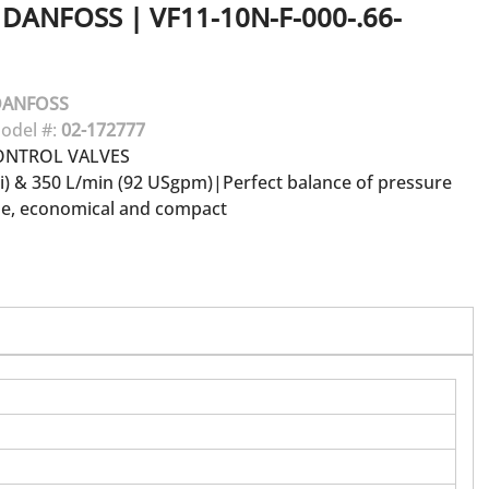
DANFOSS
|
VF11-10N-F-000-.66-
DANFOSS
odel #:
02-172777
ONTROL VALVES
si) & 350 L/min (92 USgpm)|Perfect balance of pressure
le, economical and compact