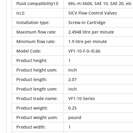
Fluid compatibility13
:
MIL–H–5606, SAE 10, SAE 20, etc
Icc2
:
SICV Flow Control Valves
Installation type
:
Screw-in Cartridge
Maximum flow rate
:
2.4948 litre per minute
Minimum flow rate
:
1.9 litre per minute
Model Code
:
VF1-10-F-0-/0.66
Product height
:
1
Product height uom
:
inch
Product length
:
2.07
Product length uom
:
inch
Product trade name
:
VF1-10 Series
Product weight
:
0.25
Product weight uom
:
pound
Product width
:
1