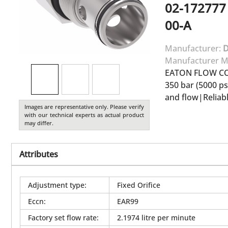
02-172777
00-A
Manufacturer:
Manufacturer M
EATON FLOW C
350 bar (5000 p
and flow|Reliab
Images are representative only. Please verify
with our technical experts as actual product
may differ.
Attributes
Adjustment type
:
Fixed Orifice
Eccn
:
EAR99
Factory set flow rate
:
2.1974 litre per minute