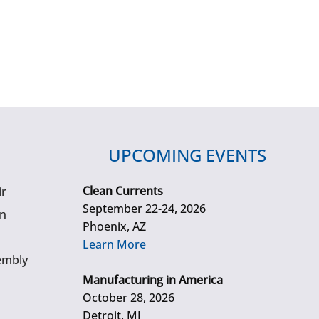
UPCOMING EVENTS
Clean Currents
ir
September 22-24, 2026
gn
Phoenix, AZ
Learn More
embly
Manufacturing in America
October 28, 2026
Detroit, MI