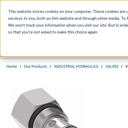
Skip to main content
This website stores cookies on your computer. These cookies are 
services to you, both on this website and through other media. To f
We won't track your information when you visit our site. But in orde
so that you're not asked to make this choice again.
PRODUCTS
SUPPLIERS
SERVICES
INDUSTRIES
Home
/
Our Products
/
INDUSTRIAL HYDRAULICS
/
VALVES
/
V