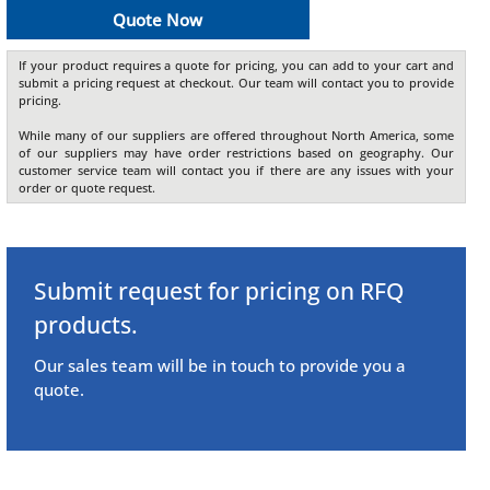
Quote Now
If your product requires a quote for pricing, you can add to your cart and
submit a pricing request at checkout. Our team will contact you to provide
pricing.
While many of our suppliers are offered throughout North America, some
of our suppliers may have order restrictions based on geography. Our
customer service team will contact you if there are any issues with your
order or quote request.
Submit request for pricing on RFQ
products.
Our sales team will be in touch to provide you a
quote.