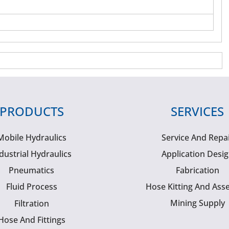
PRODUCTS
SERVICES
Mobile Hydraulics
Service And Repa
dustrial Hydraulics
Application Desi
Pneumatics
Fabrication
Fluid Process
Hose Kitting And Ass
Mining Supply
Filtration
Hose And Fittings