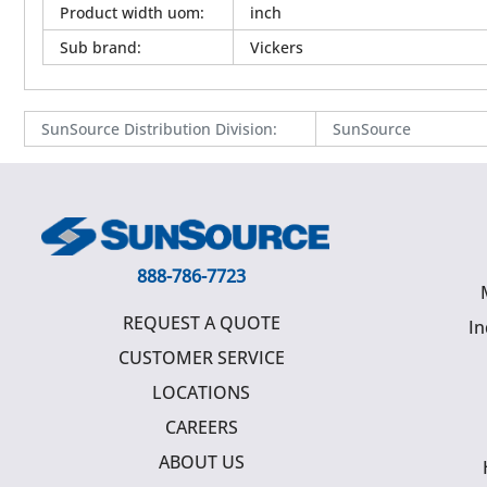
Product width uom
:
inch
Sub brand
:
Vickers
SunSource Distribution Division
:
SunSource
888-786-7723
REQUEST A QUOTE
In
CUSTOMER SERVICE
LOCATIONS
CAREERS
ABOUT US