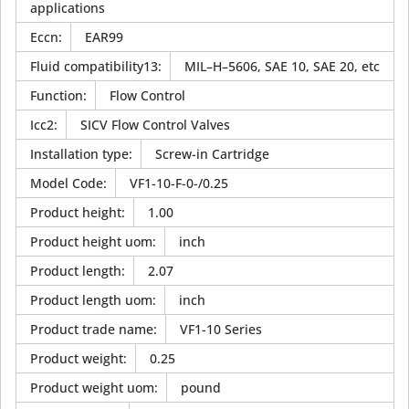
applications
Eccn
:
EAR99
Fluid compatibility13
:
MIL–H–5606, SAE 10, SAE 20, etc
Function
:
Flow Control
Icc2
:
SICV Flow Control Valves
Installation type
:
Screw-in Cartridge
Model Code
:
VF1-10-F-0-/0.25
Product height
:
1.00
Product height uom
:
inch
Product length
:
2.07
Product length uom
:
inch
Product trade name
:
VF1-10 Series
Product weight
:
0.25
Product weight uom
:
pound