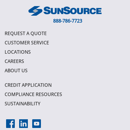
888-786-7723
REQUEST A QUOTE
CUSTOMER SERVICE
LOCATIONS
CAREERS
ABOUT US
CREDIT APPLICATION
COMPLIANCE RESOURCES
SUSTAINABILITY