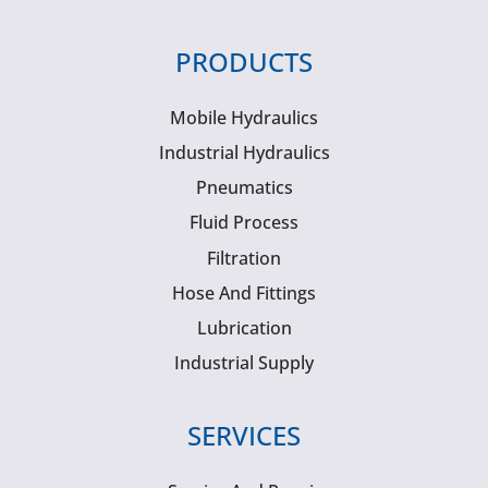
PRODUCTS
Mobile Hydraulics
Industrial Hydraulics
Pneumatics
Fluid Process
Filtration
Hose And Fittings
Lubrication
Industrial Supply
SERVICES