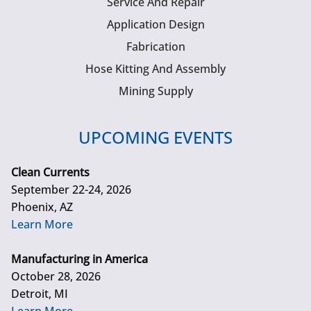
Service And Repair
Application Design
Fabrication
Hose Kitting And Assembly
Mining Supply
UPCOMING EVENTS
Clean Currents
September 22-24, 2026
Phoenix, AZ
Learn More
Manufacturing in America
October 28, 2026
Detroit, MI