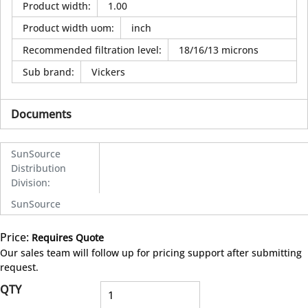
Product width
:
1.00
Product width uom
:
inch
Recommended filtration level
:
18/16/13 microns
Sub brand
:
Vickers
Documents
SunSource
Distribution
Division
:
SunSource
Price:
Requires Quote
more info
Our sales team will follow up for pricing support after submitting
request.
QTY