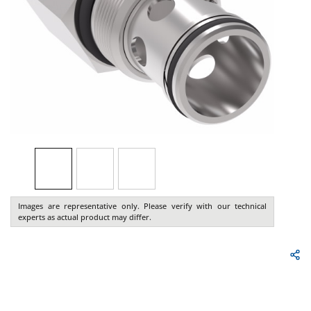
Images are representative only. Please verify with our technical
experts as actual product may differ.