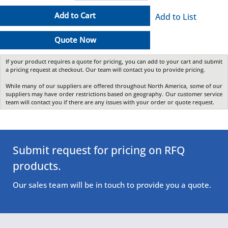
Add to Cart
Add to List
Quote Now
If your product requires a quote for pricing, you can add to your cart and submit
a pricing request at checkout. Our team will contact you to provide pricing.
While many of our suppliers are offered throughout North America, some of our
suppliers may have order restrictions based on geography. Our customer service
team will contact you if there are any issues with your order or quote request.
Submit request for pricing on RFQ
products.
Our sales team will be in touch to provide you a quote.