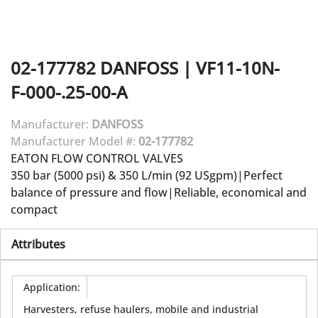
02-177782
DANFOSS
|
VF11-10N-
F-000-.25-00-A
Manufacturer:
DANFOSS
Manufacturer Model #:
02-177782
EATON FLOW CONTROL VALVES
350 bar (5000 psi) & 350 L/min (92 USgpm)|Perfect
balance of pressure and flow|Reliable, economical and
compact
Attributes
Application
:
Harvesters, refuse haulers, mobile and industrial