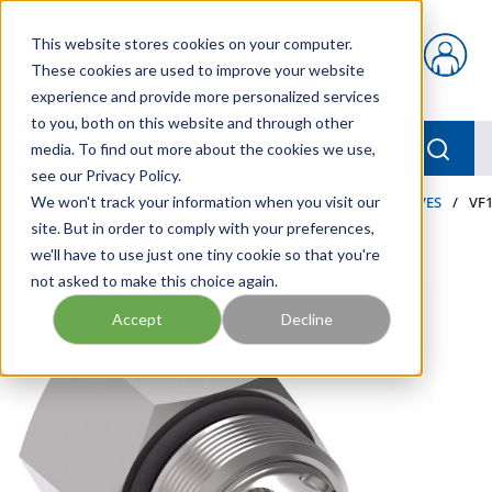
Skip to main content
This website stores cookies on your computer.
{0} items in car
These cookies are used to improve your website
experience and provide more personalized services
to you, both on this website and through other
menu
Searc
media. To find out more about the cookies we use,
see our Privacy Policy.
Home
We won't track your information when you visit our
/
Our Products
/
INDUSTRIAL HYDRAULICS
/
VALVES
/
VF1
site. But in order to comply with your preferences,
we'll have to use just one tiny cookie so that you're
not asked to make this choice again.
Accept
Decline