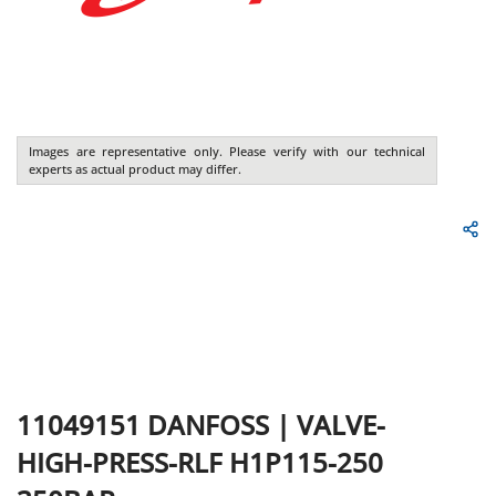
Images are representative only. Please verify with our technical
experts as actual product may differ.
11049151
DANFOSS
|
VALVE-
HIGH-PRESS-RLF H1P115-250