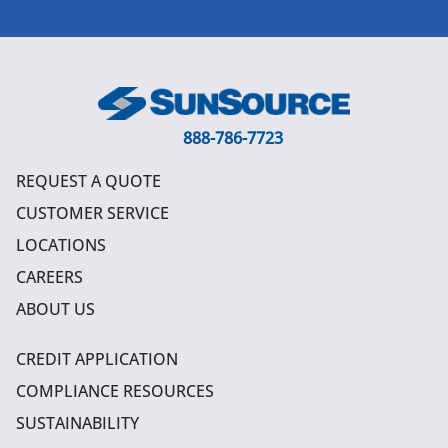
888-786-7723
REQUEST A QUOTE
CUSTOMER SERVICE
LOCATIONS
CAREERS
ABOUT US
CREDIT APPLICATION
COMPLIANCE RESOURCES
SUSTAINABILITY