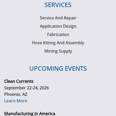
SERVICES
Service And Repair
Application Design
Fabrication
Hose Kitting And Assembly
Mining Supply
UPCOMING EVENTS
Clean Currents
September 22-24, 2026
Phoenix, AZ
Learn More
Manufacturing in America