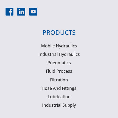
PRODUCTS
Mobile Hydraulics
Industrial Hydraulics
Pneumatics
Fluid Process
Filtration
Hose And Fittings
Lubrication
Industrial Supply