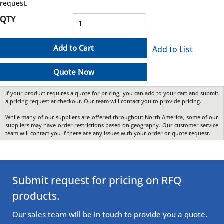
request.
QTY
Add to Cart
Add to List
Quote Now
If your product requires a quote for pricing, you can add to your cart and submit
a pricing request at checkout. Our team will contact you to provide pricing.
While many of our suppliers are offered throughout North America, some of our
suppliers may have order restrictions based on geography. Our customer service
team will contact you if there are any issues with your order or quote request.
Submit request for pricing on RFQ
products.
Our sales team will be in touch to provide you a quote.