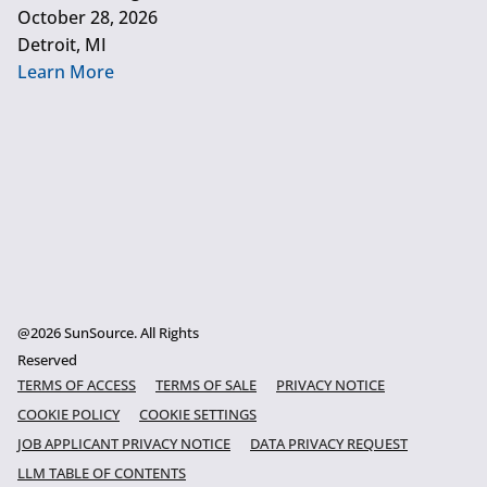
October 28, 2026
Detroit, MI
Learn More
@2026 SunSource. All Rights
Reserved
TERMS OF ACCESS
TERMS OF SALE
PRIVACY NOTICE
COOKIE POLICY
COOKIE SETTINGS
JOB APPLICANT PRIVACY NOTICE
DATA PRIVACY REQUEST
LLM TABLE OF CONTENTS