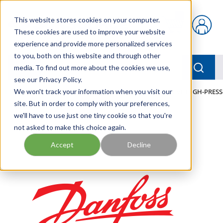
Skip to main content
This website stores cookies on your computer.
{0} items in car
These cookies are used to improve your website
experience and provide more personalized services
to you, both on this website and through other
menu
Searc
media. To find out more about the cookies we use,
see our Privacy Policy.
Home
We won't track your information when you visit our
/
Our Products
/
MOBILE HYDRAULICS
/
VALVE-HIGH-PRESS
site. But in order to comply with your preferences,
we'll have to use just one tiny cookie so that you're
not asked to make this choice again.
Accept
Decline