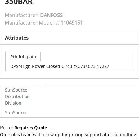
350BAR
Manufacturer:
DANFOSS
Manufacturer Model #:
11049151
Attributes
Pth full path
:
DPS>High Power Closed Circuit>C73>C73 17227
SunSource
Distribution
Division
:
SunSource
Price:
Requires Quote
more info
Our sales team will follow up for pricing support after submitting