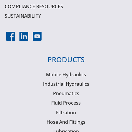
COMPLIANCE RESOURCES
SUSTAINABILITY
PRODUCTS
Mobile Hydraulics
Industrial Hydraulics
Pneumatics
Fluid Process
Filtration
Hose And Fittings
Lubrication