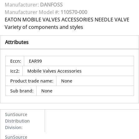
Manufacturer:
DANFOSS
Manufacturer Model #:
110570-000
EATON MOBILE VALVES ACCESSORIES NEEDLE VALVE
Variety of components and styles
Attributes
Eccn
:
EAR99
Icc2
:
Mobile Valves Accessories
Product trade name
:
None
Sub brand
:
None
SunSource
Distribution
Division
:
SunSource