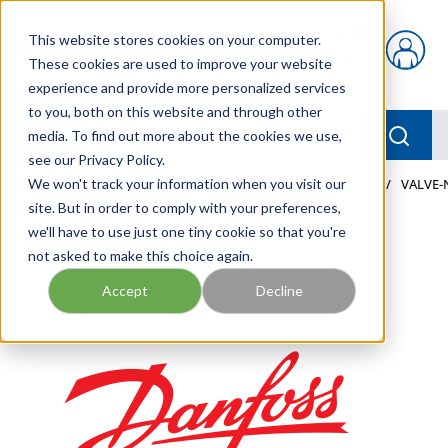
Skip to main content
This website stores cookies on your computer.
{0} items in car
These cookies are used to improve your website
experience and provide more personalized services
to you, both on this website and through other
menu
Searc
media. To find out more about the cookies we use,
see our Privacy Policy.
Home
We won't track your information when you visit our
/
Our Products
/
MOBILE HYDRAULICS
/
VALVES
/
VALVE-
site. But in order to comply with your preferences,
we'll have to use just one tiny cookie so that you're
not asked to make this choice again.
Accept
Decline