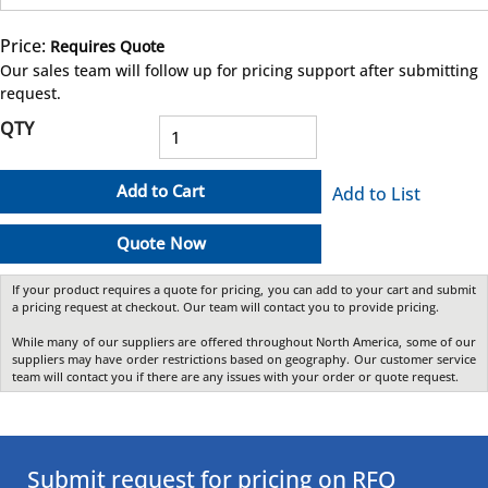
Price:
Requires Quote
more info
Our sales team will follow up for pricing support after submitting
request.
QTY
Add to Cart
Add to List
Quote Now
If your product requires a quote for pricing, you can add to your cart and submit
a pricing request at checkout. Our team will contact you to provide pricing.
While many of our suppliers are offered throughout North America, some of our
suppliers may have order restrictions based on geography. Our customer service
team will contact you if there are any issues with your order or quote request.
Submit request for pricing on RFQ