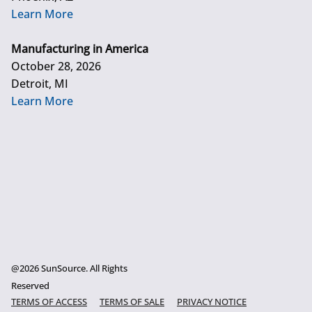
Learn More
Manufacturing in America
October 28, 2026
Detroit, MI
Learn More
@2026 SunSource. All Rights
Reserved
TERMS OF ACCESS
TERMS OF SALE
PRIVACY NOTICE