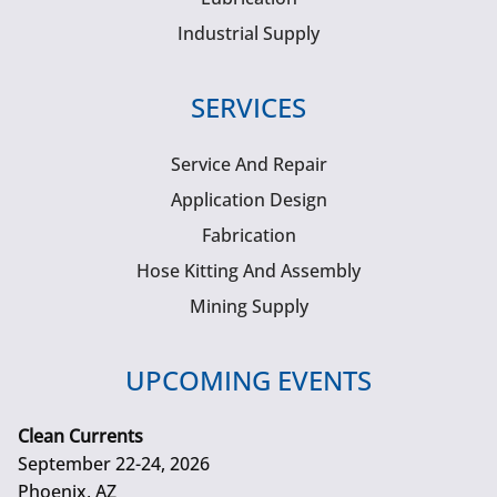
Industrial Supply
SERVICES
Service And Repair
Application Design
Fabrication
Hose Kitting And Assembly
Mining Supply
UPCOMING EVENTS
Clean Currents
September 22-24, 2026
Phoenix, AZ