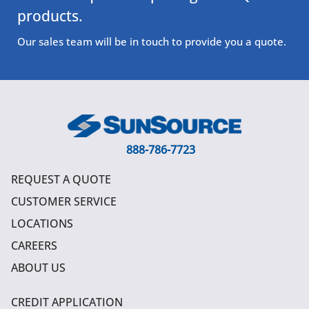
products.
Our sales team will be in touch to provide you a quote.
888-786-7723
REQUEST A QUOTE
CUSTOMER SERVICE
LOCATIONS
CAREERS
ABOUT US
CREDIT APPLICATION