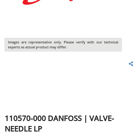
Images are representative only. Please verify with our technical
experts as actual product may differ.
110570-000
DANFOSS
|
VALVE-
NEEDLE LP