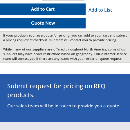
Add to Cart
Add to List
Quote Now
If your product requires a quote for pricing, you can add to your cart and submit
a pricing request at checkout. Our team will contact you to provide pricing.
While many of our suppliers are offered throughout North America, some of our
suppliers may have order restrictions based on geography. Our customer service
team will contact you if there are any issues with your order or quote request.
Submit request for pricing on RFQ
products.
Our sales team will be in touch to provide you a quote.