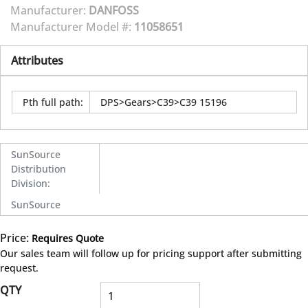
Manufacturer:
DANFOSS
Manufacturer Model #:
11058651
Attributes
Pth full path
:
DPS>Gears>C39>C39 15196
SunSource
Distribution
Division
:
SunSource
Price:
Requires Quote
more info
Our sales team will follow up for pricing support after submitting
request.
QTY