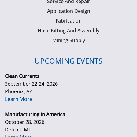
Service And Repair
Application Design
Fabrication
Hose Kitting And Assembly
Mining Supply
UPCOMING EVENTS
Clean Currents
September 22-24, 2026
Phoenix, AZ
Learn More
Manufacturing in America
October 28, 2026
Detroit, MI