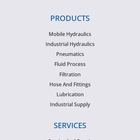
PRODUCTS
Mobile Hydraulics
Industrial Hydraulics
Pneumatics
Fluid Process
Filtration
Hose And Fittings
Lubrication
Industrial Supply
SERVICES