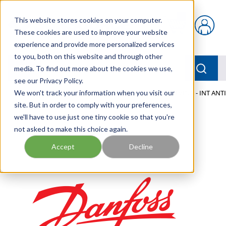
Skip to main content
This website stores cookies on your computer.
{0} items in car
These cookies are used to improve your website
experience and provide more personalized services
to you, both on this website and through other
menu
Searc
media. To find out more about the cookies we use,
see our Privacy Policy.
Home
We won't track your information when you visit our
/
Our Products
/
MOBILE HYDRAULICS
/
VALVING - INT ANT
site. But in order to comply with your preferences,
we'll have to use just one tiny cookie so that you're
not asked to make this choice again.
Accept
Decline