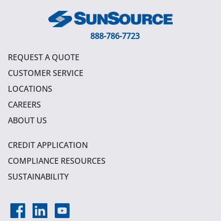
888-786-7723
REQUEST A QUOTE
CUSTOMER SERVICE
LOCATIONS
CAREERS
ABOUT US
CREDIT APPLICATION
COMPLIANCE RESOURCES
SUSTAINABILITY