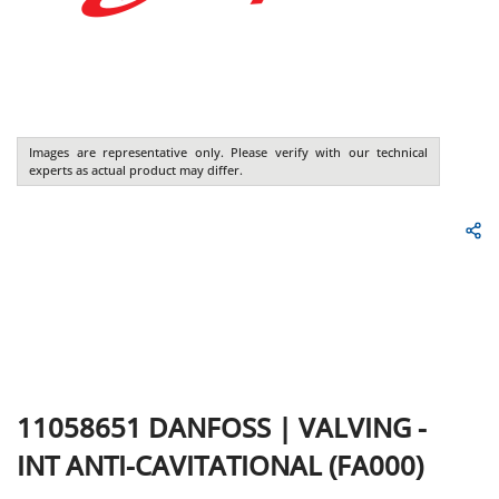
Images are representative only. Please verify with our technical
experts as actual product may differ.
11058651
DANFOSS
|
VALVING -
INT ANTI-CAVITATIONAL (FA000)