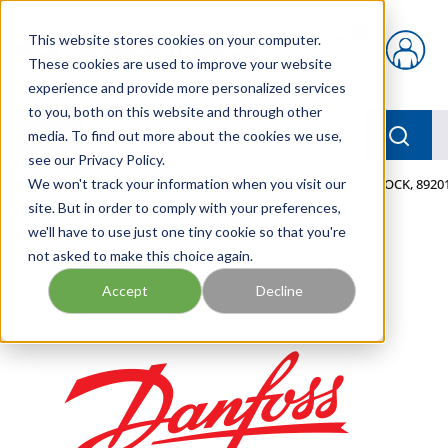
Skip to main content
This website stores cookies on your computer.
{0} items in car
These cookies are used to improve your website
experience and provide more personalized services
to you, both on this website and through other
menu
Searc
media. To find out more about the cookies we use,
see our Privacy Policy.
Home
We won't track your information when you visit our
/
Our Products
/
MOBILE HYDRAULICS
/
VALVEBLOCK, 89201
site. But in order to comply with your preferences,
we'll have to use just one tiny cookie so that you're
not asked to make this choice again.
Accept
Decline