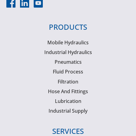
PRODUCTS
Mobile Hydraulics
Industrial Hydraulics
Pneumatics
Fluid Process
Filtration
Hose And Fittings
Lubrication
Industrial Supply
SERVICES