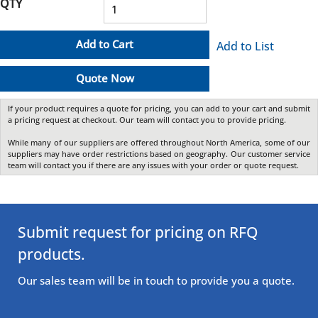
QTY
Add to Cart
Add to List
Quote Now
If your product requires a quote for pricing, you can add to your cart and submit
a pricing request at checkout. Our team will contact you to provide pricing.
While many of our suppliers are offered throughout North America, some of our
suppliers may have order restrictions based on geography. Our customer service
team will contact you if there are any issues with your order or quote request.
Submit request for pricing on RFQ
products.
Our sales team will be in touch to provide you a quote.