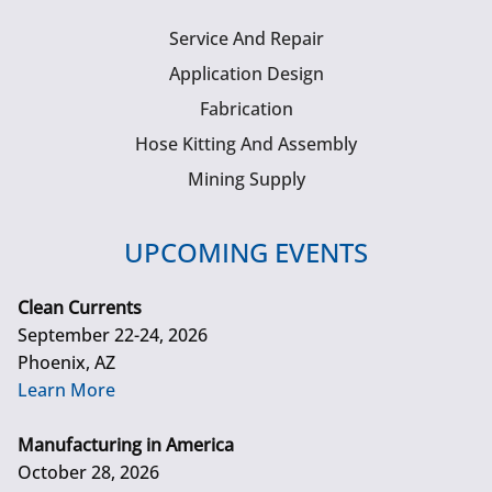
Service And Repair
Application Design
Fabrication
Hose Kitting And Assembly
Mining Supply
UPCOMING EVENTS
Clean Currents
September 22-24, 2026
Phoenix, AZ
Learn More
Manufacturing in America
October 28, 2026