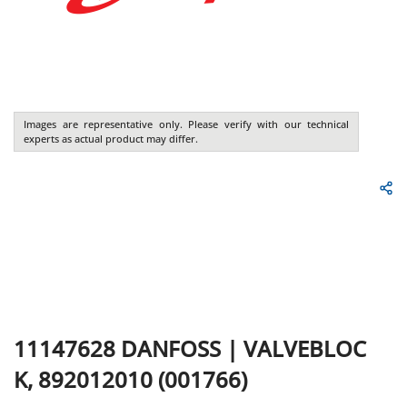
Images are representative only. Please verify with our technical
experts as actual product may differ.
11147628
DANFOSS
|
VALVEBLOC
K, 892012010 (001766)