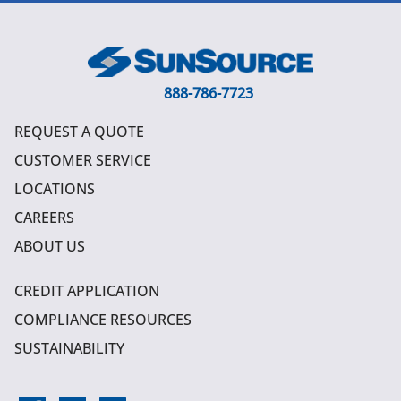
888-786-7723
REQUEST A QUOTE
CUSTOMER SERVICE
LOCATIONS
CAREERS
ABOUT US
CREDIT APPLICATION
COMPLIANCE RESOURCES
SUSTAINABILITY