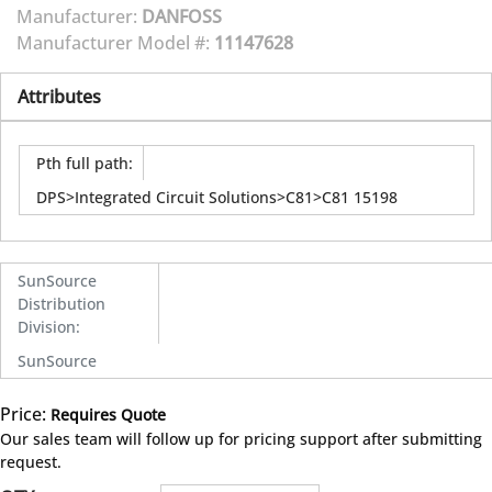
Manufacturer:
DANFOSS
Manufacturer Model #:
11147628
Attributes
Pth full path
:
DPS>Integrated Circuit Solutions>C81>C81 15198
SunSource
Distribution
Division
:
SunSource
Price:
Requires Quote
more info
Our sales team will follow up for pricing support after submitting
request.