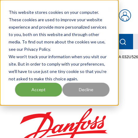
Skip to main content
This website stores cookies on your computer.
{0} items in car
These cookies are used to improve your website
experience and provide more personalized services
to you, both on this website and through other
menu
Searc
media. To find out more about the cookies we use,
see our Privacy Policy.
Home
We won't track your information when you visit our
/
Our Products
/
MOBILE HYDRAULICS
/
VALVE,DIA 032U52
site. But in order to comply with your preferences,
we'll have to use just one tiny cookie so that you're
not asked to make this choice again.
Accept
Decline