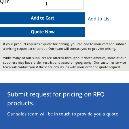
QTY
Add to Cart
Add to List
Quote Now
If your product requires a quote for pricing, you can add to your cart and submit
a pricing request at checkout. Our team will contact you to provide pricing.
While many of our suppliers are offered throughout North America, some of our
suppliers may have order restrictions based on geography. Our customer service
team will contact you if there are any issues with your order or quote request.
Submit request for pricing on RFQ
products.
Our sales team will be in touch to provide you a quote.