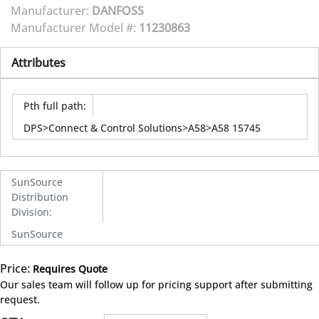
Manufacturer:
DANFOSS
Manufacturer Model #:
11230863
Attributes
Pth full path
:
DPS>Connect & Control Solutions>A58>A58 15745
SunSource
Distribution
Division
:
SunSource
Price:
Requires Quote
more info
Our sales team will follow up for pricing support after submitting
request.