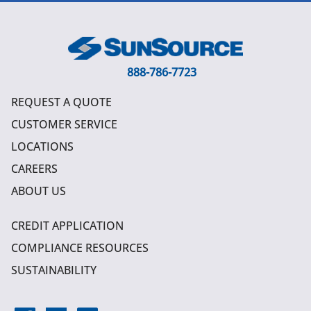
888-786-7723
REQUEST A QUOTE
CUSTOMER SERVICE
LOCATIONS
CAREERS
ABOUT US
CREDIT APPLICATION
COMPLIANCE RESOURCES
SUSTAINABILITY