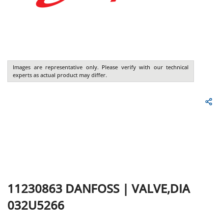
Images are representative only. Please verify with our technical
experts as actual product may differ.
11230863
DANFOSS
|
VALVE,DIA
032U5266