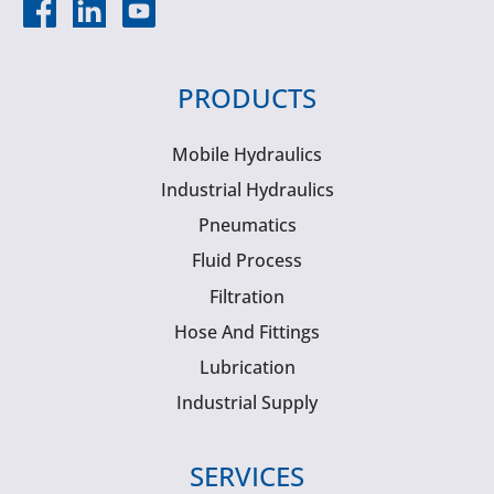
PRODUCTS
Mobile Hydraulics
Industrial Hydraulics
Pneumatics
Fluid Process
Filtration
Hose And Fittings
Lubrication
Industrial Supply
SERVICES