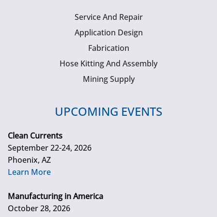
Service And Repair
Application Design
Fabrication
Hose Kitting And Assembly
Mining Supply
UPCOMING EVENTS
Clean Currents
September 22-24, 2026
Phoenix, AZ
Learn More
Manufacturing in America
October 28, 2026