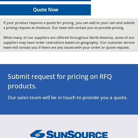
Quote Now
If your product requires a quote for pricing, you can add to your cart and submit
a pricing request at checkout. Our team will contact you to provide pricing.
While many of our suppliers are offered throughout North America, some of our
suppliers may have order restrictions based on geography. Our customer service
team will contact you if there are any issues with your order or quote request.
Submit request for pricing on RFQ
products.
Our sales team will be in touch to provide you a quote.