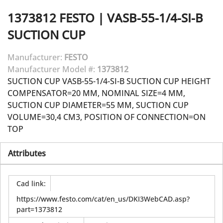
1373812
FESTO
|
VASB-55-1/4-SI-B
SUCTION CUP
Manufacturer:
FESTO
Manufacturer Model #:
1373812
SUCTION CUP VASB-55-1/4-SI-B SUCTION CUP HEIGHT
COMPENSATOR=20 MM, NOMINAL SIZE=4 MM,
SUCTION CUP DIAMETER=55 MM, SUCTION CUP
VOLUME=30,4 CM3, POSITION OF CONNECTION=ON
TOP
Attributes
Cad link
:
https://www.festo.com/cat/en_us/DKI3WebCAD.asp?
part=1373812