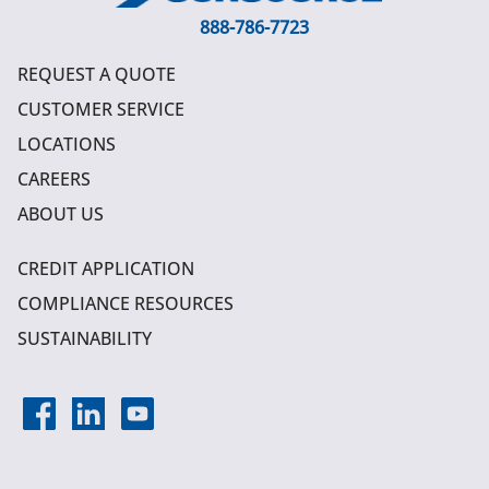
888-786-7723
REQUEST A QUOTE
CUSTOMER SERVICE
LOCATIONS
CAREERS
ABOUT US
CREDIT APPLICATION
COMPLIANCE RESOURCES
SUSTAINABILITY