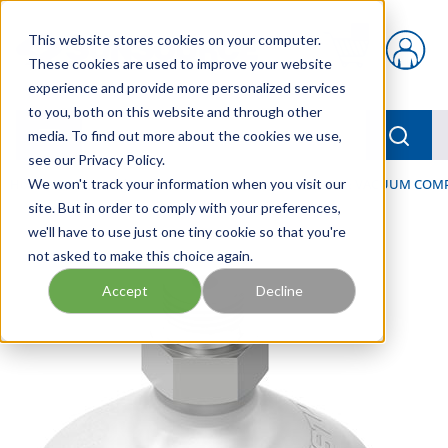
Skip to main content
This website stores cookies on your computer.
{0} items in car
These cookies are used to improve your website
experience and provide more personalized services
to you, both on this website and through other
menu
Searc
media. To find out more about the cookies we use,
see our Privacy Policy.
Home
We won't track your information when you visit our
/
Our Products
/
PNEUMATICS
/
VACUUM & VACUUM COM
site. But in order to comply with your preferences,
we'll have to use just one tiny cookie so that you're
not asked to make this choice again.
Accept
Decline