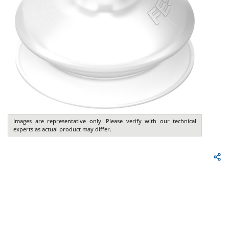
Images are representative only. Please verify with our technical
experts as actual product may differ.