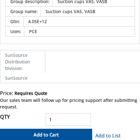
Group description
:
Suction cups VAS, VASB
Group name
:
Suction cups VAS, VASB
Gtin
:
4.05E+12
Uom
:
PCE
SunSource
Distribution
Division
:
SunSource
Price:
Requires Quote
more info
Our sales team will follow up for pricing support after submitting
request.
QTY
Add to Cart
Add to List