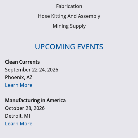
Fabrication
Hose Kitting And Assembly
Mining Supply
UPCOMING EVENTS
Clean Currents
September 22-24, 2026
Phoenix, AZ
Learn More
Manufacturing in America
October 28, 2026
Detroit, MI
Learn More