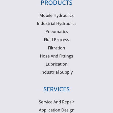
PRODUCTS
Mobile Hydraulics
Industrial Hydraulics
Pneumatics
Fluid Process
Filtration
Hose And Fittings
Lubrication
Industrial Supply
SERVICES
Service And Repair
Application Design