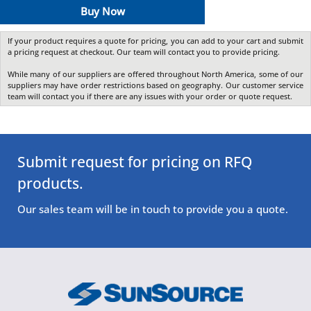
Buy Now
If your product requires a quote for pricing, you can add to your cart and submit
a pricing request at checkout. Our team will contact you to provide pricing.
While many of our suppliers are offered throughout North America, some of our
suppliers may have order restrictions based on geography. Our customer service
team will contact you if there are any issues with your order or quote request.
Submit request for pricing on RFQ
products.
Our sales team will be in touch to provide you a quote.