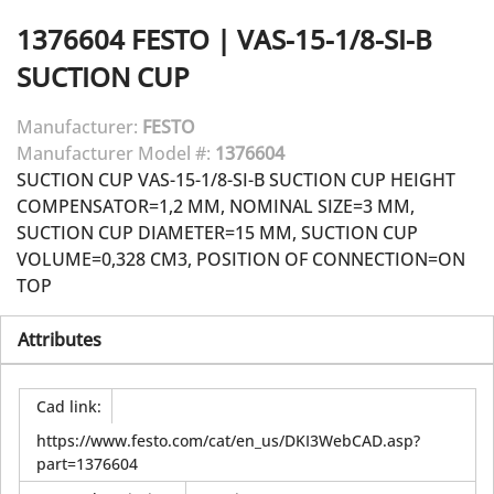
1376604
FESTO
|
VAS-15-1/8-SI-B
SUCTION CUP
Manufacturer:
FESTO
Manufacturer Model #:
1376604
SUCTION CUP VAS-15-1/8-SI-B SUCTION CUP HEIGHT
COMPENSATOR=1,2 MM, NOMINAL SIZE=3 MM,
SUCTION CUP DIAMETER=15 MM, SUCTION CUP
VOLUME=0,328 CM3, POSITION OF CONNECTION=ON
TOP
Attributes
Cad link
:
https://www.festo.com/cat/en_us/DKI3WebCAD.asp?
part=1376604