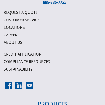
888-786-7723
REQUEST A QUOTE
CUSTOMER SERVICE
LOCATIONS
CAREERS
ABOUT US
CREDIT APPLICATION
COMPLIANCE RESOURCES
SUSTAINABILITY
PRODUCTS