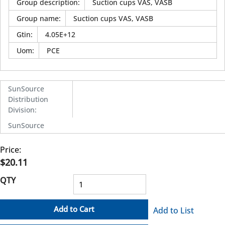
Group description
:
Suction cups VAS, VASB
Group name
:
Suction cups VAS, VASB
Gtin
:
4.05E+12
Uom
:
PCE
SunSource
Distribution
Division
:
SunSource
Price:
$20.11
QTY
Add to Cart
Add to List