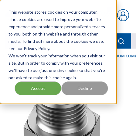
Skip to main content
This website stores cookies on your computer.
{0} items in car
These cookies are used to improve your website
experience and provide more personalized services
to you, both on this website and through other
menu
Searc
media. To find out more about the cookies we use,
see our Privacy Policy.
Home
We won't track your information when you visit our
/
Our Products
/
PNEUMATICS
/
VACUUM & VACUUM COM
site. But in order to comply with your preferences,
we'll have to use just one tiny cookie so that you're
not asked to make this choice again.
Accept
Decline