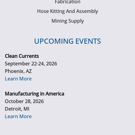
Fabrication
Hose Kitting And Assembly
Mining Supply
UPCOMING EVENTS
Clean Currents
September 22-24, 2026
Phoenix, AZ
Learn More
Manufacturing in America
October 28, 2026
Detroit, MI
Learn More