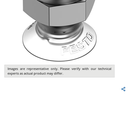
Images are representative only. Please verify with our technical
experts as actual product may differ.