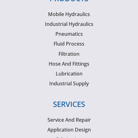
Mobile Hydraulics
Industrial Hydraulics
Pneumatics
Fluid Process
Filtration
Hose And Fittings
Lubrication
Industrial Supply
SERVICES
Service And Repair
Application Design