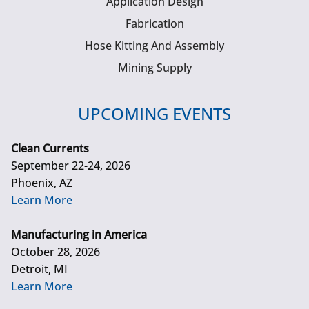
Application Design
Fabrication
Hose Kitting And Assembly
Mining Supply
UPCOMING EVENTS
Clean Currents
September 22-24, 2026
Phoenix, AZ
Learn More
Manufacturing in America
October 28, 2026
Detroit, MI
Learn More