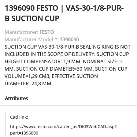
1396090
FESTO
|
VAS-30-1/8-PUR-
B SUCTION CUP
Manufacturer:
FESTO
Manufacturer Model #:
1396090
SUCTION CUP VAS-30-1/8-PUR-B SEALING RING IS NOT
INCLUDED IN THE SCOPE OF DELIVERY. SUCTION CUP
HEIGHT COMPENSATOR=1,9 MM, NOMINAL SIZE=3
MM, SUCTION CUP DIAMETER=30 MM, SUCTION CUP
VOLUME=1,29 CM3, EFFECTIVE SUCTION
DIAMETER=24,8 MM
Attributes
Cad link
:
https://www.festo.com/cat/en_us/DKI3WebCAD.asp?
part=1396090