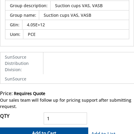
Group description
:
Suction cups VAS, VASB
Group name
:
Suction cups VAS, VASB
Gtin
:
4.05E+12
Uom
:
PCE
SunSource
Distribution
Division
:
SunSource
Price:
Requires Quote
more info
Our sales team will follow up for pricing support after submitting
request.
QTY
Add to Cart
Add to List