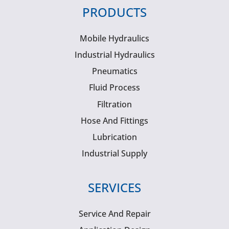
PRODUCTS
Mobile Hydraulics
Industrial Hydraulics
Pneumatics
Fluid Process
Filtration
Hose And Fittings
Lubrication
Industrial Supply
SERVICES
Service And Repair