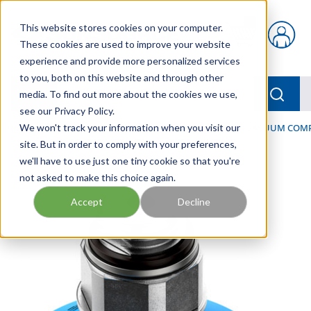
Skip to main content
This website stores cookies on your computer.
{0} items in car
These cookies are used to improve your website
experience and provide more personalized services
to you, both on this website and through other
menu
Searc
media. To find out more about the cookies we use,
see our Privacy Policy.
Home
We won't track your information when you visit our
/
Our Products
/
PNEUMATICS
/
VACUUM & VACUUM COM
site. But in order to comply with your preferences,
we'll have to use just one tiny cookie so that you're
not asked to make this choice again.
Accept
Decline