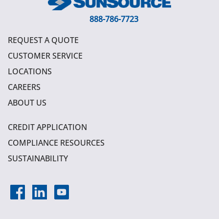
888-786-7723
REQUEST A QUOTE
CUSTOMER SERVICE
LOCATIONS
CAREERS
ABOUT US
CREDIT APPLICATION
COMPLIANCE RESOURCES
SUSTAINABILITY