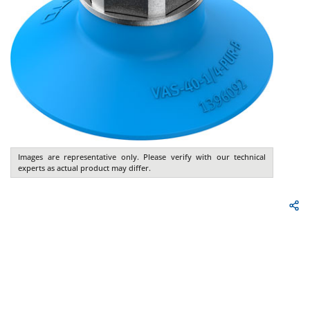
Images are representative only. Please verify with our technical
experts as actual product may differ.