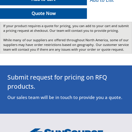
Quote Now
If your product requires a quote for pricing, you can add to your cart and submit
a pricing request at checkout. Our team will contact you to provide pricing.
While many of our suppliers are offered throughout North America, some of our
suppliers may have order restrictions based on geography. Our customer service
team will contact you if there are any issues with your order or quote request.
Submit request for pricing on RFQ
products.
Our sales team will be in touch to provide you a quote.