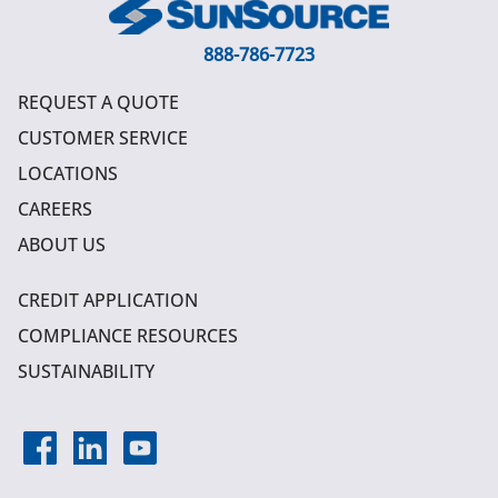
888-786-7723
REQUEST A QUOTE
CUSTOMER SERVICE
LOCATIONS
CAREERS
ABOUT US
CREDIT APPLICATION
COMPLIANCE RESOURCES
SUSTAINABILITY