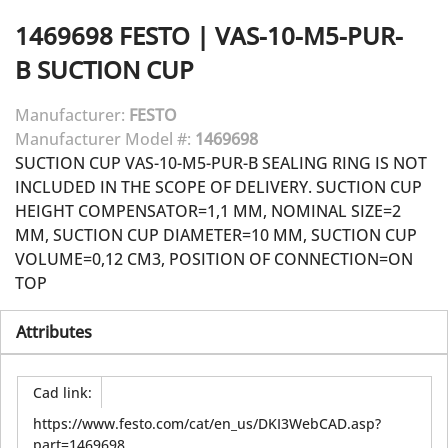
1469698
FESTO
|
VAS-10-M5-PUR-
B SUCTION CUP
Manufacturer:
FESTO
Manufacturer Model #:
1469698
SUCTION CUP VAS-10-M5-PUR-B SEALING RING IS NOT
INCLUDED IN THE SCOPE OF DELIVERY. SUCTION CUP
HEIGHT COMPENSATOR=1,1 MM, NOMINAL SIZE=2
MM, SUCTION CUP DIAMETER=10 MM, SUCTION CUP
VOLUME=0,12 CM3, POSITION OF CONNECTION=ON
TOP
Attributes
Cad link
:
https://www.festo.com/cat/en_us/DKI3WebCAD.asp?
part=1469698