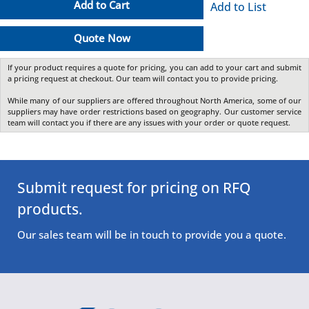
Add to Cart
Add to List
Quote Now
If your product requires a quote for pricing, you can add to your cart and submit
a pricing request at checkout. Our team will contact you to provide pricing.
While many of our suppliers are offered throughout North America, some of our
suppliers may have order restrictions based on geography. Our customer service
team will contact you if there are any issues with your order or quote request.
Submit request for pricing on RFQ
products.
Our sales team will be in touch to provide you a quote.