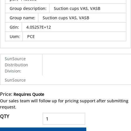
Group description
:
Suction cups VAS, VASB
Group name
:
Suction cups VAS, VASB
Gtin
:
4.05257E+12
Uom
:
PCE
SunSource
Distribution
Division
:
SunSource
Price:
Requires Quote
more info
Our sales team will follow up for pricing support after submitting
request.
QTY