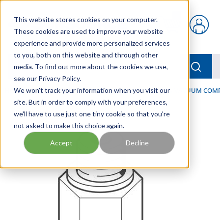
Skip to main content
This website stores cookies on your computer.
{0} items in car
These cookies are used to improve your website
experience and provide more personalized services
to you, both on this website and through other
menu
Searc
media. To find out more about the cookies we use,
see our Privacy Policy.
Home
We won't track your information when you visit our
/
Our Products
/
PNEUMATICS
/
VACUUM & VACUUM COM
site. But in order to comply with your preferences,
we'll have to use just one tiny cookie so that you're
not asked to make this choice again.
Accept
Decline