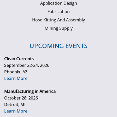
Application Design
Fabrication
Hose Kitting And Assembly
Mining Supply
UPCOMING EVENTS
Clean Currents
September 22-24, 2026
Phoenix, AZ
Learn More
Manufacturing in America
October 28, 2026
Detroit, MI
Learn More