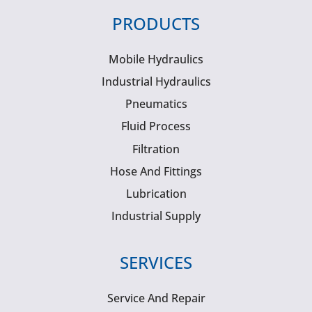
PRODUCTS
Mobile Hydraulics
Industrial Hydraulics
Pneumatics
Fluid Process
Filtration
Hose And Fittings
Lubrication
Industrial Supply
SERVICES
Service And Repair