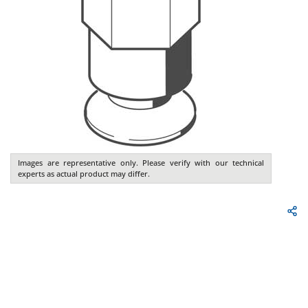
Images are representative only. Please verify with our technical
experts as actual product may differ.