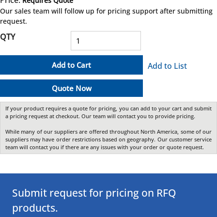
Price:
Requires Quote
more info
Our sales team will follow up for pricing support after submitting
request.
QTY
Add to Cart
Add to List
Quote Now
If your product requires a quote for pricing, you can add to your cart and submit
a pricing request at checkout. Our team will contact you to provide pricing.
While many of our suppliers are offered throughout North America, some of our
suppliers may have order restrictions based on geography. Our customer service
team will contact you if there are any issues with your order or quote request.
Submit request for pricing on RFQ
products.