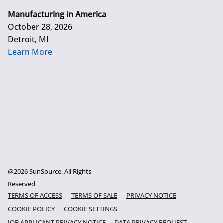
Manufacturing in America
October 28, 2026
Detroit, MI
Learn More
@2026 SunSource. All Rights
Reserved
TERMS OF ACCESS
TERMS OF SALE
PRIVACY NOTICE
COOKIE POLICY
COOKIE SETTINGS
JOB APPLICANT PRIVACY NOTICE
DATA PRIVACY REQUEST