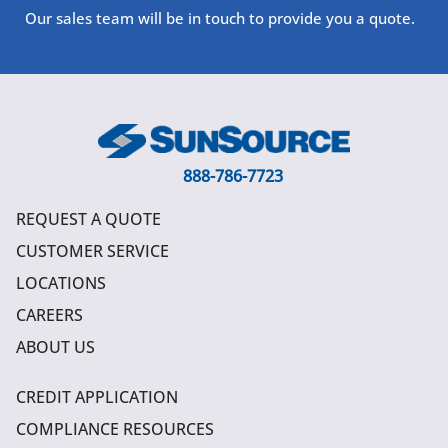
Our sales team will be in touch to provide you a quote.
888-786-7723
REQUEST A QUOTE
CUSTOMER SERVICE
LOCATIONS
CAREERS
ABOUT US
CREDIT APPLICATION
COMPLIANCE RESOURCES