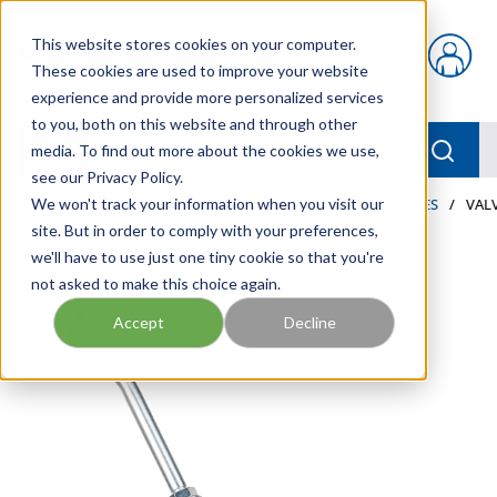
Skip to main content
This website stores cookies on your computer.
{0} items in car
These cookies are used to improve your website
experience and provide more personalized services
to you, both on this website and through other
menu
Searc
media. To find out more about the cookies we use,
see our Privacy Policy.
Home
We won't track your information when you visit our
/
Our Products
/
LUBRICATION
/
METERS & VALVES
/
VALV
site. But in order to comply with your preferences,
we'll have to use just one tiny cookie so that you're
not asked to make this choice again.
Accept
Decline