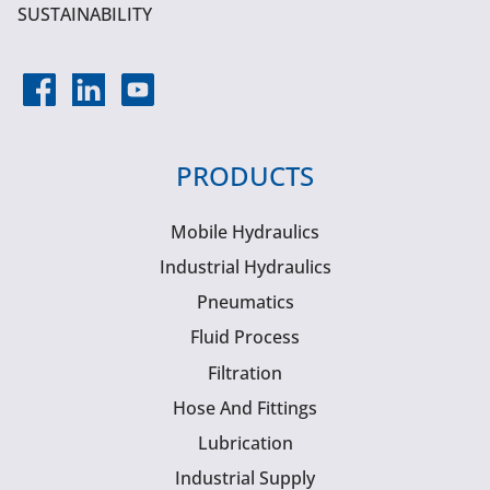
SUSTAINABILITY
PRODUCTS
Mobile Hydraulics
Industrial Hydraulics
Pneumatics
Fluid Process
Filtration
Hose And Fittings
Lubrication
Industrial Supply