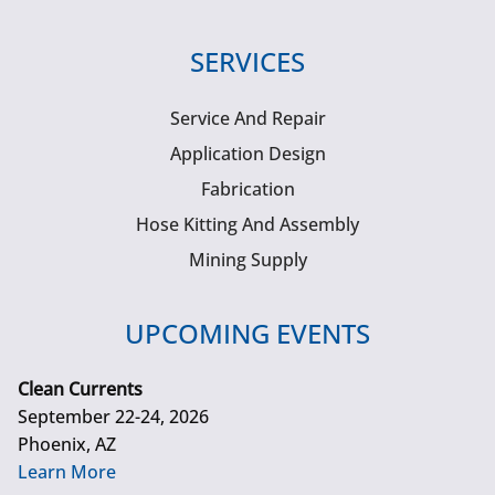
SERVICES
Service And Repair
Application Design
Fabrication
Hose Kitting And Assembly
Mining Supply
UPCOMING EVENTS
Clean Currents
September 22-24, 2026
Phoenix, AZ
Learn More