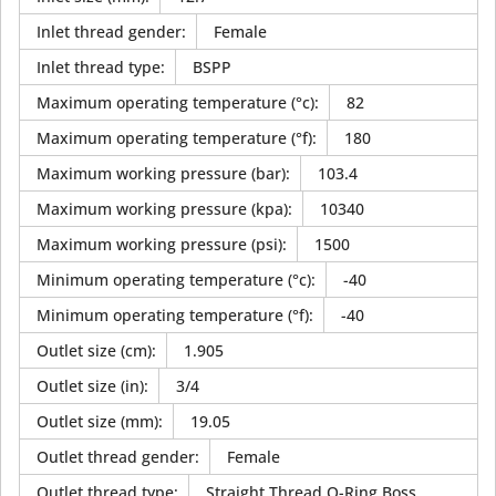
Inlet thread gender
:
Female
Inlet thread type
:
BSPP
Maximum operating temperature (°c)
:
82
Maximum operating temperature (°f)
:
180
Maximum working pressure (bar)
:
103.4
Maximum working pressure (kpa)
:
10340
Maximum working pressure (psi)
:
1500
Minimum operating temperature (°c)
:
-40
Minimum operating temperature (°f)
:
-40
Outlet size (cm)
:
1.905
Outlet size (in)
:
3/4
Outlet size (mm)
:
19.05
Outlet thread gender
:
Female
Outlet thread type
:
Straight Thread O-Ring Boss