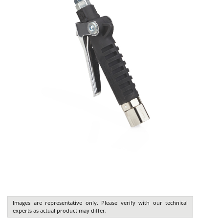
Images are representative only. Please verify with our technical
experts as actual product may differ.