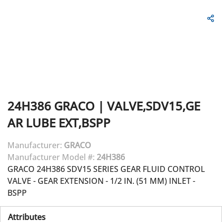
24H386
GRACO
|
VALVE,SDV15,GE
AR LUBE EXT,BSPP
Manufacturer:
GRACO
Manufacturer Model #:
24H386
GRACO 24H386 SDV15 SERIES GEAR FLUID CONTROL
VALVE - GEAR EXTENSION - 1/2 IN. (51 MM) INLET -
BSPP
Attributes