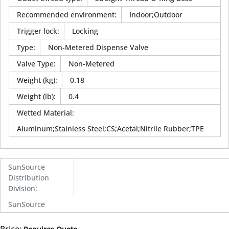
Recommended environment
:
Indoor;Outdoor
Trigger lock
:
Locking
Type
:
Non-Metered Dispense Valve
Valve Type
:
Non-Metered
Weight (kg)
:
0.18
Weight (lb)
:
0.4
Wetted Material
:
Aluminum;Stainless Steel;CS;Acetal;Nitrile Rubber;TPE
SunSource
Distribution
Division
:
SunSource