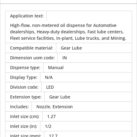
Application text
:
High-flow, non-metered oil dispense for Automotive
dealerships, Heavy-duty dealerships, Fast lube centers,
Fleet service facilities, In-plant, Lube trucks, and Mining.
Compatible material
:
Gear Lube
Dimension uom code
:
IN
Dispense type
:
Manual
Display Type
:
N/A
Division code
:
LED
Extension type
:
Gear Lube
Includes
:
Nozzle, Extension
Inlet size (cm)
:
1.27
Inlet size (in)
:
1/2
Inlet size (mm)
:
12.7