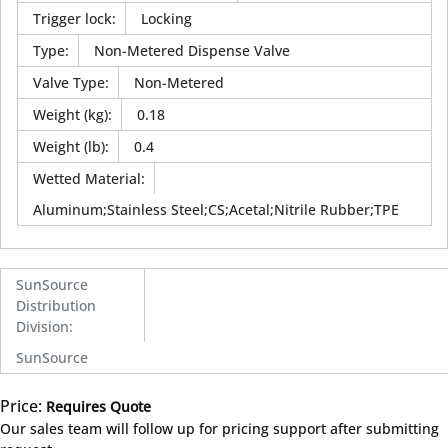
Trigger lock
:
Locking
Type
:
Non-Metered Dispense Valve
Valve Type
:
Non-Metered
Weight (kg)
:
0.18
Weight (lb)
:
0.4
Wetted Material
:
Aluminum;Stainless Steel;CS;Acetal;Nitrile Rubber;TPE
SunSource
Distribution
Division
:
SunSource
Price:
Requires Quote
more info
Our sales team will follow up for pricing support after submitting