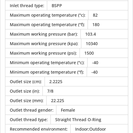
Inlet thread type
:
BSPP
Maximum operating temperature (°c)
:
82
Maximum operating temperature (°f)
:
180
Maximum working pressure (bar)
:
103.4
Maximum working pressure (kpa)
:
10340
Maximum working pressure (psi)
:
1500
Minimum operating temperature (°c)
:
-40
Minimum operating temperature (°f)
:
-40
Outlet size (cm)
:
2.2225
Outlet size (in)
:
7/8
Outlet size (mm)
:
22.225
Outlet thread gender
:
Female
Outlet thread type
:
Straight Thread O-Ring
Recommended environment
:
Indoor;Outdoor