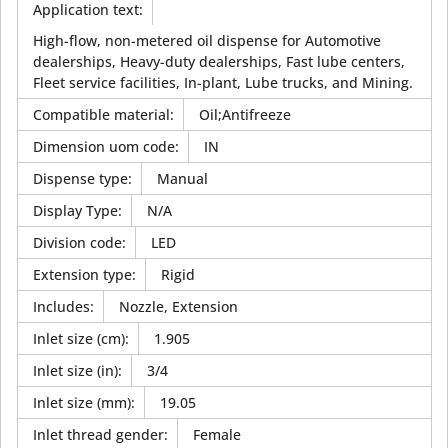
Application text
:
High-flow, non-metered oil dispense for Automotive
dealerships, Heavy-duty dealerships, Fast lube centers,
Fleet service facilities, In-plant, Lube trucks, and Mining.
Compatible material
:
Oil;Antifreeze
Dimension uom code
:
IN
Dispense type
:
Manual
Display Type
:
N/A
Division code
:
LED
Extension type
:
Rigid
Includes
:
Nozzle, Extension
Inlet size (cm)
:
1.905
Inlet size (in)
:
3/4
Inlet size (mm)
:
19.05
Inlet thread gender
:
Female