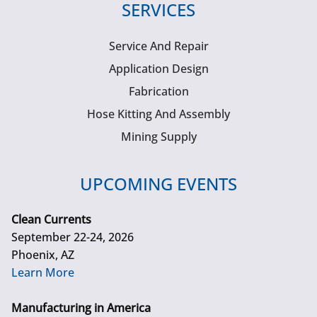
SERVICES
Service And Repair
Application Design
Fabrication
Hose Kitting And Assembly
Mining Supply
UPCOMING EVENTS
Clean Currents
September 22-24, 2026
Phoenix, AZ
Learn More
Manufacturing in America