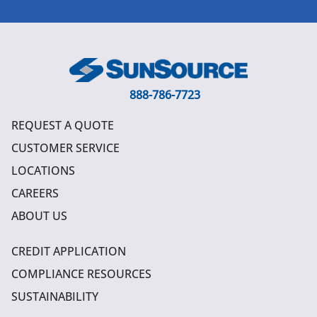
888-786-7723
REQUEST A QUOTE
CUSTOMER SERVICE
LOCATIONS
CAREERS
ABOUT US
CREDIT APPLICATION
COMPLIANCE RESOURCES
SUSTAINABILITY