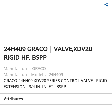
24H409
GRACO
|
VALVE,XDV20
RIGID HF, BSPP
Manufacturer:
GRACO
Manufacturer Model #:
24H409
GRACO 24H409 XDV20 SERIES CONTROL VALVE - RIGID
EXTENSION - 3/4 IN. INLET - BSPP
Attributes