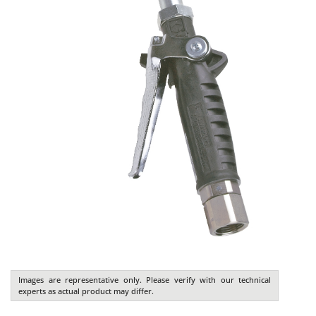
Images are representative only. Please verify with our technical
experts as actual product may differ.