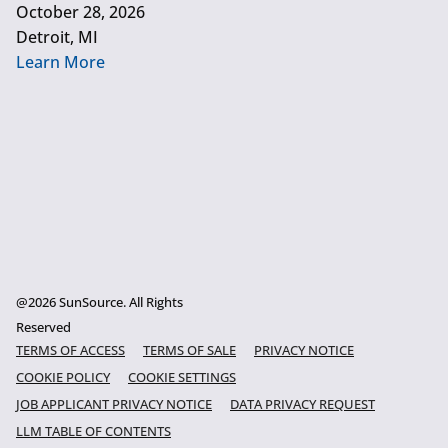
October 28, 2026
Detroit, MI
Learn More
@2026 SunSource. All Rights
Reserved
TERMS OF ACCESS
TERMS OF SALE
PRIVACY NOTICE
COOKIE POLICY
COOKIE SETTINGS
JOB APPLICANT PRIVACY NOTICE
DATA PRIVACY REQUEST
LLM TABLE OF CONTENTS