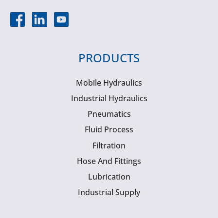
PRODUCTS
Mobile Hydraulics
Industrial Hydraulics
Pneumatics
Fluid Process
Filtration
Hose And Fittings
Lubrication
Industrial Supply