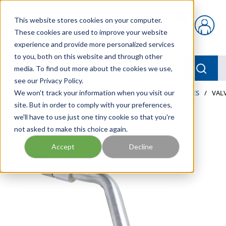
Skip to main content
This website stores cookies on your computer.
{0} items in car
These cookies are used to improve your website
experience and provide more personalized services
to you, both on this website and through other
menu
Searc
media. To find out more about the cookies we use,
see our Privacy Policy.
Home
We won't track your information when you visit our
/
Our Products
/
LUBRICATION
/
METERS & VALVES
/
VALV
site. But in order to comply with your preferences,
we'll have to use just one tiny cookie so that you're
not asked to make this choice again.
Accept
Decline