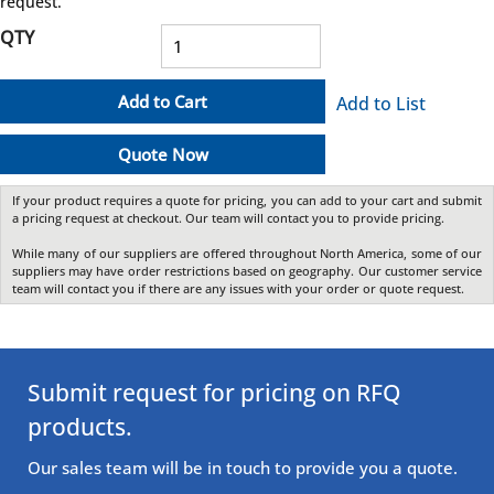
request.
QTY
Add to Cart
Add to List
Quote Now
If your product requires a quote for pricing, you can add to your cart and submit
a pricing request at checkout. Our team will contact you to provide pricing.
While many of our suppliers are offered throughout North America, some of our
suppliers may have order restrictions based on geography. Our customer service
team will contact you if there are any issues with your order or quote request.
Submit request for pricing on RFQ
products.
Our sales team will be in touch to provide you a quote.