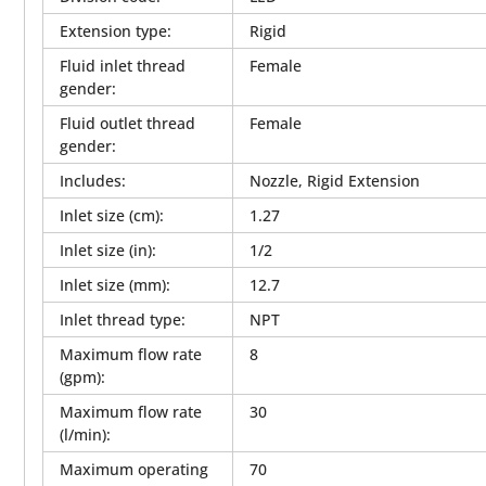
Extension type
:
Rigid
Fluid inlet thread
Female
gender
:
Fluid outlet thread
Female
gender
:
Includes
:
Nozzle, Rigid Extension
Inlet size (cm)
:
1.27
Inlet size (in)
:
1/2
Inlet size (mm)
:
12.7
Inlet thread type
:
NPT
Maximum flow rate
8
(gpm)
:
Maximum flow rate
30
(l/min)
:
Maximum operating
70