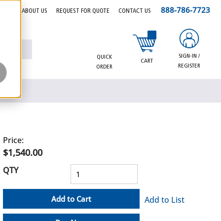
888-786-7723
EERS
ABOUT US
REQUEST FOR QUOTE
CONTACT US
{0} items in cart
SIGN-IN /
QUICK
CART
REGISTER
ORDER
Price:
$1,540.00
QTY
Add to Cart
Add to List