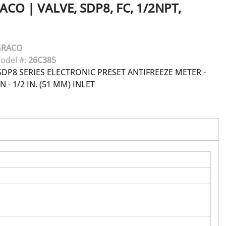
ACO
|
VALVE, SDP8, FC, 1/2NPT,
GRACO
odel #:
26C385
DP8 SERIES ELECTRONIC PRESET ANTIFREEZE METER -
 - 1/2 IN. (51 MM) INLET