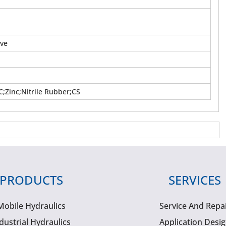
lve
;Zinc;Nitrile Rubber;CS
PRODUCTS
SERVICES
Mobile Hydraulics
Service And Repa
dustrial Hydraulics
Application Desi