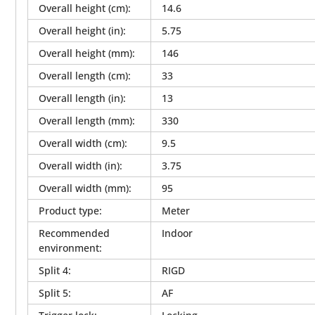
Overall height (cm)
:
14.6
Overall height (in)
:
5.75
Overall height (mm)
:
146
Overall length (cm)
:
33
Overall length (in)
:
13
Overall length (mm)
:
330
Overall width (cm)
:
9.5
Overall width (in)
:
3.75
Overall width (mm)
:
95
Product type
:
Meter
Recommended
Indoor
environment
:
Split 4
:
RIGD
Split 5
:
AF