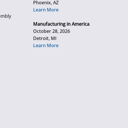
Phoenix, AZ
Learn More
embly
Manufacturing in America
October 28, 2026
Detroit, MI
Learn More