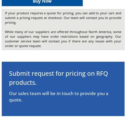
Buy Now
If your product requires a quote for pricing, you can add to your cart and
submit a pricing request at checkout. Our team will contact you to provide
pricing.
While many of our suppliers are offered throughout North America, some
of our suppliers may have order restrictions based on geography. Our
customer service team will contact you if there are any issues with your
order or quote request.
Submit request for pricing on RFQ
products.
Our sales team will be in touch to provide you a
quote.