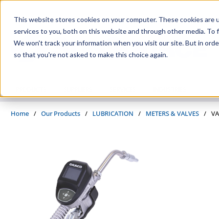
Skip to main content
This website stores cookies on your computer. These cookies are 
services to you, both on this website and through other media. To f
We won't track your information when you visit our site. But in orde
so that you're not asked to make this choice again.
PRODUCTS
SUPPLIERS
SERVICES
INDUSTRIES
Home
/
Our Products
/
LUBRICATION
/
METERS & VALVES
/
VA