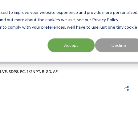
FIND A BRANCH
CAR
used to improve your website experience and provide more personalized
ind out more about the cookies we use, see our Privacy Policy.
r to comply with your preferences, we'll have to use just one tiny cookie
Site Search
submit search
Accept
Decline
LVE, SDP8, FC, 1/2NPT, RIGD, AF