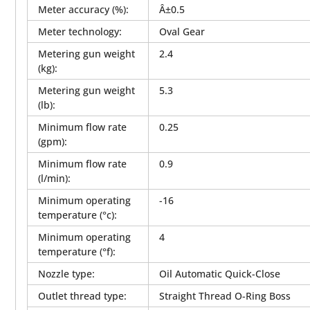
Meter accuracy (%)
:
Â±0.5
Meter technology
:
Oval Gear
Metering gun weight
2.4
(kg)
:
Metering gun weight
5.3
(lb)
:
Minimum flow rate
0.25
(gpm)
:
Minimum flow rate
0.9
(l/min)
:
Minimum operating
-16
temperature (°c)
:
Minimum operating
4
temperature (°f)
:
Nozzle type
:
Oil Automatic Quick-Close
Outlet thread type
:
Straight Thread O-Ring Boss