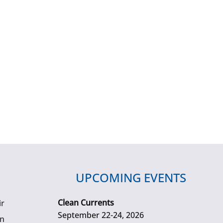
UPCOMING EVENTS
Clean Currents
ir
September 22-24, 2026
gn