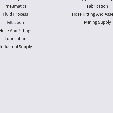
Pneumatics
Fabrication
Fluid Process
Hose Kitting And Ass
Mining Supply
Filtration
Hose And Fittings
Lubrication
Industrial Supply