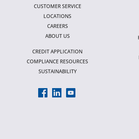
CUSTOMER SERVICE
LOCATIONS
CAREERS
ABOUT US
CREDIT APPLICATION
COMPLIANCE RESOURCES
SUSTAINABILITY