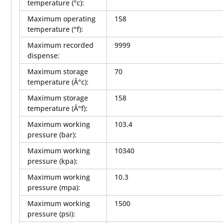
temperature (°c)
:
Maximum operating
158
temperature (°f)
:
Maximum recorded
9999
dispense
:
Maximum storage
70
temperature (Â°c)
:
Maximum storage
158
temperature (Â°f)
:
Maximum working
103.4
pressure (bar)
:
Maximum working
10340
pressure (kpa)
:
Maximum working
10.3
pressure (mpa)
:
Maximum working
1500
pressure (psi)
: