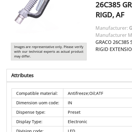
26C385
GR
RIGD, AF
Manufacturer:
Manufacturer M
GRACO 26C385 S
Images are representative only. Please verify
RIGID EXTENSION
with our technical experts as actual product
may differ.
Attributes
Compatible material
:
Antifreeze;Oil;ATF
Dimension uom code
:
IN
Dispense type
:
Preset
Display Type
:
Electronic
Division code
:
LED