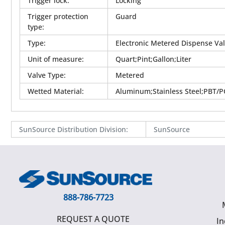
Trigger lock
:
Locking
Trigger protection
Guard
type
:
Type
:
Electronic Metered Dispense Va
Unit of measure
:
Quart;Pint;Gallon;Liter
Valve Type
:
Metered
Wetted Material
:
Aluminum;Stainless Steel;PBT/PC
SunSource Distribution Division
:
SunSource
888-786-7723
REQUEST A QUOTE
In