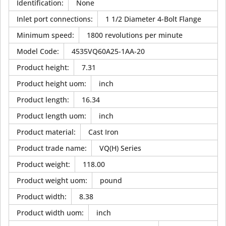
Identification
:
None
Inlet port connections
:
1 1/2 Diameter 4-Bolt Flange
Minimum speed
:
1800 revolutions per minute
Model Code
:
4535VQ60A25-1AA-20
Product height
:
7.31
Product height uom
:
inch
Product length
:
16.34
Product length uom
:
inch
Product material
:
Cast Iron
Product trade name
:
VQ(H) Series
Product weight
:
118.00
Product weight uom
:
pound
Product width
:
8.38
Product width uom
:
inch