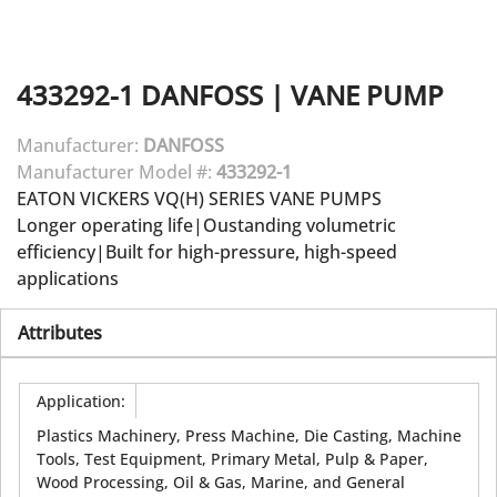
433292-1
DANFOSS
|
VANE PUMP
Manufacturer:
DANFOSS
Manufacturer Model #:
433292-1
EATON VICKERS VQ(H) SERIES VANE PUMPS
Longer operating life|Oustanding volumetric
efficiency|Built for high-pressure, high-speed
applications
Attributes
Application
:
Plastics Machinery, Press Machine, Die Casting, Machine
Tools, Test Equipment, Primary Metal, Pulp & Paper,
Wood Processing, Oil & Gas, Marine, and General