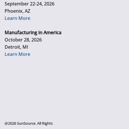
September 22-24, 2026
Phoenix, AZ
Learn More
Manufacturing in America
October 28, 2026
Detroit, MI
Learn More
@2026 SunSource. All Rights