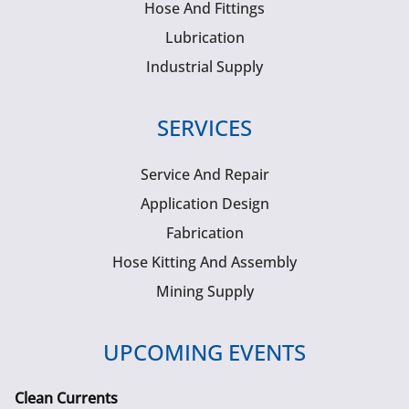
Hose And Fittings
Lubrication
Industrial Supply
SERVICES
Service And Repair
Application Design
Fabrication
Hose Kitting And Assembly
Mining Supply
UPCOMING EVENTS
Clean Currents