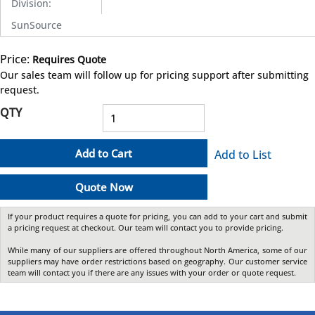
Division
:
SunSource
Price:
Requires Quote
more info
Our sales team will follow up for pricing support after submitting
request.
QTY
Add to Cart
Add to List
Quote Now
If your product requires a quote for pricing, you can add to your cart and submit
a pricing request at checkout. Our team will contact you to provide pricing.
While many of our suppliers are offered throughout North America, some of our
suppliers may have order restrictions based on geography. Our customer service
team will contact you if there are any issues with your order or quote request.