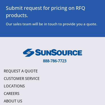
Submit request for pricing on RFQ
products.
Our sales team will be in touch to provide you a quote.
888-786-7723
REQUEST A QUOTE
CUSTOMER SERVICE
LOCATIONS
CAREERS
ABOUT US