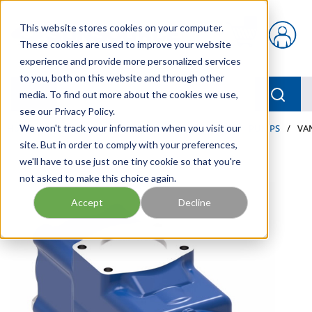
Skip to main content
This website stores cookies on your computer.
{0} items in car
These cookies are used to improve your website
experience and provide more personalized services
to you, both on this website and through other
menu
Searc
media. To find out more about the cookies we use,
see our Privacy Policy.
Home
We won't track your information when you visit our
/
Our Products
/
INDUSTRIAL HYDRAULICS
/
PUMPS
/
VA
site. But in order to comply with your preferences,
we'll have to use just one tiny cookie so that you're
not asked to make this choice again.
Accept
Decline