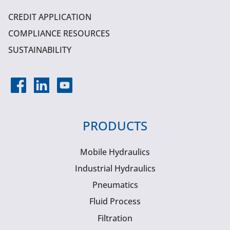
CREDIT APPLICATION
COMPLIANCE RESOURCES
SUSTAINABILITY
PRODUCTS
Mobile Hydraulics
Industrial Hydraulics
Pneumatics
Fluid Process
Filtration