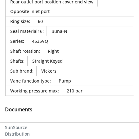
Rear outlet port position cover end view
:
Opposite inlet port
Ring size
:
60
Seal material16
:
Buna-N
Series
:
4535VQ
Shaft rotation
:
Right
Shafts
:
Straight Keyed
Sub brand
:
Vickers
Vane function type
:
Pump
Working pressure max
:
210 bar
Documents
SunSource
Distribution