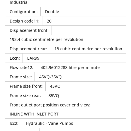
Industrial
Configuration
:
Double
Design code11
:
20
Displacement front
:
193.4 cubic centimetre per revolution
Displacement rear
:
18 cubic centimetre per revolution
Eccn
:
EAR99
Flow rate12
:
402.96012288 litre per minute
Frame size
:
45VQ-35VQ
Frame size front
:
45VQ
Frame size rear
:
35VQ
Front outlet port position cover end view
:
INLINE WITH INLET PORT
Icc2
:
Hydraulic - Vane Pumps