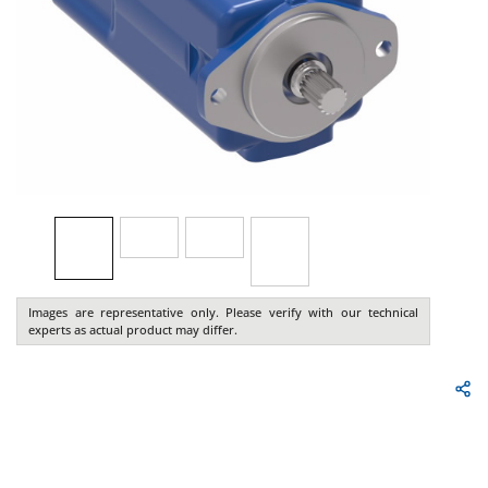
Images are representative only. Please verify with our technical
experts as actual product may differ.