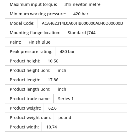
Maximum input torque
:
315 newton metre
Minimum working pressure
:
420 bar
Model Code
:
ACA462314L0A00HB000000AB40D00000B
Mounting flange location
:
Standard J744
Paint
:
Finish Blue
Peak pressure rating
:
480 bar
Product height
:
10.56
Product height uom
:
inch
Product length
:
17.86
Product length uom
:
inch
Product trade name
:
Series 1
Product weight
:
62.6
Product weight uom
:
pound
Product width
:
10.74