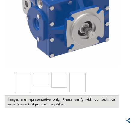
Images are representative only. Please verify with our technical
experts as actual product may differ.