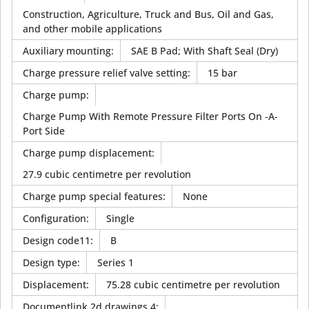
Construction, Agriculture, Truck and Bus, Oil and Gas,
and other mobile applications
Auxiliary mounting
:
SAE B Pad; With Shaft Seal (Dry)
Charge pressure relief valve setting
:
15 bar
Charge pump
:
Charge Pump With Remote Pressure Filter Ports On -A-
Port Side
Charge pump displacement
:
27.9 cubic centimetre per revolution
Charge pump special features
:
None
Configuration
:
Single
Design code11
:
B
Design type
:
Series 1
Displacement
:
75.28 cubic centimetre per revolution
Documentlink 2d drawings 4
: