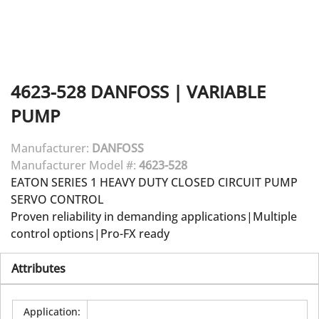
4623-528
DANFOSS
|
VARIABLE
PUMP
Manufacturer:
DANFOSS
Manufacturer Model #:
4623-528
EATON SERIES 1 HEAVY DUTY CLOSED CIRCUIT PUMP
SERVO CONTROL
Proven reliability in demanding applications|Multiple
control options|Pro-FX ready
Attributes
Application
: