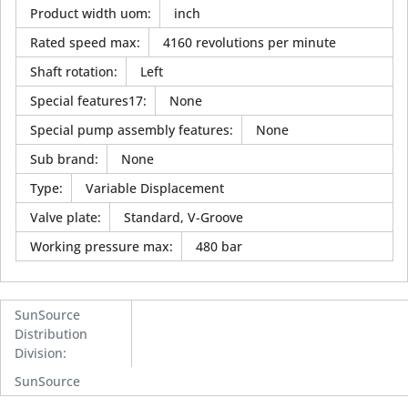
Product width uom
:
inch
Rated speed max
:
4160 revolutions per minute
Shaft rotation
:
Left
Special features17
:
None
Special pump assembly features
:
None
Sub brand
:
None
Type
:
Variable Displacement
Valve plate
:
Standard, V-Groove
Working pressure max
:
480 bar
SunSource
Distribution
Division
:
SunSource