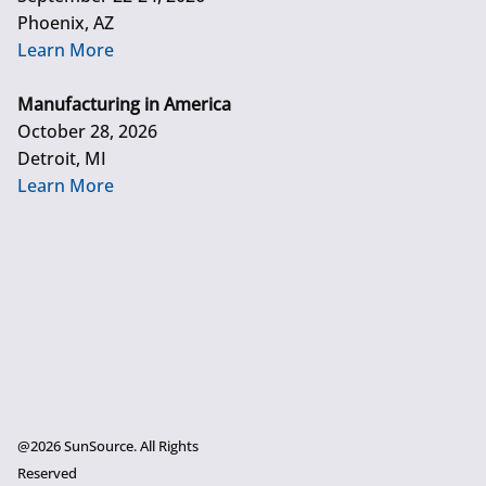
Phoenix, AZ
Learn More
Manufacturing in America
October 28, 2026
Detroit, MI
Learn More
@2026 SunSource. All Rights
Reserved