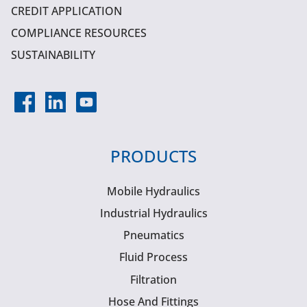
CREDIT APPLICATION
COMPLIANCE RESOURCES
SUSTAINABILITY
PRODUCTS
Mobile Hydraulics
Industrial Hydraulics
Pneumatics
Fluid Process
Filtration
Hose And Fittings