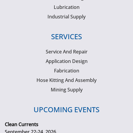
Lubrication
Industrial Supply
SERVICES
Service And Repair
Application Design
Fabrication
Hose Kitting And Assembly
Mining Supply
UPCOMING EVENTS
Clean Currents
September 22-24, 2026