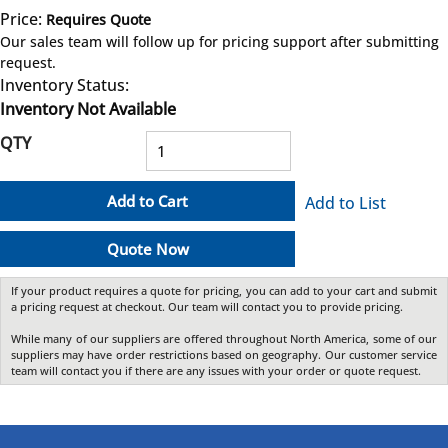
Price:
Requires Quote
more info
Our sales team will follow up for pricing support after submitting
request.
Inventory Status:
Inventory Not Available
QTY
Add to Cart
Add to List
Quote Now
If your product requires a quote for pricing, you can add to your cart and submit
a pricing request at checkout. Our team will contact you to provide pricing.
While many of our suppliers are offered throughout North America, some of our
suppliers may have order restrictions based on geography. Our customer service
team will contact you if there are any issues with your order or quote request.