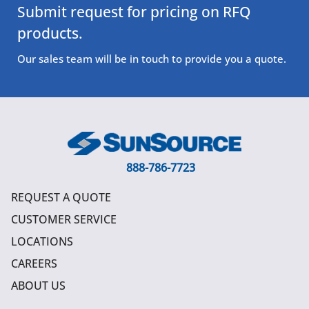
Submit request for pricing on RFQ
products.
Our sales team will be in touch to provide you a quote.
888-786-7723
REQUEST A QUOTE
CUSTOMER SERVICE
LOCATIONS
CAREERS
ABOUT US