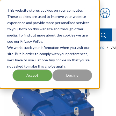
Skip to main content
This website stores cookies on your computer.
{0} items in car
These cookies are used to improve your website
experience and provide more personalized services
to you, both on this website and through other
menu
Searc
media. To find out more about the cookies we use,
see our Privacy Policy.
Home
We won't track your information when you visit our
/
Our Products
/
INDUSTRIAL HYDRAULICS
/
PUMPS
/
VA
site. But in order to comply with your preferences,
we'll have to use just one tiny cookie so that you're
not asked to make this choice again.
Accept
Decline