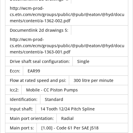
http://wcm-prod-
cs.etn.com/ecm/groups/public/@pub/@eaton/@hyd/docu
ments/content/a-1362-002.pdf
Documentlink 2d drawings 5
:
http://wcm-prod-
cs.etn.com/ecm/groups/public/@pub/@eaton/@hyd/docu
ments/content/a-1363-001.pdf
Drive shaft seal configuration
:
Single
Eccn
:
EAR99
Flow at rated speed and psi
:
300 litre per minute
Icc2
:
Mobile - CC Piston Pumps
Identification
:
Standard
Input shaft
:
14 Tooth 12/24 Pitch Spline
Main port orientation
:
Radial
Main port s
:
[1.00] - Code 61 Per SAE J518