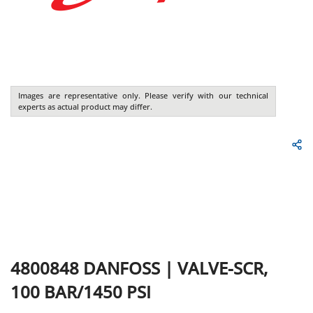
Images are representative only. Please verify with our technical
experts as actual product may differ.
4800848
DANFOSS
|
VALVE-SCR,
100 BAR/1450 PSI