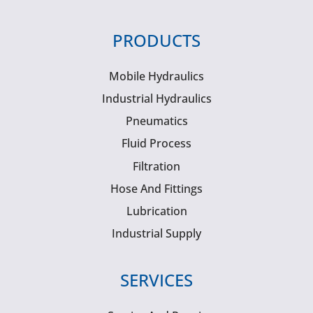
PRODUCTS
Mobile Hydraulics
Industrial Hydraulics
Pneumatics
Fluid Process
Filtration
Hose And Fittings
Lubrication
Industrial Supply
SERVICES