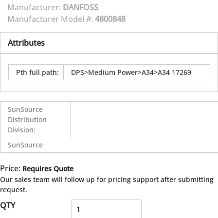
Manufacturer:
DANFOSS
Manufacturer Model #:
4800848
Attributes
Pth full path
:
DPS>Medium Power>A34>A34 17269
SunSource
Distribution
Division
:
SunSource
Price:
Requires Quote
more info
Our sales team will follow up for pricing support after submitting
request.
QTY