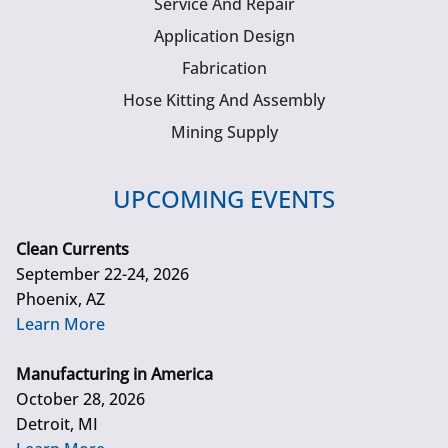
Service And Repair
Application Design
Fabrication
Hose Kitting And Assembly
Mining Supply
UPCOMING EVENTS
Clean Currents
September 22-24, 2026
Phoenix, AZ
Learn More
Manufacturing in America
October 28, 2026
Detroit, MI