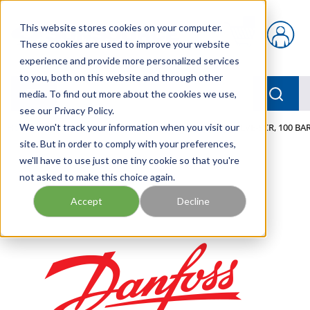
Skip to main content
This website stores cookies on your computer.
{0} items in car
These cookies are used to improve your website
experience and provide more personalized services
to you, both on this website and through other
menu
Searc
media. To find out more about the cookies we use,
see our Privacy Policy.
Home
We won't track your information when you visit our
/
Our Products
/
MOBILE HYDRAULICS
/
VALVE-SCR, 100 BAR
site. But in order to comply with your preferences,
we'll have to use just one tiny cookie so that you're
not asked to make this choice again.
Accept
Decline