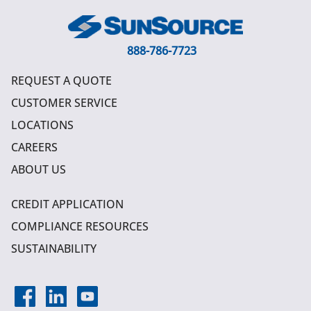
888-786-7723
REQUEST A QUOTE
CUSTOMER SERVICE
LOCATIONS
CAREERS
ABOUT US
CREDIT APPLICATION
COMPLIANCE RESOURCES
SUSTAINABILITY