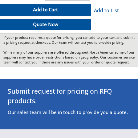
Add to Cart
Add to List
Quote Now
If your product requires a quote for pricing, you can add to your cart and submit
a pricing request at checkout. Our team will contact you to provide pricing.
While many of our suppliers are offered throughout North America, some of our
suppliers may have order restrictions based on geography. Our customer service
team will contact you if there are any issues with your order or quote request.
Submit request for pricing on RFQ
products.
Our sales team will be in touch to provide you a quote.