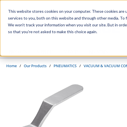
Skip to main content
This website stores cookies on your computer. These cookies are 
services to you, both on this website and through other media. To f
We won't track your information when you visit our site. But in orde
so that you're not asked to make this choice again.
PRODUCTS
SUPPLIERS
SERVICES
INDUSTRIES
Home
/
Our Products
/
PNEUMATICS
/
VACUUM & VACUUM CO