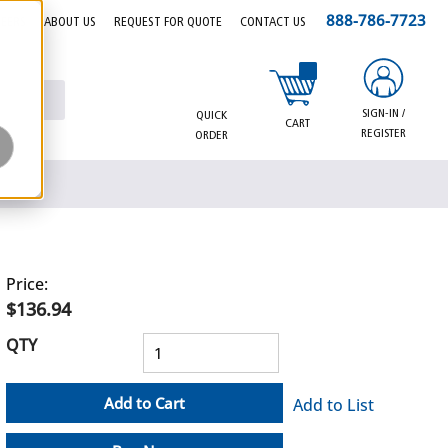
888-786-7723
EERS
ABOUT US
REQUEST FOR QUOTE
CONTACT US
{0} items in cart
SIGN-IN /
QUICK
CART
REGISTER
ORDER
Price:
$136.94
QTY
Add to Cart
Add to List