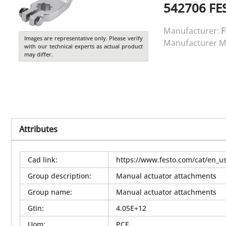
542706
FE
Manufacturer:
F
Images are representative only. Please verify
Manufacturer M
with our technical experts as actual product
may differ.
Attributes
Cad link
:
https://www.festo.com/cat/en_
Group description
:
Manual actuator attachments
Group name
:
Manual actuator attachments
Gtin
:
4.05E+12
Uom
:
PCE