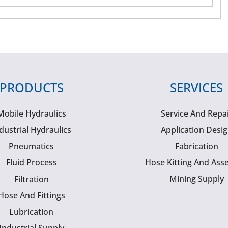
PRODUCTS
SERVICES
Mobile Hydraulics
Service And Repa
dustrial Hydraulics
Application Desi
Pneumatics
Fabrication
Fluid Process
Hose Kitting And Ass
Mining Supply
Filtration
Hose And Fittings
Lubrication