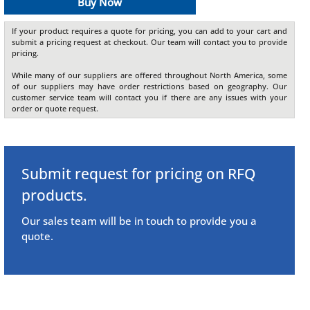
Buy Now
If your product requires a quote for pricing, you can add to your cart and
submit a pricing request at checkout. Our team will contact you to provide
pricing.
While many of our suppliers are offered throughout North America, some
of our suppliers may have order restrictions based on geography. Our
customer service team will contact you if there are any issues with your
order or quote request.
Submit request for pricing on RFQ
products.
Our sales team will be in touch to provide you a
quote.