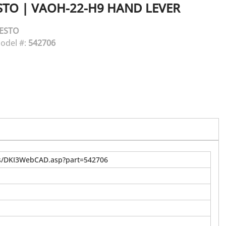
STO
|
VAOH-22-H9 HAND LEVER
ESTO
odel #:
542706
us/DKI3WebCAD.asp?part=542706