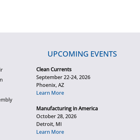
UPCOMING EVENTS
Clean Currents
ir
September 22-24, 2026
gn
Phoenix, AZ
Learn More
embly
Manufacturing in America
October 28, 2026
Detroit, MI
Learn More