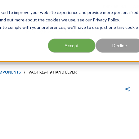
FIND A BRANCH
CAR
used to improve your website experience and provide more personalized
ind out more about the cookies we use, see our Privacy Policy.
r to comply with your preferences, we'll have to use just one tiny cookie
Site Search
submit search
Accept
Decline
MPONENTS
/
VAOH-22-H9 HAND LEVER