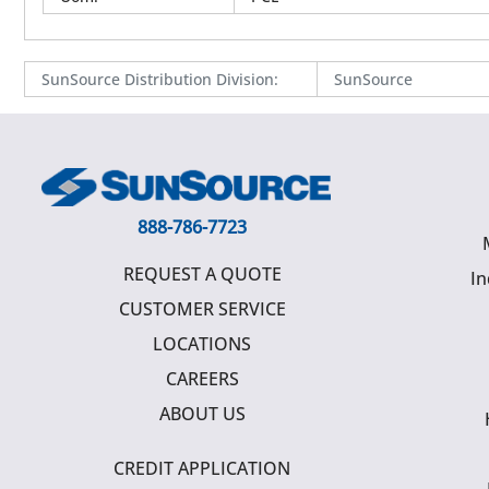
SunSource Distribution Division
:
SunSource
888-786-7723
REQUEST A QUOTE
In
CUSTOMER SERVICE
LOCATIONS
CAREERS
ABOUT US
CREDIT APPLICATION