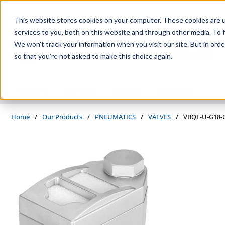
Skip to main content
This website stores cookies on your computer. These cookies are 
services to you, both on this website and through other media. To f
We won't track your information when you visit our site. But in orde
so that you're not asked to make this choice again.
PRODUCTS
SUPPLIERS
SERVICES
INDUSTRIES
Home
/
Our Products
/
PNEUMATICS
/
VALVES
/
VBQF-U-G18-