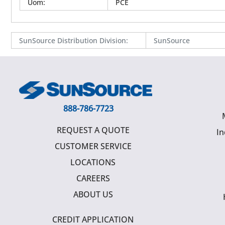
Uom
:
PCE
SunSource Distribution Division
:
SunSource
888-786-7723
REQUEST A QUOTE
In
CUSTOMER SERVICE
LOCATIONS
CAREERS
ABOUT US
CREDIT APPLICATION