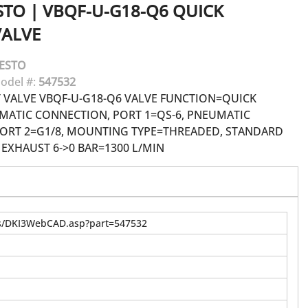
STO
|
VBQF-U-G18-Q6 QUICK
VALVE
ESTO
odel #:
547532
 VALVE VBQF-U-G18-Q6 VALVE FUNCTION=QUICK
MATIC CONNECTION, PORT 1=QS-6, PNEUMATIC
ORT 2=G1/8, MOUNTING TYPE=THREADED, STANDARD
EXHAUST 6->0 BAR=1300 L/MIN
us/DKI3WebCAD.asp?part=547532