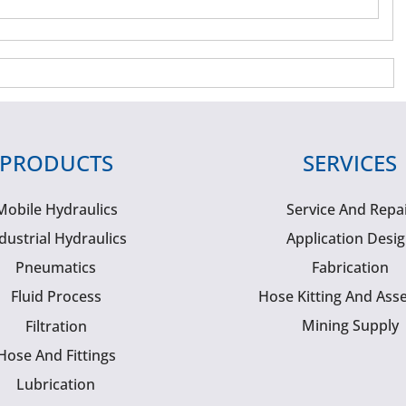
PRODUCTS
SERVICES
Mobile Hydraulics
Service And Repa
dustrial Hydraulics
Application Desi
Pneumatics
Fabrication
Fluid Process
Hose Kitting And Ass
Mining Supply
Filtration
Hose And Fittings
Lubrication