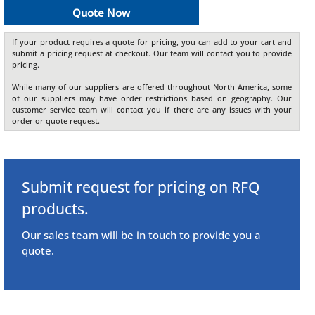
Quote Now
If your product requires a quote for pricing, you can add to your cart and
submit a pricing request at checkout. Our team will contact you to provide
pricing.
While many of our suppliers are offered throughout North America, some
of our suppliers may have order restrictions based on geography. Our
customer service team will contact you if there are any issues with your
order or quote request.
Submit request for pricing on RFQ
products.
Our sales team will be in touch to provide you a
quote.