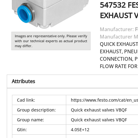
547532
FE
EXHAUST 
Manufacturer:
F
Manufacturer M
Images are representative only. Please verify
with our technical experts as actual product
QUICK EXHAUST
may differ.
EXHAUST, PNEU
CONNECTION, P
FLOW RATE FOR 
Attributes
Cad link
:
https://www.festo.com/cat/en_
Group description
:
Quick exhaust valves VBQF
Group name
:
Quick exhaust valves VBQF
Gtin
:
4.05E+12