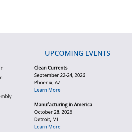
UPCOMING EVENTS
Clean Currents
ir
September 22-24, 2026
gn
Phoenix, AZ
Learn More
embly
Manufacturing in America
October 28, 2026
Detroit, MI
Learn More