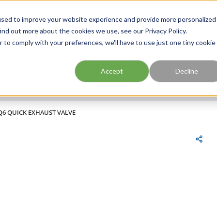
FIND A BRANCH
CAR
used to improve your website experience and provide more personalized
ind out more about the cookies we use, see our Privacy Policy.
r to comply with your preferences, we'll have to use just one tiny cookie
Site Search
submit search
Accept
Decline
Q6 QUICK EXHAUST VALVE