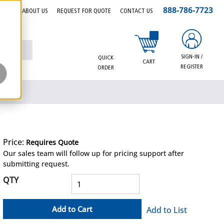
888-786-7723
EERS
ABOUT US
REQUEST FOR QUOTE
CONTACT US
{0} items in cart
SIGN-IN /
QUICK
CART
REGISTER
ORDER
Price:
Requires Quote
more info
Our sales team will follow up for pricing support after
submitting request.
QTY
Add to Cart
Add to List