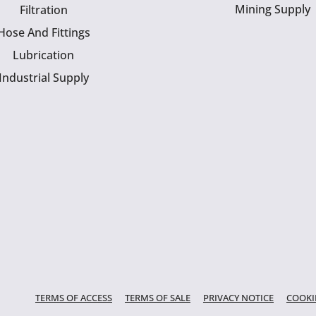
Mining Supply
Filtration
Hose And Fittings
Lubrication
Industrial Supply
TERMS OF ACCESS
TERMS OF SALE
PRIVACY NOTICE
COOKI