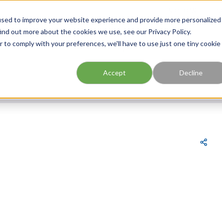
FIND A BRANCH
CAR
used to improve your website experience and provide more personalized
ind out more about the cookies we use, see our Privacy Policy.
r to comply with your preferences, we'll have to use just one tiny cookie
Site Search
submit search
Accept
Decline