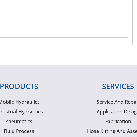
PRODUCTS
SERVICES
Mobile Hydraulics
Service And Repa
dustrial Hydraulics
Application Desi
Pneumatics
Fabrication
Fluid Process
Hose Kitting And Ass