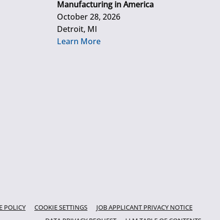
Manufacturing in America
October 28, 2026
Detroit, MI
Learn More
E POLICY
COOKIE SETTINGS
JOB APPLICANT PRIVACY NOTICE