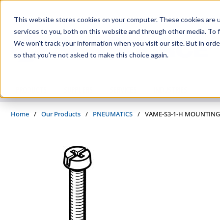
Skip to main content
This website stores cookies on your computer. These cookies are 
services to you, both on this website and through other media. To f
We won't track your information when you visit our site. But in orde
so that you're not asked to make this choice again.
PRODUCTS
SUPPLIERS
SERVICES
INDUSTRIES
Home
/
Our Products
/
PNEUMATICS
/
VAME-S3-1-H MOUNTING