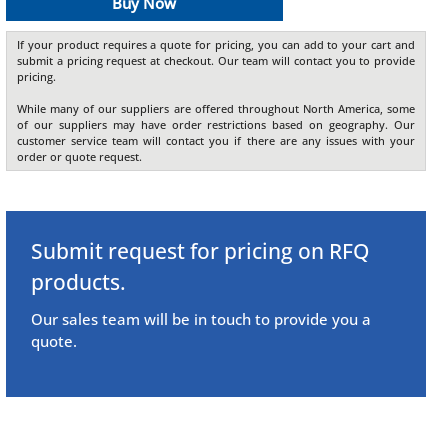
Buy Now
If your product requires a quote for pricing, you can add to your cart and
submit a pricing request at checkout. Our team will contact you to provide
pricing.
While many of our suppliers are offered throughout North America, some
of our suppliers may have order restrictions based on geography. Our
customer service team will contact you if there are any issues with your
order or quote request.
Submit request for pricing on RFQ
products.
Our sales team will be in touch to provide you a
quote.