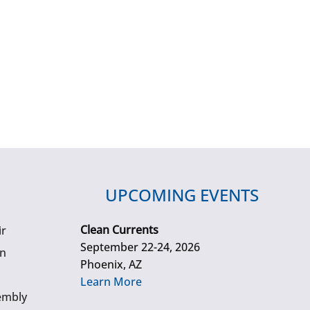
UPCOMING EVENTS
Clean Currents
ir
September 22-24, 2026
gn
Phoenix, AZ
Learn More
embly