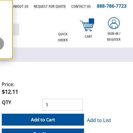
888-786-7723
EERS
ABOUT US
REQUEST FOR QUOTE
CONTACT US
{0} items in cart
SIGN-IN /
QUICK
CART
REGISTER
ORDER
Price:
$12.11
QTY
Add to Cart
Add to List