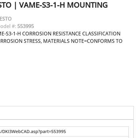
STO
|
VAME-S3-1-H MOUNTING
ESTO
odel #:
553995
-S3-1-H CORROSION RESISTANCE CLASSIFICATION
ORROSION STRESS, MATERIALS NOTE=CONFORMS TO
us/DKI3WebCAD.asp?part=553995