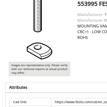
553995
FE
Manufacturer:
F
Manufacturer M
MOUNTING VAME
CRC=1 - LOW C
ROHS
Images are representative only. Please verify
with our technical experts as actual product
may differ.
Attributes
Cad link
:
https://www.festo.com/cat/en_