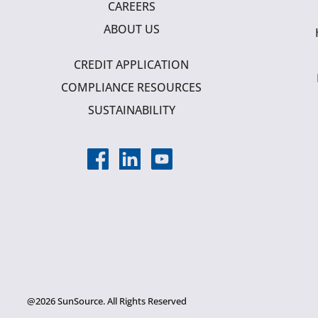
CAREERS
ABOUT US
CREDIT APPLICATION
COMPLIANCE RESOURCES
SUSTAINABILITY
@2026 SunSource. All Rights Reserved