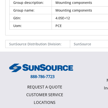
Group description
:
Mounting components
Group name
:
Mounting components
Gtin
:
4.05E+12
Uom
:
PCE
SunSource Distribution Division
:
SunSource
888-786-7723
REQUEST A QUOTE
In
CUSTOMER SERVICE
LOCATIONS