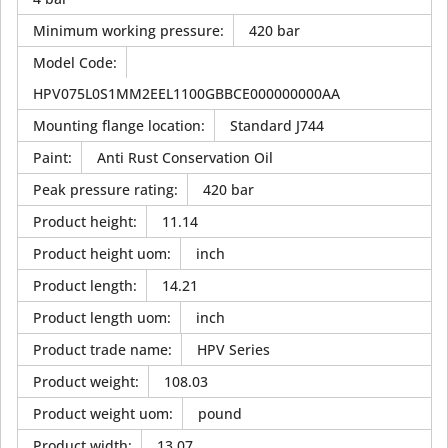
Minimum working pressure
:
420 bar
Model Code
:
HPV075L0S1MM2EEL1100GBBCE000000000AA
Mounting flange location
:
Standard J744
Paint
:
Anti Rust Conservation Oil
Peak pressure rating
:
420 bar
Product height
:
11.14
Product height uom
:
inch
Product length
:
14.21
Product length uom
:
inch
Product trade name
:
HPV Series
Product weight
:
108.03
Product weight uom
:
pound
Product width
:
13.07