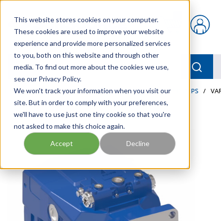
Skip to main content
This website stores cookies on your computer.
{0} items in car
These cookies are used to improve your website
experience and provide more personalized services
to you, both on this website and through other
menu
Searc
media. To find out more about the cookies we use,
see our Privacy Policy.
Home
We won't track your information when you visit our
/
Our Products
/
INDUSTRIAL HYDRAULICS
/
PUMPS
/
VA
site. But in order to comply with your preferences,
we'll have to use just one tiny cookie so that you're
not asked to make this choice again.
Accept
Decline