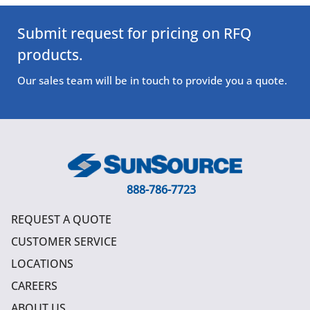
Submit request for pricing on RFQ
products.
Our sales team will be in touch to provide you a quote.
888-786-7723
REQUEST A QUOTE
CUSTOMER SERVICE
LOCATIONS
CAREERS
ABOUT US