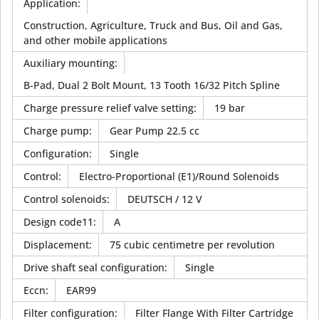
Application
:
Construction, Agriculture, Truck and Bus, Oil and Gas,
and other mobile applications
Auxiliary mounting
:
B-Pad, Dual 2 Bolt Mount, 13 Tooth 16/32 Pitch Spline
Charge pressure relief valve setting
:
19 bar
Charge pump
:
Gear Pump 22.5 cc
Configuration
:
Single
Control
:
Electro-Proportional (E1)/Round Solenoids
Control solenoids
:
DEUTSCH / 12 V
Design code11
:
A
Displacement
:
75 cubic centimetre per revolution
Drive shaft seal configuration
:
Single
Eccn
:
EAR99
Filter configuration
:
Filter Flange With Filter Cartridge