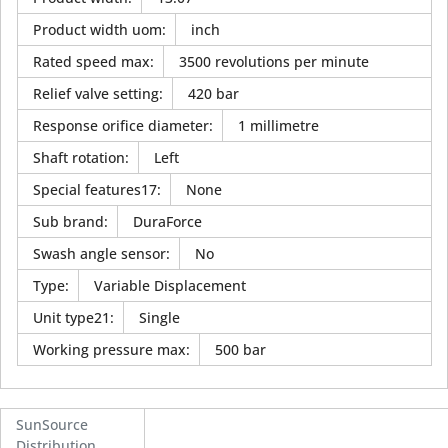
Product width uom
:
inch
Rated speed max
:
3500 revolutions per minute
Relief valve setting
:
420 bar
Response orifice diameter
:
1 millimetre
Shaft rotation
:
Left
Special features17
:
None
Sub brand
:
DuraForce
Swash angle sensor
:
No
Type
:
Variable Displacement
Unit type21
:
Single
Working pressure max
:
500 bar
SunSource
Distribution