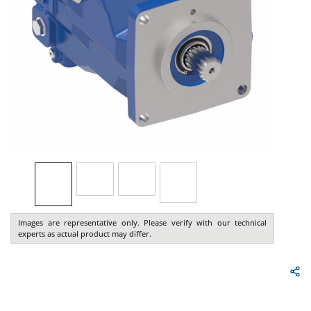
Images are representative only. Please verify with our technical
experts as actual product may differ.