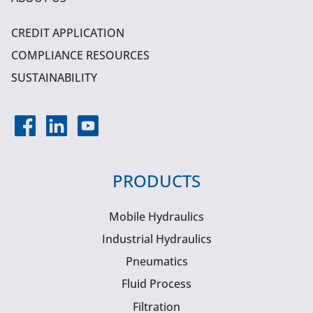
CREDIT APPLICATION
COMPLIANCE RESOURCES
SUSTAINABILITY
PRODUCTS
Mobile Hydraulics
Industrial Hydraulics
Pneumatics
Fluid Process
Filtration