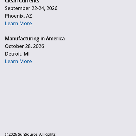
Clean Currents
September 22-24, 2026
Phoenix, AZ
Learn More
Manufacturing in America
October 28, 2026
Detroit, MI
Learn More
@2026 SunSource. All Rights