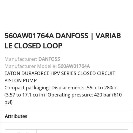
560AW01764A
DANFOSS
|
VARIAB
LE CLOSED LOOP
Manufacturer:
DANFOSS
Manufacturer Model #:
560AW01764A
EATON DURAFORCE HPV SERIES CLOSED CIRCUIT
PISTON PUMP
Compact packaging|Displacements: 55cc to 280cc
(3.57 to 17.1 cu in)|Operating pressure: 420 bar (610
psi)
Attributes