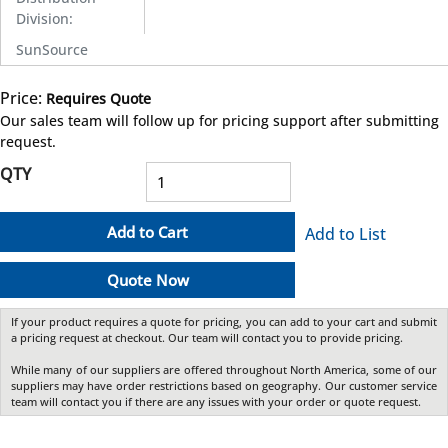
Division
:
SunSource
Price:
Requires Quote
more info
Our sales team will follow up for pricing support after submitting
request.
QTY
Add to Cart
Add to List
Quote Now
If your product requires a quote for pricing, you can add to your cart and submit
a pricing request at checkout. Our team will contact you to provide pricing.
While many of our suppliers are offered throughout North America, some of our
suppliers may have order restrictions based on geography. Our customer service
team will contact you if there are any issues with your order or quote request.