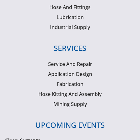
Hose And Fittings
Lubrication
Industrial Supply
SERVICES
Service And Repair
Application Design
Fabrication
Hose Kitting And Assembly
Mining Supply
UPCOMING EVENTS