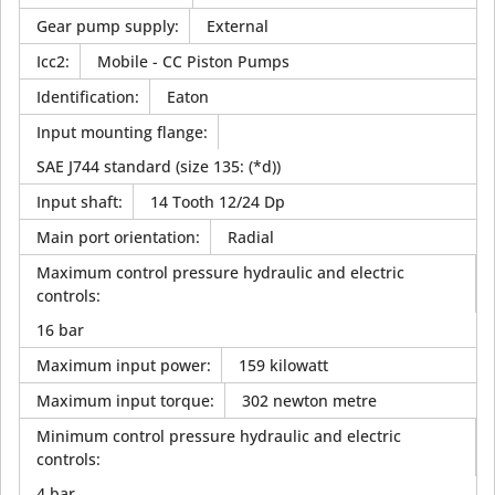
Gear pump supply
:
External
Icc2
:
Mobile - CC Piston Pumps
Identification
:
Eaton
Input mounting flange
:
SAE J744 standard (size 135: (*d))
Input shaft
:
14 Tooth 12/24 Dp
Main port orientation
:
Radial
Maximum control pressure hydraulic and electric
controls
:
16 bar
Maximum input power
:
159 kilowatt
Maximum input torque
:
302 newton metre
Minimum control pressure hydraulic and electric
controls
:
4 bar