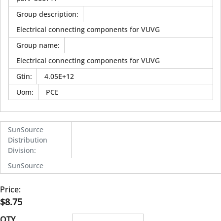
Group description
:
Electrical connecting components for VUVG
Group name
:
Electrical connecting components for VUVG
Gtin
:
4.05E+12
Uom
:
PCE
SunSource
Distribution
Division
:
SunSource
Price:
$8.75
QTY