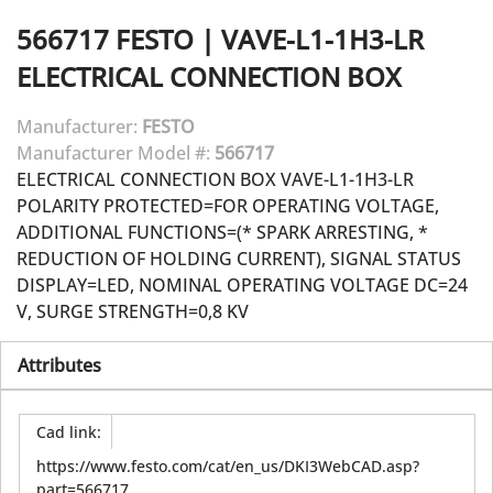
566717
FESTO
|
VAVE-L1-1H3-LR
ELECTRICAL CONNECTION BOX
Manufacturer:
FESTO
Manufacturer Model #:
566717
ELECTRICAL CONNECTION BOX VAVE-L1-1H3-LR
POLARITY PROTECTED=FOR OPERATING VOLTAGE,
ADDITIONAL FUNCTIONS=(* SPARK ARRESTING, *
REDUCTION OF HOLDING CURRENT), SIGNAL STATUS
DISPLAY=LED, NOMINAL OPERATING VOLTAGE DC=24
V, SURGE STRENGTH=0,8 KV
Attributes
Cad link
:
https://www.festo.com/cat/en_us/DKI3WebCAD.asp?
part=566717