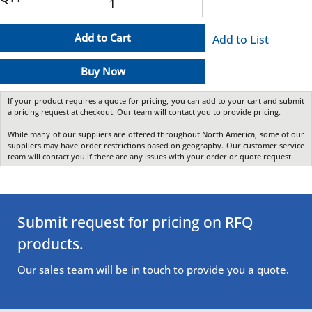
Add to Cart
Add to List
Buy Now
If your product requires a quote for pricing, you can add to your cart and submit
a pricing request at checkout. Our team will contact you to provide pricing.
While many of our suppliers are offered throughout North America, some of our
suppliers may have order restrictions based on geography. Our customer service
team will contact you if there are any issues with your order or quote request.
Submit request for pricing on RFQ
products.
Our sales team will be in touch to provide you a quote.