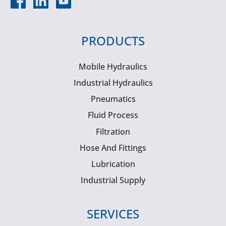
PRODUCTS
Mobile Hydraulics
Industrial Hydraulics
Pneumatics
Fluid Process
Filtration
Hose And Fittings
Lubrication
Industrial Supply
SERVICES