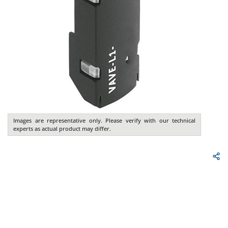
Images are representative only. Please verify with our technical
experts as actual product may differ.