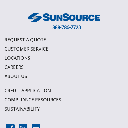
888-786-7723
REQUEST A QUOTE
CUSTOMER SERVICE
LOCATIONS
CAREERS
ABOUT US
CREDIT APPLICATION
COMPLIANCE RESOURCES
SUSTAINABILITY