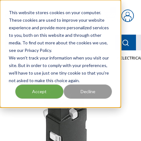
Skip to main content
This website stores cookies on your computer.
{0} items in car
These cookies are used to improve your website
experience and provide more personalized services
to you, both on this website and through other
menu
Searc
media. To find out more about the cookies we use,
see our Privacy Policy.
Home
We won't track your information when you visit our
/
Our Products
/
PNEUMATICS
/
VAVE-L1-1H3-LR ELECTRIC
site. But in order to comply with your preferences,
we'll have to use just one tiny cookie so that you're
not asked to make this choice again.
Accept
Decline