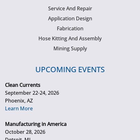
Service And Repair
Application Design
Fabrication
Hose Kitting And Assembly
Mining Supply
UPCOMING EVENTS
Clean Currents
September 22-24, 2026
Phoenix, AZ
Learn More
Manufacturing in America
October 28, 2026
Detroit, MI