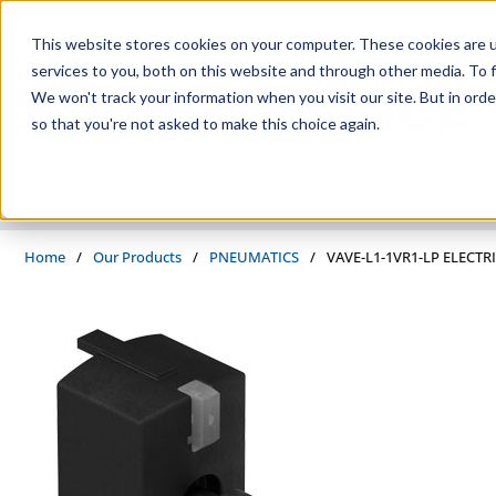
Skip to main content
This website stores cookies on your computer. These cookies are 
services to you, both on this website and through other media. To f
We won't track your information when you visit our site. But in orde
so that you're not asked to make this choice again.
PRODUCTS
SUPPLIERS
SERVICES
INDUSTRIES
Home
/
Our Products
/
PNEUMATICS
/
VAVE-L1-1VR1-LP ELECT