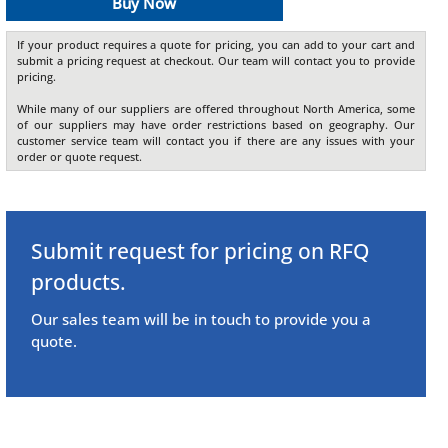
Buy Now
If your product requires a quote for pricing, you can add to your cart and
submit a pricing request at checkout. Our team will contact you to provide
pricing.
While many of our suppliers are offered throughout North America, some
of our suppliers may have order restrictions based on geography. Our
customer service team will contact you if there are any issues with your
order or quote request.
Submit request for pricing on RFQ
products.
Our sales team will be in touch to provide you a
quote.