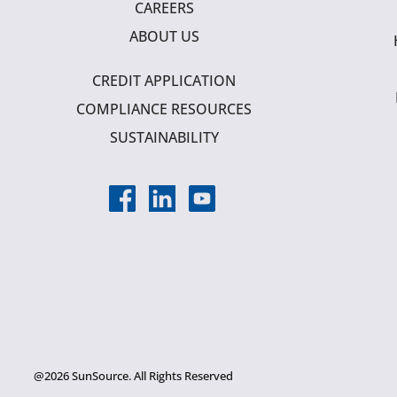
CAREERS
ABOUT US
CREDIT APPLICATION
COMPLIANCE RESOURCES
SUSTAINABILITY
@2026 SunSource. All Rights Reserved