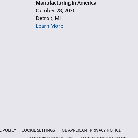
Manufacturing in America
October 28, 2026
Detroit, MI
Learn More
E POLICY
COOKIE SETTINGS
JOB APPLICANT PRIVACY NOTICE