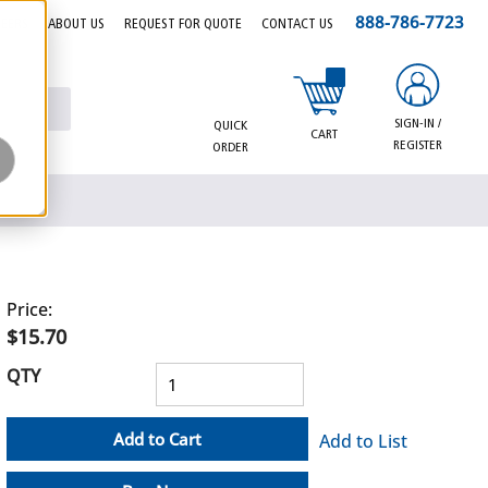
888-786-7723
EERS
ABOUT US
REQUEST FOR QUOTE
CONTACT US
{0} items in cart
SIGN-IN /
QUICK
CART
REGISTER
ORDER
Price:
$15.70
QTY
Add to Cart
Add to List