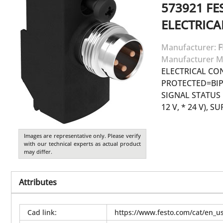
573921
FE
ELECTRIC
Manufacturer:
F
Manufacturer M
ELECTRICAL CO
PROTECTED=BIP
SIGNAL STATUS
12 V, * 24 V), 
Images are representative only. Please verify
with our technical experts as actual product
may differ.
Attributes
Cad link
:
https://www.festo.com/cat/en_