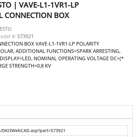
STO
|
VAVE-L1-1VR1-LP
AL CONNECTION BOX
ESTO
odel #:
573921
NNECTION BOX VAVE-L1-1VR1-LP POLARITY
OLAR, ADDITIONAL FUNCTIONS=SPARK ARRESTING,
 DISPLAY=LED, NOMINAL OPERATING VOLTAGE DC=(*
SURGE STRENGTH=0,8 KV
us/DKI3WebCAD.asp?part=573921