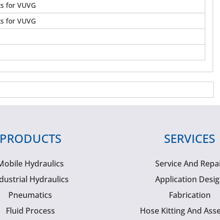
ts for VUVG
ts for VUVG
PRODUCTS
SERVICES
Mobile Hydraulics
Service And Repa
dustrial Hydraulics
Application Desi
Pneumatics
Fabrication
Fluid Process
Hose Kitting And Ass