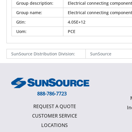
Group description
:
Electrical connecting componen
Group name
:
Electrical connecting componen
Gtin
:
4.05E+12
Uom
:
PCE
SunSource Distribution Division
:
SunSource
888-786-7723
REQUEST A QUOTE
In
CUSTOMER SERVICE
LOCATIONS