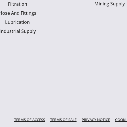
Mining Supply
Filtration
Hose And Fittings
Lubrication
Industrial Supply
TERMS OF ACCESS
TERMS OF SALE
PRIVACY NOTICE
COOKI