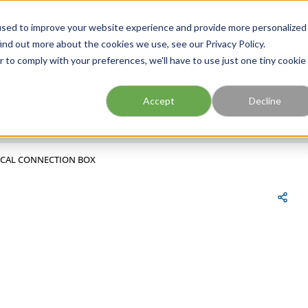
FIND A BRANCH
CAR
used to improve your website experience and provide more personalized
ind out more about the cookies we use, see our Privacy Policy.
r to comply with your preferences, we'll have to use just one tiny cookie
Site Search
submit search
Accept
Decline
RICAL CONNECTION BOX