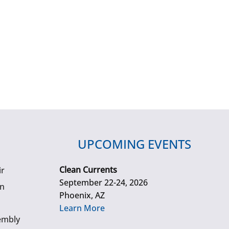
UPCOMING EVENTS
Clean Currents
ir
September 22-24, 2026
gn
Phoenix, AZ
Learn More
embly