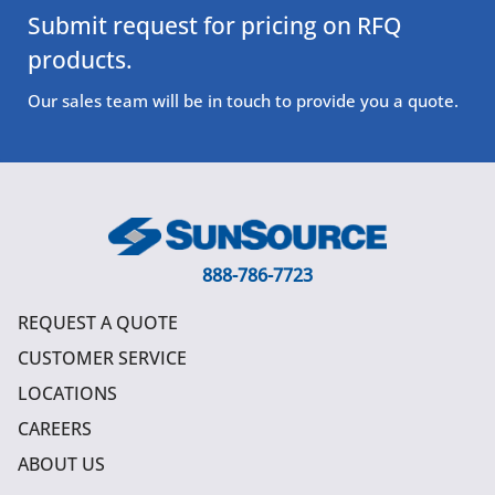
Submit request for pricing on RFQ
products.
Our sales team will be in touch to provide you a quote.
888-786-7723
REQUEST A QUOTE
CUSTOMER SERVICE
LOCATIONS
CAREERS
ABOUT US