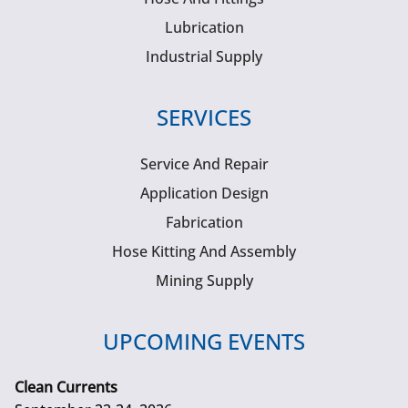
Lubrication
Industrial Supply
SERVICES
Service And Repair
Application Design
Fabrication
Hose Kitting And Assembly
Mining Supply
UPCOMING EVENTS
Clean Currents