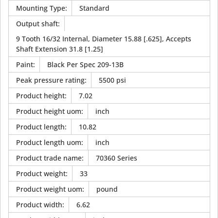
Mounting Type
:
Standard
Output shaft
:
9 Tooth 16/32 Internal, Diameter 15.88 [.625], Accepts
Shaft Extension 31.8 [1.25]
Paint
:
Black Per Spec 209-13B
Peak pressure rating
:
5500 psi
Product height
:
7.02
Product height uom
:
inch
Product length
:
10.82
Product length uom
:
inch
Product trade name
:
70360 Series
Product weight
:
33
Product weight uom
:
pound
Product width
:
6.62