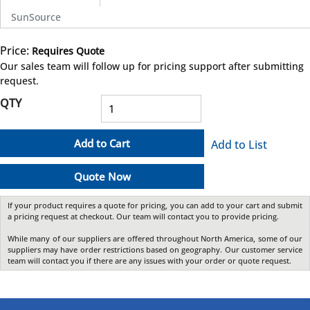
SunSource
Price:
Requires Quote
more info
Our sales team will follow up for pricing support after submitting
request.
QTY
Add to Cart
Add to List
Quote Now
If your product requires a quote for pricing, you can add to your cart and submit
a pricing request at checkout. Our team will contact you to provide pricing.
While many of our suppliers are offered throughout North America, some of our
suppliers may have order restrictions based on geography. Our customer service
team will contact you if there are any issues with your order or quote request.