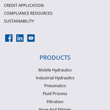
CREDIT APPLICATION
COMPLIANCE RESOURCES
SUSTAINABILITY
PRODUCTS
Mobile Hydraulics
Industrial Hydraulics
Pneumatics
Fluid Process
Filtration
Hose And Fittings