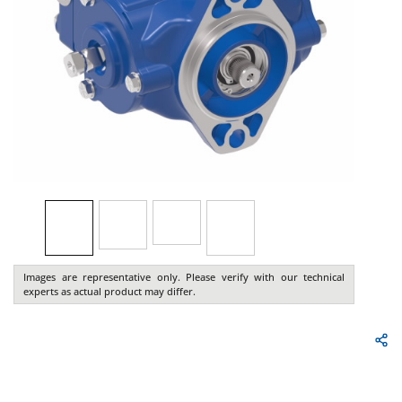
Images are representative only. Please verify with our technical
experts as actual product may differ.