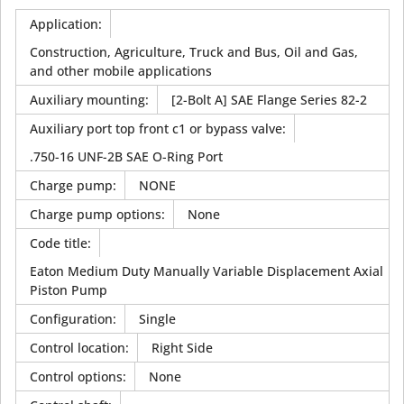
Application
:
Construction, Agriculture, Truck and Bus, Oil and Gas,
and other mobile applications
Auxiliary mounting
:
[2-Bolt A] SAE Flange Series 82-2
Auxiliary port top front c1 or bypass valve
:
.750-16 UNF-2B SAE O-Ring Port
Charge pump
:
NONE
Charge pump options
:
None
Code title
:
Eaton Medium Duty Manually Variable Displacement Axial
Piston Pump
Configuration
:
Single
Control location
:
Right Side
Control options
:
None