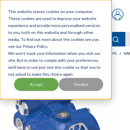
Skip to main content
This website stores cookies on your computer.
{0} items in car
These cookies are used to improve your website
experience and provide more personalized services
to you, both on this website and through other
menu
Searc
media. To find out more about the cookies we use,
see our Privacy Policy.
Home
We won't track your information when you visit our
/
Our Products
/
INDUSTRIAL HYDRAULICS
/
PUMPS
/
VA
site. But in order to comply with your preferences,
we'll have to use just one tiny cookie so that you're
not asked to make this choice again.
Accept
Decline