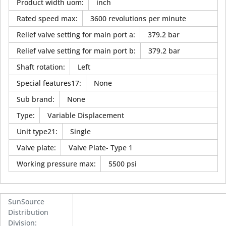
Product width uom
:
inch
Rated speed max
:
3600 revolutions per minute
Relief valve setting for main port a
:
379.2 bar
Relief valve setting for main port b
:
379.2 bar
Shaft rotation
:
Left
Special features17
:
None
Sub brand
:
None
Type
:
Variable Displacement
Unit type21
:
Single
Valve plate
:
Valve Plate- Type 1
Working pressure max
:
5500 psi
SunSource
Distribution
Division
: