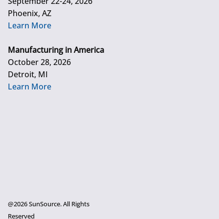
September 22-24, 2026
Phoenix, AZ
Learn More
Manufacturing in America
October 28, 2026
Detroit, MI
Learn More
@2026 SunSource. All Rights
Reserved