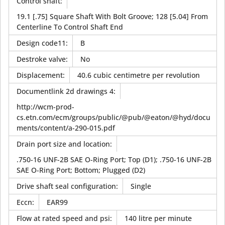
Control shaft
:
19.1 [.75] Square Shaft With Bolt Groove; 128 [5.04] From
Centerline To Control Shaft End
Design code11
:
B
Destroke valve
:
No
Displacement
:
40.6 cubic centimetre per revolution
Documentlink 2d drawings 4
:
http://wcm-prod-
cs.etn.com/ecm/groups/public/@pub/@eaton/@hyd/docu
ments/content/a-290-015.pdf
Drain port size and location
:
.750-16 UNF-2B SAE O-Ring Port; Top (D1); .750-16 UNF-2B
SAE O-Ring Port; Bottom; Plugged (D2)
Drive shaft seal configuration
:
Single
Eccn
:
EAR99
Flow at rated speed and psi
:
140 litre per minute