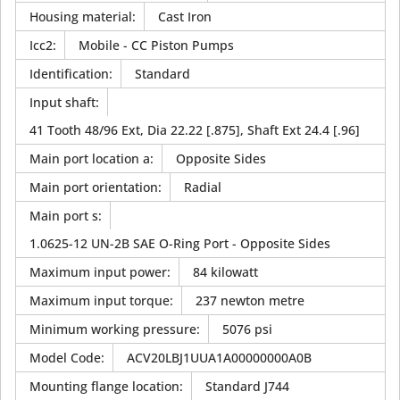
Housing material
:
Cast Iron
Icc2
:
Mobile - CC Piston Pumps
Identification
:
Standard
Input shaft
:
41 Tooth 48/96 Ext, Dia 22.22 [.875], Shaft Ext 24.4 [.96]
Main port location a
:
Opposite Sides
Main port orientation
:
Radial
Main port s
:
1.0625-12 UN-2B SAE O-Ring Port - Opposite Sides
Maximum input power
:
84 kilowatt
Maximum input torque
:
237 newton metre
Minimum working pressure
:
5076 psi
Model Code
:
ACV20LBJ1UUA1A00000000A0B
Mounting flange location
:
Standard J744