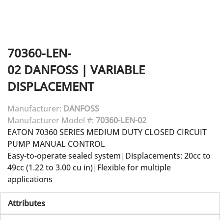
70360-LEN-
02
DANFOSS
|
VARIABLE
DISPLACEMENT
Manufacturer:
DANFOSS
Manufacturer Model #:
70360-LEN-02
EATON 70360 SERIES MEDIUM DUTY CLOSED CIRCUIT
PUMP MANUAL CONTROL
Easy-to-operate sealed system|Displacements: 20cc to
49cc (1.22 to 3.00 cu in)|Flexible for multiple
applications
Attributes