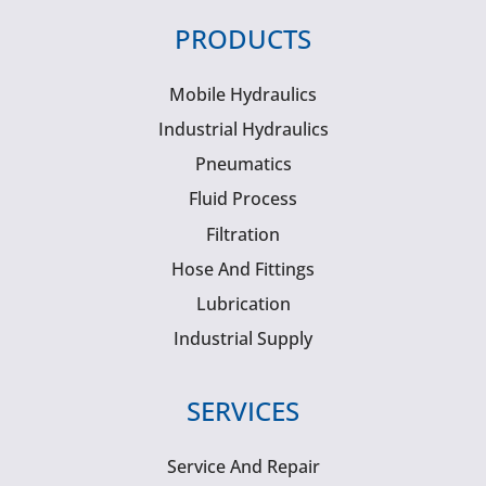
PRODUCTS
Mobile Hydraulics
Industrial Hydraulics
Pneumatics
Fluid Process
Filtration
Hose And Fittings
Lubrication
Industrial Supply
SERVICES
Service And Repair