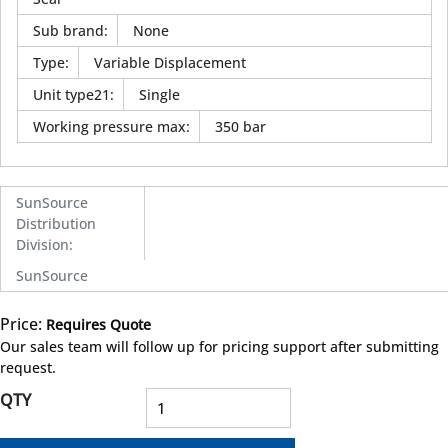
Sub brand
:
None
Type
:
Variable Displacement
Unit type21
:
Single
Working pressure max
:
350 bar
SunSource
Distribution
Division
:
SunSource
Price:
Requires Quote
more info
Our sales team will follow up for pricing support after submitting
request.
QTY