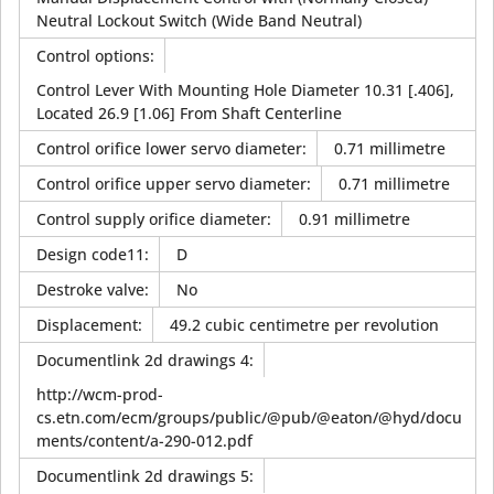
Neutral Lockout Switch (Wide Band Neutral)
Control options
:
Control Lever With Mounting Hole Diameter 10.31 [.406],
Located 26.9 [1.06] From Shaft Centerline
Control orifice lower servo diameter
:
0.71 millimetre
Control orifice upper servo diameter
:
0.71 millimetre
Control supply orifice diameter
:
0.91 millimetre
Design code11
:
D
Destroke valve
:
No
Displacement
:
49.2 cubic centimetre per revolution
Documentlink 2d drawings 4
:
http://wcm-prod-
cs.etn.com/ecm/groups/public/@pub/@eaton/@hyd/docu
ments/content/a-290-012.pdf
Documentlink 2d drawings 5
: