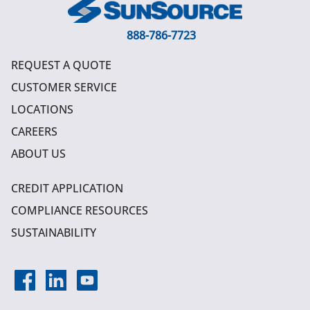
888-786-7723
REQUEST A QUOTE
CUSTOMER SERVICE
LOCATIONS
CAREERS
ABOUT US
CREDIT APPLICATION
COMPLIANCE RESOURCES
SUSTAINABILITY