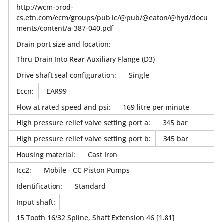
http://wcm-prod-
cs.etn.com/ecm/groups/public/@pub/@eaton/@hyd/docu
ments/content/a-387-040.pdf
Drain port size and location
:
Thru Drain Into Rear Auxiliary Flange (D3)
Drive shaft seal configuration
:
Single
Eccn
:
EAR99
Flow at rated speed and psi
:
169 litre per minute
High pressure relief valve setting port a
:
345 bar
High pressure relief valve setting port b
:
345 bar
Housing material
:
Cast Iron
Icc2
:
Mobile - CC Piston Pumps
Identification
:
Standard
Input shaft
:
15 Tooth 16/32 Spline, Shaft Extension 46 [1.81]