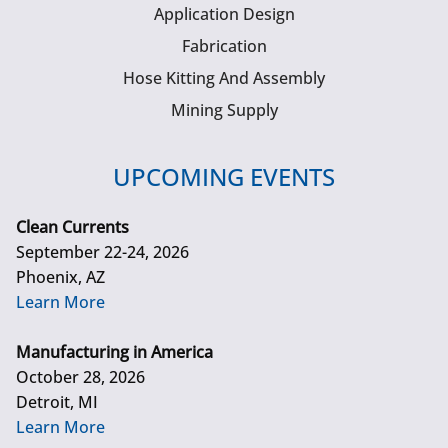
Application Design
Fabrication
Hose Kitting And Assembly
Mining Supply
UPCOMING EVENTS
Clean Currents
September 22-24, 2026
Phoenix, AZ
Learn More
Manufacturing in America
October 28, 2026
Detroit, MI
Learn More