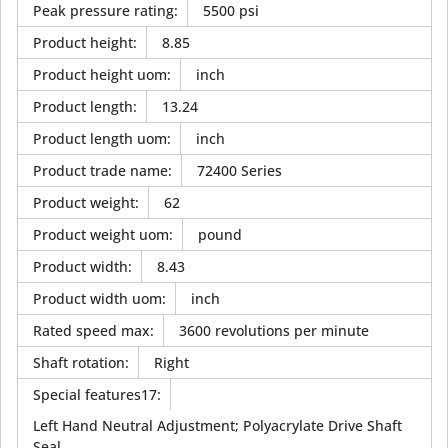
Peak pressure rating
:
5500 psi
Product height
:
8.85
Product height uom
:
inch
Product length
:
13.24
Product length uom
:
inch
Product trade name
:
72400 Series
Product weight
:
62
Product weight uom
:
pound
Product width
:
8.43
Product width uom
:
inch
Rated speed max
:
3600 revolutions per minute
Shaft rotation
:
Right
Special features17
:
Left Hand Neutral Adjustment; Polyacrylate Drive Shaft
Seal