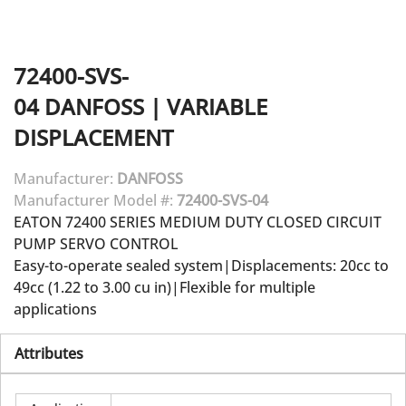
72400-SVS-
04
DANFOSS
|
VARIABLE
DISPLACEMENT
Manufacturer:
DANFOSS
Manufacturer Model #:
72400-SVS-04
EATON 72400 SERIES MEDIUM DUTY CLOSED CIRCUIT
PUMP SERVO CONTROL
Easy-to-operate sealed system|Displacements: 20cc to
49cc (1.22 to 3.00 cu in)|Flexible for multiple
applications
Attributes