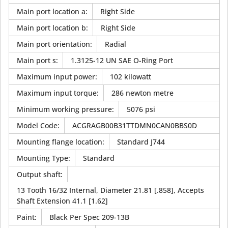
Main port location a
:
Right Side
Main port location b
:
Right Side
Main port orientation
:
Radial
Main port s
:
1.3125-12 UN SAE O-Ring Port
Maximum input power
:
102 kilowatt
Maximum input torque
:
286 newton metre
Minimum working pressure
:
5076 psi
Model Code
:
ACGRAGB00B31TTDMN0CAN0BBS0D
Mounting flange location
:
Standard J744
Mounting Type
:
Standard
Output shaft
:
13 Tooth 16/32 Internal, Diameter 21.81 [.858], Accepts
Shaft Extension 41.1 [1.62]
Paint
:
Black Per Spec 209-13B