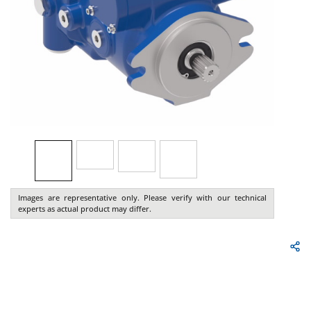
Images are representative only. Please verify with our technical
experts as actual product may differ.