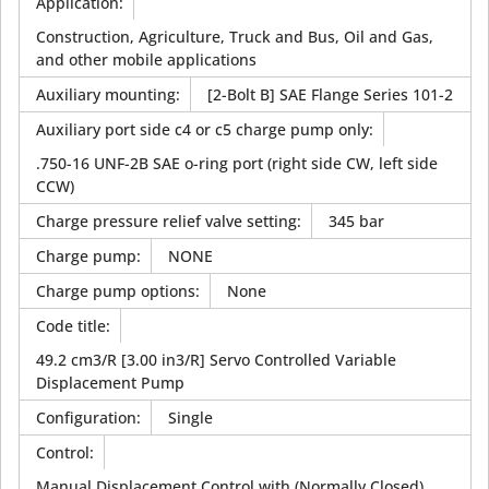
Application
:
Construction, Agriculture, Truck and Bus, Oil and Gas,
and other mobile applications
Auxiliary mounting
:
[2-Bolt B] SAE Flange Series 101-2
Auxiliary port side c4 or c5 charge pump only
:
.750-16 UNF-2B SAE o-ring port (right side CW, left side
CCW)
Charge pressure relief valve setting
:
345 bar
Charge pump
:
NONE
Charge pump options
:
None
Code title
:
49.2 cm3/R [3.00 in3/R] Servo Controlled Variable
Displacement Pump
Configuration
:
Single
Control
:
Manual Displacement Control with (Normally Closed)