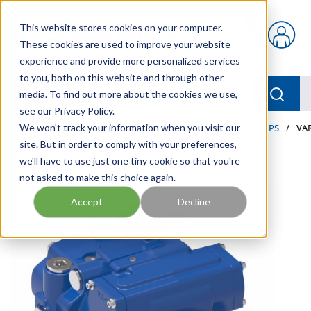
Skip to main content
This website stores cookies on your computer.
{0} items in car
These cookies are used to improve your website
experience and provide more personalized services
to you, both on this website and through other
menu
Searc
media. To find out more about the cookies we use,
see our Privacy Policy.
Home
We won't track your information when you visit our
/
Our Products
/
INDUSTRIAL HYDRAULICS
/
PUMPS
/
VA
site. But in order to comply with your preferences,
we'll have to use just one tiny cookie so that you're
not asked to make this choice again.
Accept
Decline