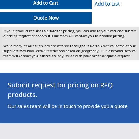
Add to Cart
Add to List
Quote Now
If your product requires a quote for pricing, you can add to your cart and submit
a pricing request at checkout. Our team will contact you to provide pricing.
While many of our suppliers are offered throughout North America, some of our
suppliers may have order restrictions based on geography. Our customer service
team will contact you if there are any issues with your order or quote request.
Submit request for pricing on RFQ
products.
Our sales team will be in touch to provide you a quote.