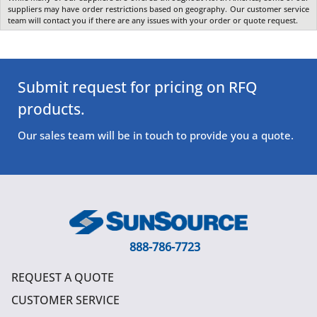
suppliers may have order restrictions based on geography. Our customer service
team will contact you if there are any issues with your order or quote request.
Submit request for pricing on RFQ
products.
Our sales team will be in touch to provide you a quote.
888-786-7723
REQUEST A QUOTE
CUSTOMER SERVICE