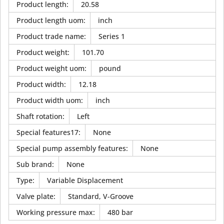
Product length
:
20.58
Product length uom
:
inch
Product trade name
:
Series 1
Product weight
:
101.70
Product weight uom
:
pound
Product width
:
12.18
Product width uom
:
inch
Shaft rotation
:
Left
Special features17
:
None
Special pump assembly features
:
None
Sub brand
:
None
Type
:
Variable Displacement
Valve plate
:
Standard, V-Groove
Working pressure max
:
480 bar