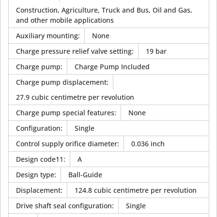
Construction, Agriculture, Truck and Bus, Oil and Gas,
and other mobile applications
Auxiliary mounting
:
None
Charge pressure relief valve setting
:
19 bar
Charge pump
:
Charge Pump Included
Charge pump displacement
:
27.9 cubic centimetre per revolution
Charge pump special features
:
None
Configuration
:
Single
Control supply orifice diameter
:
0.036 inch
Design code11
:
A
Design type
:
Ball-Guide
Displacement
:
124.8 cubic centimetre per revolution
Drive shaft seal configuration
:
Single