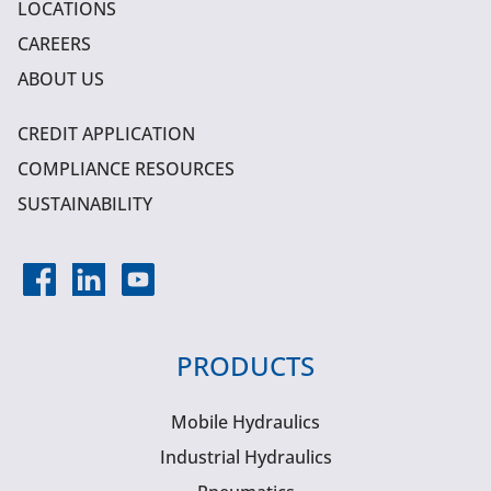
LOCATIONS
CAREERS
ABOUT US
CREDIT APPLICATION
COMPLIANCE RESOURCES
SUSTAINABILITY
PRODUCTS
Mobile Hydraulics
Industrial Hydraulics