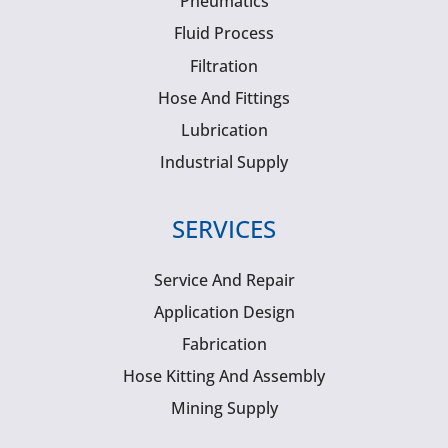
Pneumatics
Fluid Process
Filtration
Hose And Fittings
Lubrication
Industrial Supply
SERVICES
Service And Repair
Application Design
Fabrication
Hose Kitting And Assembly
Mining Supply