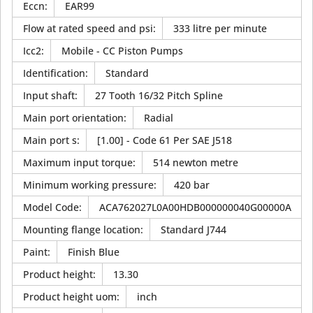
Eccn
:
EAR99
Flow at rated speed and psi
:
333 litre per minute
Icc2
:
Mobile - CC Piston Pumps
Identification
:
Standard
Input shaft
:
27 Tooth 16/32 Pitch Spline
Main port orientation
:
Radial
Main port s
:
[1.00] - Code 61 Per SAE J518
Maximum input torque
:
514 newton metre
Minimum working pressure
:
420 bar
Model Code
:
ACA762027L0A00HDB000000040G00000A
Mounting flange location
:
Standard J744
Paint
:
Finish Blue
Product height
:
13.30
Product height uom
:
inch