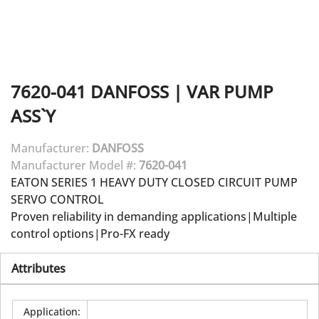
7620-041
DANFOSS
|
VAR PUMP
ASS`Y
Manufacturer:
DANFOSS
Manufacturer Model #:
7620-041
EATON SERIES 1 HEAVY DUTY CLOSED CIRCUIT PUMP
SERVO CONTROL
Proven reliability in demanding applications|Multiple
control options|Pro-FX ready
Attributes
Application
: