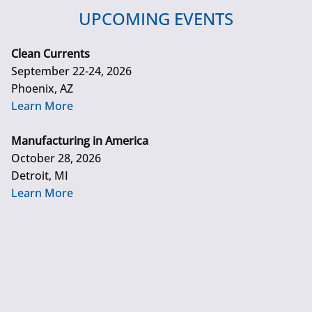
UPCOMING EVENTS
Clean Currents
September 22-24, 2026
Phoenix, AZ
Learn More
Manufacturing in America
October 28, 2026
Detroit, MI
Learn More