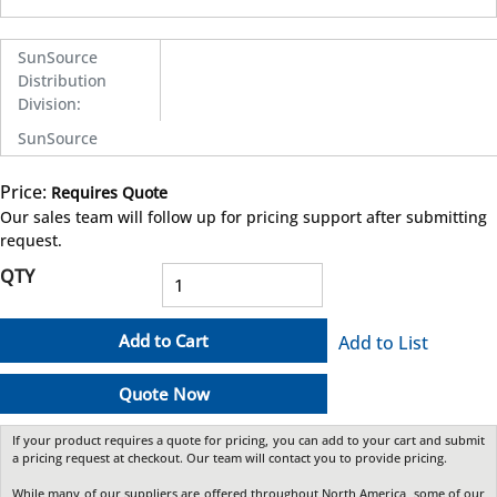
SunSource
Distribution
Division
:
SunSource
Price:
Requires Quote
more info
Our sales team will follow up for pricing support after submitting
request.
QTY
Add to Cart
Add to List
Quote Now
If your product requires a quote for pricing, you can add to your cart and submit
a pricing request at checkout. Our team will contact you to provide pricing.
While many of our suppliers are offered throughout North America, some of our