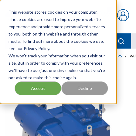
Skip to main content
This website stores cookies on your computer.
{0} items in car
These cookies are used to improve your website
experience and provide more personalized services
to you, both on this website and through other
menu
Searc
media. To find out more about the cookies we use,
see our Privacy Policy.
Home
We won't track your information when you visit our
/
Our Products
/
INDUSTRIAL HYDRAULICS
/
PUMPS
/
VA
site. But in order to comply with your preferences,
we'll have to use just one tiny cookie so that you're
not asked to make this choice again.
Accept
Decline