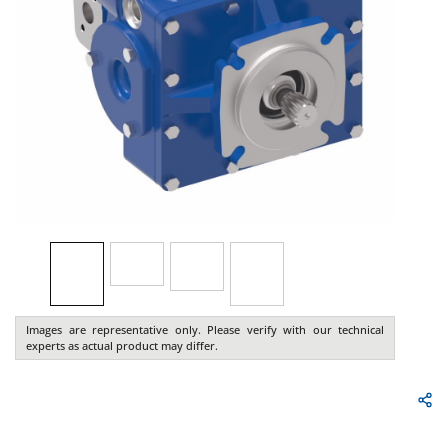
Images are representative only. Please verify with our technical
experts as actual product may differ.