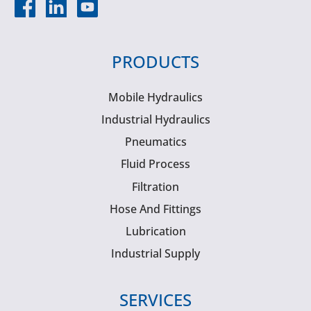
PRODUCTS
Mobile Hydraulics
Industrial Hydraulics
Pneumatics
Fluid Process
Filtration
Hose And Fittings
Lubrication
Industrial Supply
SERVICES