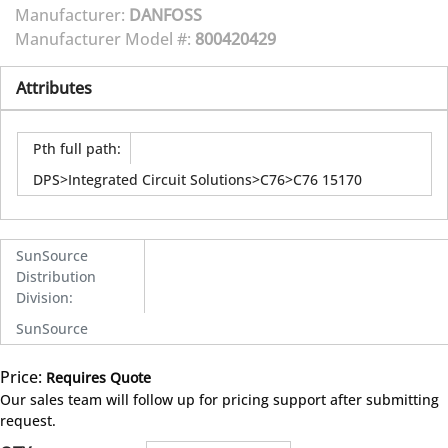
Manufacturer:
DANFOSS
Manufacturer Model #:
800420429
Attributes
Pth full path
:
DPS>Integrated Circuit Solutions>C76>C76 15170
SunSource
Distribution
Division
:
SunSource
Price:
Requires Quote
more info
Our sales team will follow up for pricing support after submitting
request.