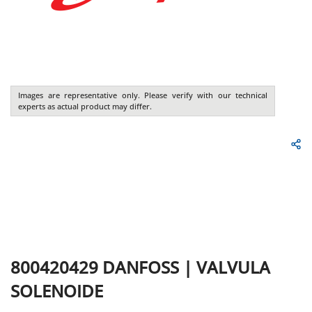
Images are representative only. Please verify with our technical
experts as actual product may differ.
800420429
DANFOSS
|
VALVULA
SOLENOIDE