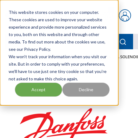
Skip to main content
This website stores cookies on your computer.
{0} items in car
These cookies are used to improve your website
experience and provide more personalized services
to you, both on this website and through other
menu
Searc
media. To find out more about the cookies we use,
see our Privacy Policy.
Home
We won't track your information when you visit our
/
Our Products
/
MOBILE HYDRAULICS
/
VALVULA SOLENOI
site. But in order to comply with your preferences,
we'll have to use just one tiny cookie so that you're
not asked to make this choice again.
Accept
Decline