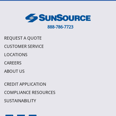
888-786-7723
REQUEST A QUOTE
CUSTOMER SERVICE
LOCATIONS
CAREERS
ABOUT US
CREDIT APPLICATION
COMPLIANCE RESOURCES
SUSTAINABILITY