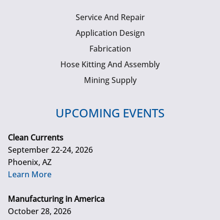
Service And Repair
Application Design
Fabrication
Hose Kitting And Assembly
Mining Supply
UPCOMING EVENTS
Clean Currents
September 22-24, 2026
Phoenix, AZ
Learn More
Manufacturing in America
October 28, 2026