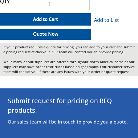
QTY
Add to Cart
Add to List
Quote Now
If your product requires a quote for pricing, you can add to your cart and submit
a pricing request at checkout. Our team will contact you to provide pricing.
While many of our suppliers are offered throughout North America, some of our
suppliers may have order restrictions based on geography. Our customer service
team will contact you if there are any issues with your order or quote request.
Submit request for pricing on RFQ
products.
Our sales team will be in touch to provide you a quote.