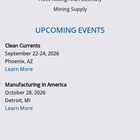
Mining Supply
UPCOMING EVENTS
Clean Currents
September 22-24, 2026
Phoenix, AZ
Learn More
Manufacturing in America
October 28, 2026
Detroit, MI
Learn More