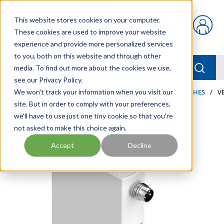
Skip to main content
This website stores cookies on your computer.
{0} items in car
These cookies are used to improve your website
experience and provide more personalized services
to you, both on this website and through other
menu
Searc
media. To find out more about the cookies we use,
see our Privacy Policy.
Home
We won't track your information when you visit our
/
Our Products
/
PNEUMATICS
/
PRESSURE SWITCHES
/
V
site. But in order to comply with your preferences,
we'll have to use just one tiny cookie so that you're
not asked to make this choice again.
Accept
Decline