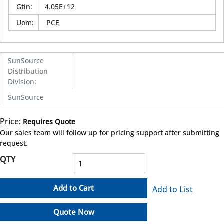
Gtin
:
4.05E+12
Uom
:
PCE
SunSource
Distribution
Division
:
SunSource
Price:
Requires Quote
more info
Our sales team will follow up for pricing support after submitting
request.
QTY
Add to Cart
Add to List
Quote Now