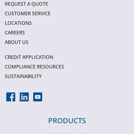
REQUEST A QUOTE
CUSTOMER SERVICE
LOCATIONS
CAREERS
ABOUT US
CREDIT APPLICATION
COMPLIANCE RESOURCES
SUSTAINABILITY
PRODUCTS