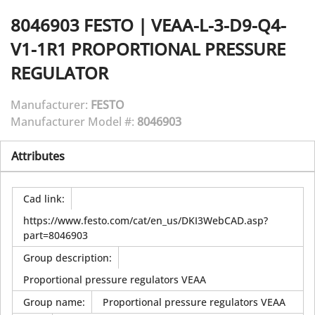
8046903
FESTO
|
VEAA-L-3-D9-Q4-
V1-1R1 PROPORTIONAL PRESSURE
REGULATOR
Manufacturer:
FESTO
Manufacturer Model #:
8046903
Attributes
Cad link
:
https://www.festo.com/cat/en_us/DKI3WebCAD.asp?
part=8046903
Group description
:
Proportional pressure regulators VEAA
Group name
:
Proportional pressure regulators VEAA