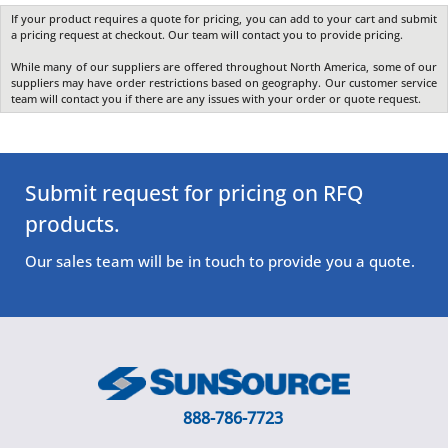
If your product requires a quote for pricing, you can add to your cart and submit
a pricing request at checkout. Our team will contact you to provide pricing.
While many of our suppliers are offered throughout North America, some of our
suppliers may have order restrictions based on geography. Our customer service
team will contact you if there are any issues with your order or quote request.
Submit request for pricing on RFQ
products.
Our sales team will be in touch to provide you a quote.
888-786-7723