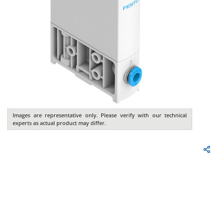
Images are representative only. Please verify with our technical
experts as actual product may differ.