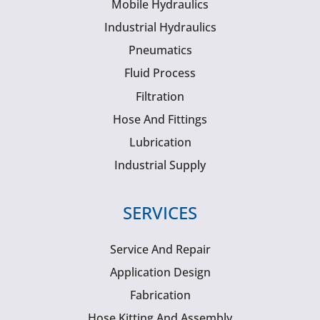
Mobile Hydraulics
Industrial Hydraulics
Pneumatics
Fluid Process
Filtration
Hose And Fittings
Lubrication
Industrial Supply
SERVICES
Service And Repair
Application Design
Fabrication
Hose Kitting And Assembly