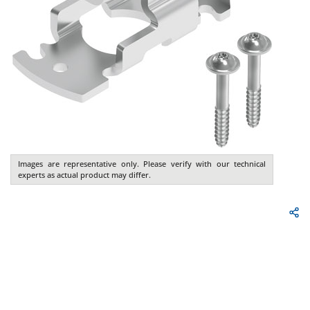
Images are representative only. Please verify with our technical
experts as actual product may differ.