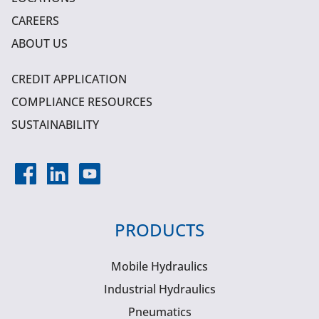
CAREERS
ABOUT US
CREDIT APPLICATION
COMPLIANCE RESOURCES
SUSTAINABILITY
PRODUCTS
Mobile Hydraulics
Industrial Hydraulics
Pneumatics