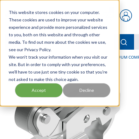
Skip to main content
This website stores cookies on your computer.
{0} items in car
These cookies are used to improve your website
experience and provide more personalized services
to you, both on this website and through other
menu
Searc
media. To find out more about the cookies we use,
see our Privacy Policy.
Home
We won't track your information when you visit our
/
Our Products
/
PNEUMATICS
/
VACUUM & VACUUM COM
site. But in order to comply with your preferences,
we'll have to use just one tiny cookie so that you're
not asked to make this choice again.
Accept
Decline