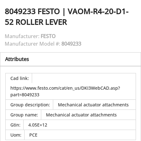
8049233
FESTO
|
VAOM-R4-20-D1-
52 ROLLER LEVER
Manufacturer:
FESTO
Manufacturer Model #:
8049233
Attributes
Cad link
:
https://www.festo.com/cat/en_us/DKI3WebCAD.asp?
part=8049233
Group description
:
Mechanical actuator attachments
Group name
:
Mechanical actuator attachments
Gtin
:
4.05E+12
Uom
:
PCE