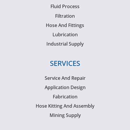
Fluid Process
Filtration
Hose And Fittings
Lubrication
Industrial Supply
SERVICES
Service And Repair
Application Design
Fabrication
Hose Kitting And Assembly
Mining Supply