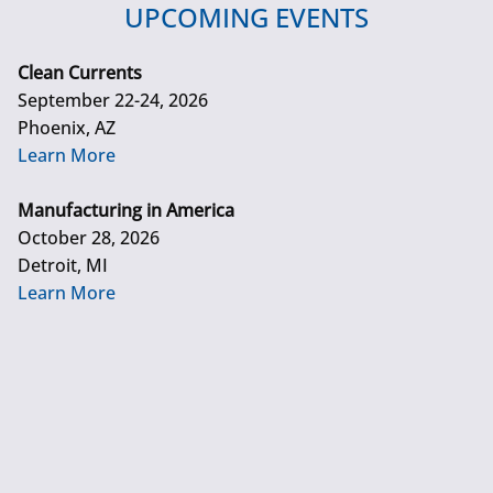
UPCOMING EVENTS
Clean Currents
September 22-24, 2026
Phoenix, AZ
Learn More
Manufacturing in America
October 28, 2026
Detroit, MI
Learn More