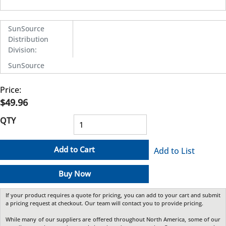
SunSource
Distribution
Division
:
SunSource
Price:
$49.96
QTY
Add to Cart
Add to List
Buy Now
If your product requires a quote for pricing, you can add to your cart and submit
a pricing request at checkout. Our team will contact you to provide pricing.
While many of our suppliers are offered throughout North America, some of our