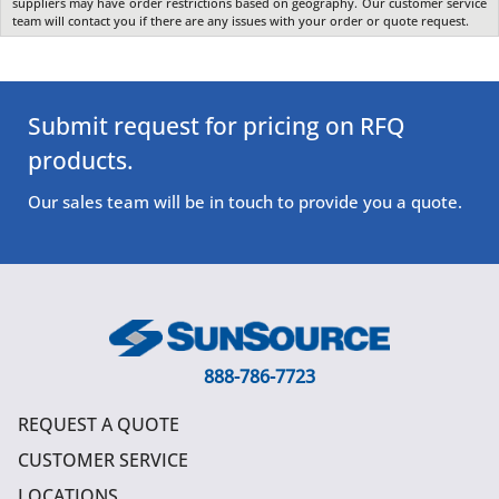
suppliers may have order restrictions based on geography. Our customer service
team will contact you if there are any issues with your order or quote request.
Submit request for pricing on RFQ
products.
Our sales team will be in touch to provide you a quote.
888-786-7723
REQUEST A QUOTE
CUSTOMER SERVICE
LOCATIONS