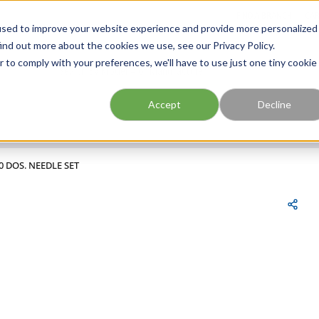
FIND A BRANCH
CAR
used to improve your website experience and provide more personalized
ind out more about the cookies we use, see our Privacy Policy.
r to comply with your preferences, we'll have to use just one tiny cookie
Site Search
submit search
Accept
Decline
0 DOS. NEEDLE SET