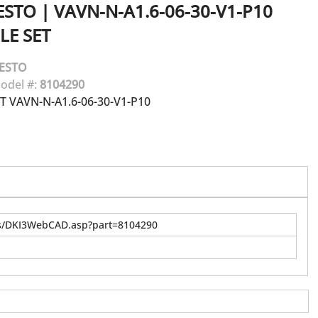
ESTO
|
VAVN-N-A1.6-06-30-V1-P10
LE SET
ESTO
odel #:
8104290
T VAVN-N-A1.6-06-30-V1-P10
us/DKI3WebCAD.asp?part=8104290