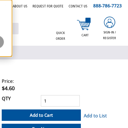
888-786-7723
EERS
ABOUT US
REQUEST FOR QUOTE
CONTACT US
{0} items in cart
SIGN-IN /
QUICK
CART
REGISTER
ORDER
Price:
$4.60
QTY
Add to Cart
Add to List