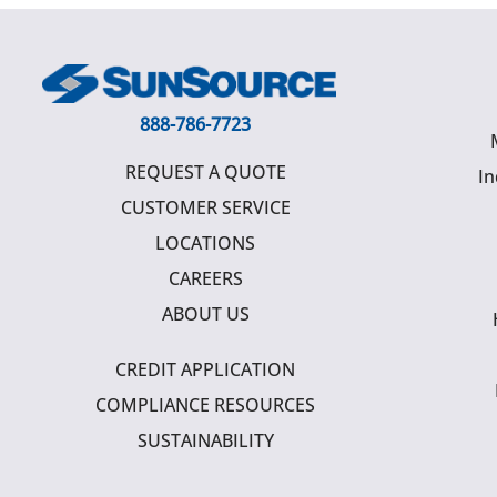
888-786-7723
REQUEST A QUOTE
In
CUSTOMER SERVICE
LOCATIONS
CAREERS
ABOUT US
CREDIT APPLICATION
COMPLIANCE RESOURCES
SUSTAINABILITY