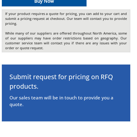
Buy Now
If your product requires a quote for pricing, you can add to your cart and
submit a pricing request at checkout. Our team will contact you to provide
pricing.
While many of our suppliers are offered throughout North America, some
of our suppliers may have order restrictions based on geography. Our
customer service team will contact you if there are any issues with your
order or quote request.
Submit request for pricing on RFQ
products.
Our sales team will be in touch to provide you a
quote.