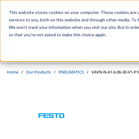
Skip to main content
This website stores cookies on your computer. These cookies are 
services to you, both on this website and through other media. To f
We won't track your information when you visit our site. But in orde
so that you're not asked to make this choice again.
PRODUCTS
SUPPLIERS
SERVICES
INDUSTRIES
Home
/
Our Products
/
PNEUMATICS
/
VAVN-N-A1.6-06-30-V1-P1