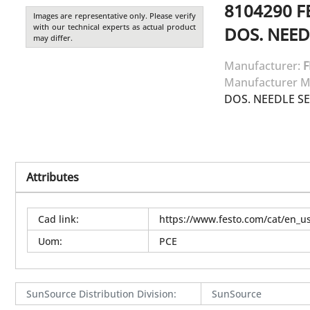
8104290
F
Images are representative only. Please verify
with our technical experts as actual product
DOS. NEED
may differ.
Manufacturer:
F
Manufacturer M
DOS. NEEDLE SE
Attributes
Cad link
:
https://www.festo.com/cat/en_
Uom
:
PCE
SunSource Distribution Division
:
SunSource