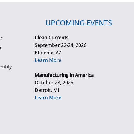
UPCOMING EVENTS
Clean Currents
ir
September 22-24, 2026
gn
Phoenix, AZ
Learn More
embly
Manufacturing in America
October 28, 2026
Detroit, MI
Learn More