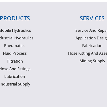
PRODUCTS
SERVICES
Mobile Hydraulics
Service And Repa
dustrial Hydraulics
Application Desi
Pneumatics
Fabrication
Fluid Process
Hose Kitting And Ass
Mining Supply
Filtration
Hose And Fittings
Lubrication
Industrial Supply