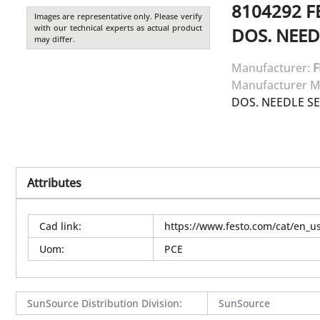
8104292
F
Images are representative only. Please verify
with our technical experts as actual product
DOS. NEED
may differ.
Manufacturer:
F
Manufacturer M
DOS. NEEDLE SE
Attributes
Cad link
:
https://www.festo.com/cat/en_
Uom
:
PCE
SunSource Distribution Division
:
SunSource