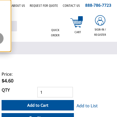
888-786-7723
EERS
ABOUT US
REQUEST FOR QUOTE
CONTACT US
{0} items in cart
SIGN-IN /
QUICK
CART
REGISTER
ORDER
Price:
$4.60
QTY
Add to Cart
Add to List