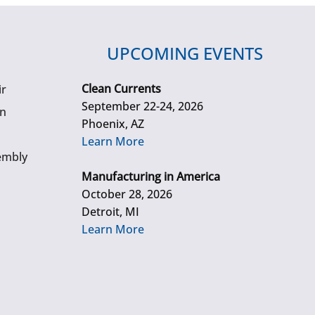
UPCOMING EVENTS
Clean Currents
ir
September 22-24, 2026
gn
Phoenix, AZ
Learn More
embly
Manufacturing in America
October 28, 2026
Detroit, MI
Learn More