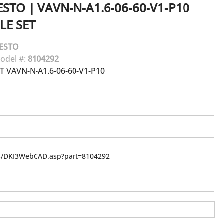
ESTO
|
VAVN-N-A1.6-06-60-V1-P10
LE SET
ESTO
odel #:
8104292
T VAVN-N-A1.6-06-60-V1-P10
us/DKI3WebCAD.asp?part=8104292