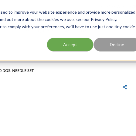
FIND A BRANCH
CAR
used to improve your website experience and provide more personalized
ind out more about the cookies we use, see our Privacy Policy.
r to comply with your preferences, we'll have to use just one tiny cookie
Site Search
submit search
Accept
Decline
0 DOS. NEEDLE SET