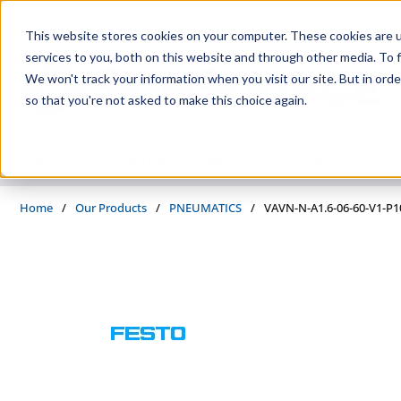
Skip to main content
This website stores cookies on your computer. These cookies are 
services to you, both on this website and through other media. To f
We won't track your information when you visit our site. But in orde
so that you're not asked to make this choice again.
PRODUCTS
SUPPLIERS
SERVICES
INDUSTRIES
Home
/
Our Products
/
PNEUMATICS
/
VAVN-N-A1.6-06-60-V1-P1