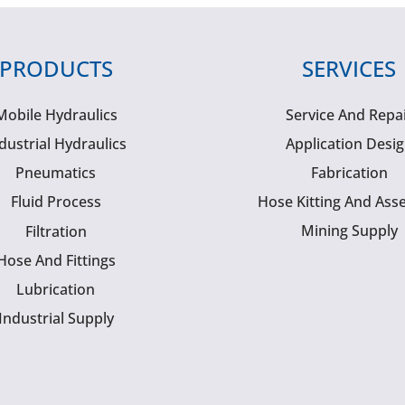
PRODUCTS
SERVICES
Mobile Hydraulics
Service And Repa
dustrial Hydraulics
Application Desi
Pneumatics
Fabrication
Fluid Process
Hose Kitting And Ass
Mining Supply
Filtration
Hose And Fittings
Lubrication
Industrial Supply