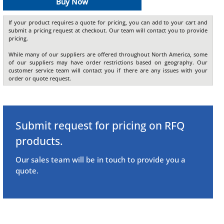
Buy Now
If your product requires a quote for pricing, you can add to your cart and
submit a pricing request at checkout. Our team will contact you to provide
pricing.
While many of our suppliers are offered throughout North America, some
of our suppliers may have order restrictions based on geography. Our
customer service team will contact you if there are any issues with your
order or quote request.
Submit request for pricing on RFQ
products.
Our sales team will be in touch to provide you a
quote.