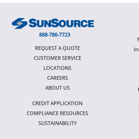
888-786-7723
REQUEST A QUOTE
In
CUSTOMER SERVICE
LOCATIONS
CAREERS
ABOUT US
CREDIT APPLICATION
COMPLIANCE RESOURCES
SUSTAINABILITY