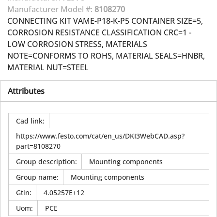
Manufacturer Model #:
8108270
CONNECTING KIT VAME-P18-K-P5 CONTAINER SIZE=5,
CORROSION RESISTANCE CLASSIFICATION CRC=1 -
LOW CORROSION STRESS, MATERIALS
NOTE=CONFORMS TO ROHS, MATERIAL SEALS=HNBR,
MATERIAL NUT=STEEL
Attributes
Cad link
:
https://www.festo.com/cat/en_us/DKI3WebCAD.asp?
part=8108270
Group description
:
Mounting components
Group name
:
Mounting components
Gtin
:
4.05257E+12
Uom
:
PCE