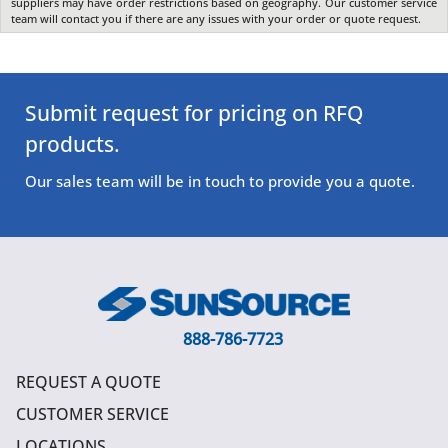
suppliers may have order restrictions based on geography. Our customer service
team will contact you if there are any issues with your order or quote request.
Submit request for pricing on RFQ
products.
Our sales team will be in touch to provide you a quote.
888-786-7723
REQUEST A QUOTE
CUSTOMER SERVICE
LOCATIONS