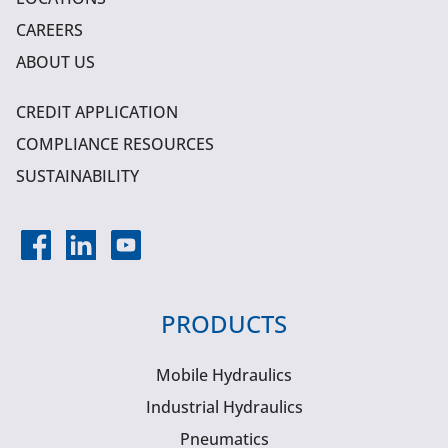
CAREERS
ABOUT US
CREDIT APPLICATION
COMPLIANCE RESOURCES
SUSTAINABILITY
PRODUCTS
Mobile Hydraulics
Industrial Hydraulics
Pneumatics