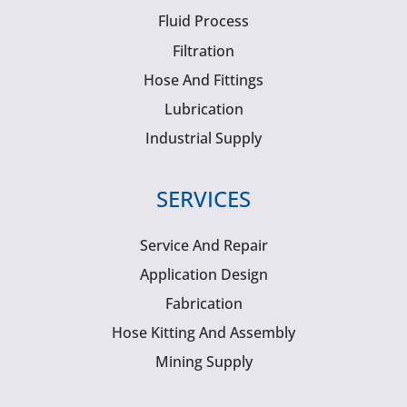
Fluid Process
Filtration
Hose And Fittings
Lubrication
Industrial Supply
SERVICES
Service And Repair
Application Design
Fabrication
Hose Kitting And Assembly
Mining Supply