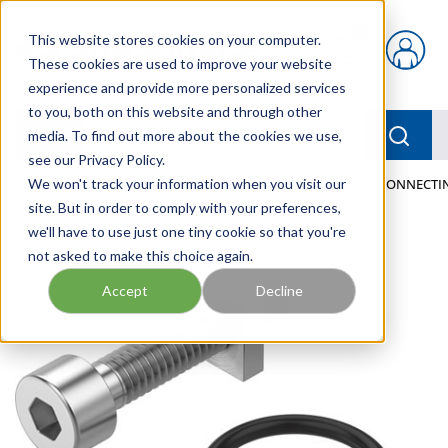
Skip to main content
This website stores cookies on your computer.
{0} items in car
These cookies are used to improve your website
experience and provide more personalized services
to you, both on this website and through other
menu
Searc
media. To find out more about the cookies we use,
see our Privacy Policy.
Home
We won't track your information when you visit our
/
Our Products
/
PNEUMATICS
/
VAME-P18-K-P5 CONNECTIN
site. But in order to comply with your preferences,
we'll have to use just one tiny cookie so that you're
not asked to make this choice again.
Accept
Decline