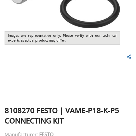
Images are representative only. Please verify with our technical
experts as actual product may differ.
8108270
FESTO
|
VAME-P18-K-P5
CONNECTING KIT
Manufacturer:
FESTO