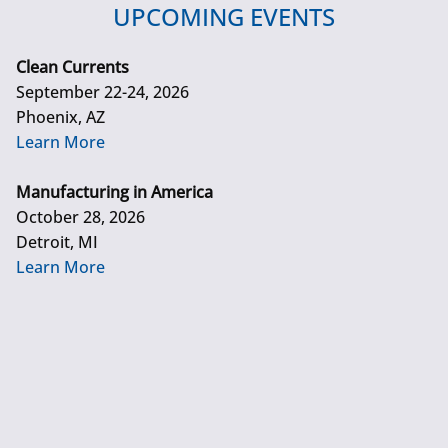
UPCOMING EVENTS
Clean Currents
September 22-24, 2026
Phoenix, AZ
Learn More
Manufacturing in America
October 28, 2026
Detroit, MI
Learn More