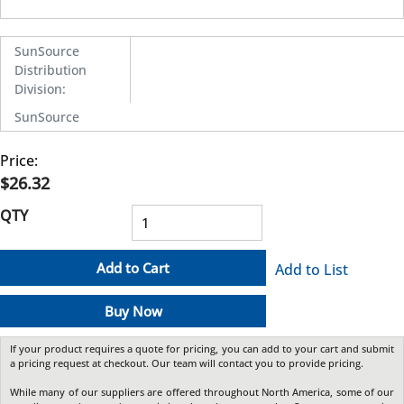
SunSource
Distribution
Division
:
SunSource
Price:
$26.32
QTY
Add to Cart
Add to List
Buy Now
If your product requires a quote for pricing, you can add to your cart and submit
a pricing request at checkout. Our team will contact you to provide pricing.
While many of our suppliers are offered throughout North America, some of our