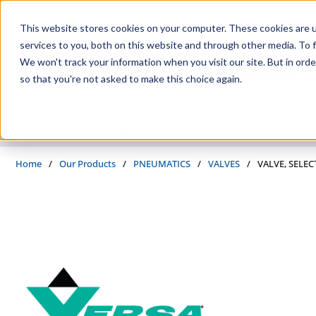
Skip to main content
This website stores cookies on your computer. These cookies are 
services to you, both on this website and through other media. To f
We won't track your information when you visit our site. But in orde
so that you're not asked to make this choice again.
PRODUCTS
SUPPLIERS
SERVICES
INDUSTRIES
Home
/
Our Products
/
PNEUMATICS
/
VALVES
/
VALVE, SELEC