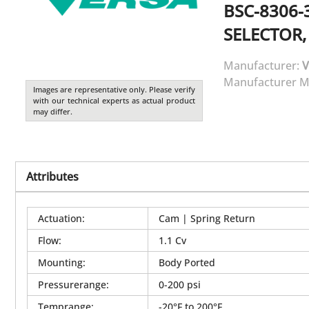
BSC-8306-
SELECTOR,
Manufacturer:
V
Manufacturer M
Images are representative only. Please verify
with our technical experts as actual product
may differ.
Attributes
Actuation
:
Cam | Spring Return
Flow
:
1.1 Cv
Mounting
:
Body Ported
Pressurerange
:
0-200 psi
Temprange
:
-20°F to 200°F