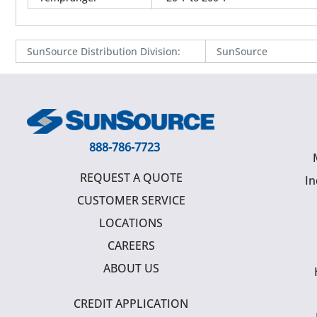
SunSource Distribution Division
:
SunSource
888-786-7723
REQUEST A QUOTE
In
CUSTOMER SERVICE
LOCATIONS
CAREERS
ABOUT US
CREDIT APPLICATION