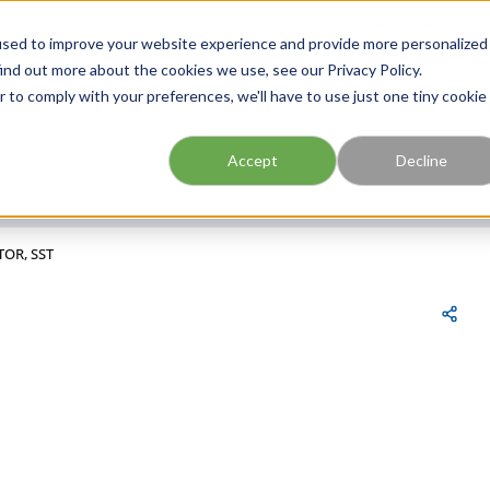
FIND A BRANCH
CAR
used to improve your website experience and provide more personalized
ind out more about the cookies we use, see our Privacy Policy.
r to comply with your preferences, we'll have to use just one tiny cookie
Site Search
submit search
Accept
Decline
TOR, SST