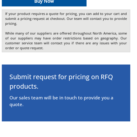
Buy Now
If your product requires a quote for pricing, you can add to your cart and
submit a pricing request at checkout. Our team will contact you to provide
pricing.
While many of our suppliers are offered throughout North America, some
of our suppliers may have order restrictions based on geography. Our
customer service team will contact you if there are any issues with your
order or quote request.
Submit request for pricing on RFQ
products.
Our sales team will be in touch to provide you a
quote.