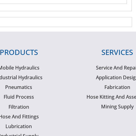
PRODUCTS
SERVICES
Mobile Hydraulics
Service And Repa
dustrial Hydraulics
Application Desi
Pneumatics
Fabrication
Fluid Process
Hose Kitting And Ass
Mining Supply
Filtration
Hose And Fittings
Lubrication