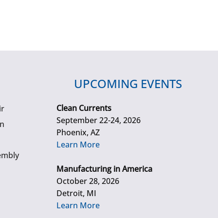
UPCOMING EVENTS
Clean Currents
ir
September 22-24, 2026
gn
Phoenix, AZ
Learn More
embly
Manufacturing in America
October 28, 2026
Detroit, MI
Learn More