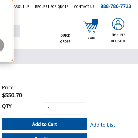
888-786-7723
EERS
ABOUT US
REQUEST FOR QUOTE
CONTACT US
{0} items in cart
SIGN-IN /
QUICK
CART
REGISTER
ORDER
Price:
$550.70
QTY
Add to Cart
Add to List