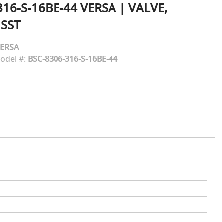
316-S-16BE-44
VERSA
|
VALVE,
 SST
ERSA
odel #:
BSC-8306-316-S-16BE-44