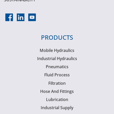
PRODUCTS
Mobile Hydraulics
Industrial Hydraulics
Pneumatics
Fluid Process
Filtration
Hose And Fittings
Lubrication
Industrial Supply