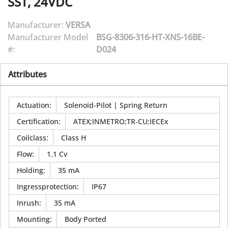
SST, 24VDC
Manufacturer:
VERSA
Manufacturer Model
BSG-8306-316-HT-XNS-16BE-
#:
D024
Attributes
Actuation
:
Solenoid-Pilot | Spring Return
Certification
:
ATEX;INMETRO;TR-CU;IECEx
Coilclass
:
Class H
Flow
:
1.1 Cv
Holding
:
35 mA
Ingressprotection
:
IP67
Inrush
:
35 mA
Mounting
:
Body Ported