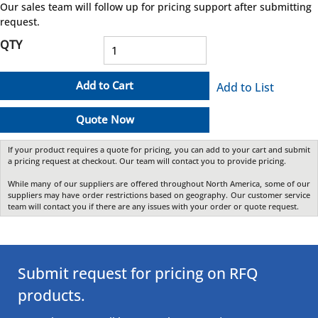
Our sales team will follow up for pricing support after submitting
request.
QTY
Add to Cart
Add to List
Quote Now
If your product requires a quote for pricing, you can add to your cart and submit
a pricing request at checkout. Our team will contact you to provide pricing.
While many of our suppliers are offered throughout North America, some of our
suppliers may have order restrictions based on geography. Our customer service
team will contact you if there are any issues with your order or quote request.
Submit request for pricing on RFQ
products.