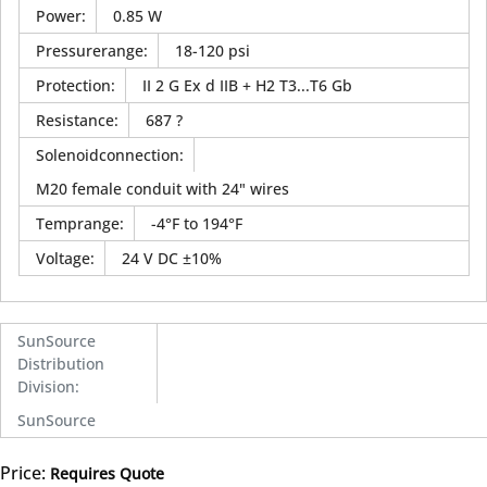
Power
:
0.85 W
Pressurerange
:
18-120 psi
Protection
:
II 2 G Ex d IIB + H2 T3...T6 Gb
Resistance
:
687 ?
Solenoidconnection
:
M20 female conduit with 24" wires
Temprange
:
-4°F to 194°F
Voltage
:
24 V DC ±10%
SunSource
Distribution
Division
:
SunSource
Price:
Requires Quote
more info