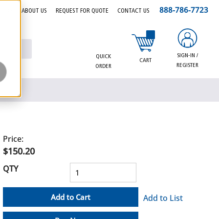
888-786-7723
EERS
ABOUT US
REQUEST FOR QUOTE
CONTACT US
{0} items in cart
SIGN-IN /
QUICK
CART
REGISTER
ORDER
Price:
$150.20
QTY
Add to Cart
Add to List