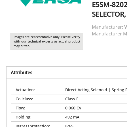
E5SM-8202
SELECTOR,
Manufacturer:
V
Manufacturer M
Images are representative only. Please verify
with our technical experts as actual product
may differ.
Attributes
Actuation
:
Direct Acting Solenoid | Spring 
Coilclass
:
Class F
Flow
:
0.060 Cv
Holding
:
492 mA
Ingressprotection
:
IP65