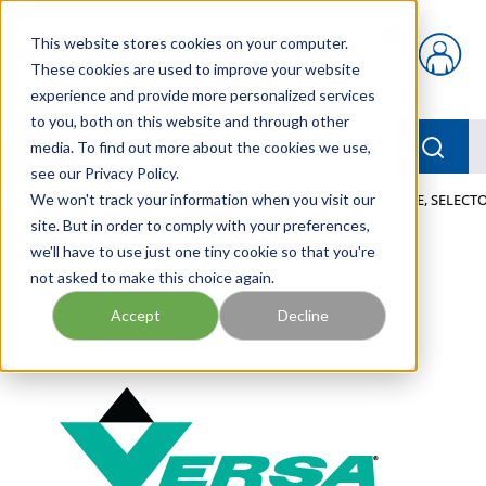
Skip to main content
This website stores cookies on your computer.
{0} items in car
These cookies are used to improve your website
experience and provide more personalized services
to you, both on this website and through other
menu
Searc
media. To find out more about the cookies we use,
see our Privacy Policy.
Home
We won't track your information when you visit our
/
Our Products
/
PNEUMATICS
/
VALVES
/
VALVE, SELECTO
site. But in order to comply with your preferences,
we'll have to use just one tiny cookie so that you're
not asked to make this choice again.
Accept
Decline