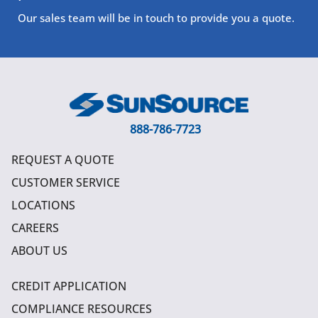
Our sales team will be in touch to provide you a quote.
888-786-7723
REQUEST A QUOTE
CUSTOMER SERVICE
LOCATIONS
CAREERS
ABOUT US
CREDIT APPLICATION
COMPLIANCE RESOURCES