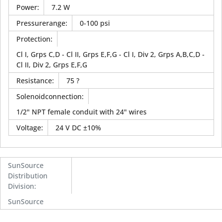
Power
:
7.2 W
Pressurerange
:
0-100 psi
Protection
:
Cl I, Grps C,D - Cl II, Grps E,F,G - Cl I, Div 2, Grps A,B,C,D -
Cl II, Div 2, Grps E,F,G
Resistance
:
75 ?
Solenoidconnection
:
1/2" NPT female conduit with 24" wires
Voltage
:
24 V DC ±10%
SunSource
Distribution
Division
:
SunSource