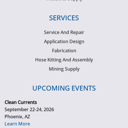
SERVICES
Service And Repair
Application Design
Fabrication
Hose Kitting And Assembly
Mining Supply
UPCOMING EVENTS
Clean Currents
September 22-24, 2026
Phoenix, AZ
Learn More