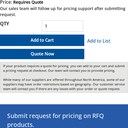
Price:
Requires Quote
more info
Our sales team will follow up for pricing support after submitting
request.
QTY
Add to Cart
Add to List
Quote Now
If your product requires a quote for pricing, you can add to your cart and submit
a pricing request at checkout. Our team will contact you to provide pricing.
While many of our suppliers are offered throughout North America, some of our
suppliers may have order restrictions based on geography. Our customer service
team will contact you if there are any issues with your order or quote request.
Submit request for pricing on RFQ
products.