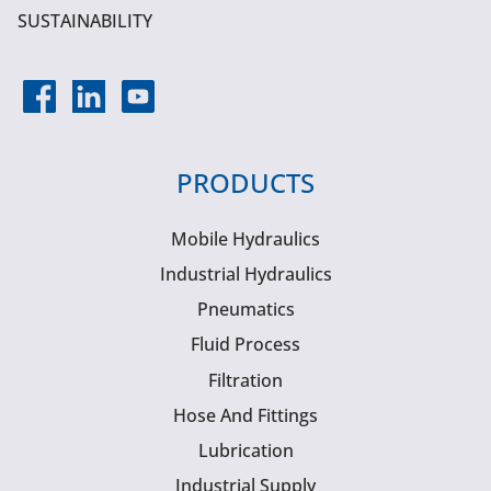
SUSTAINABILITY
PRODUCTS
Mobile Hydraulics
Industrial Hydraulics
Pneumatics
Fluid Process
Filtration
Hose And Fittings
Lubrication
Industrial Supply