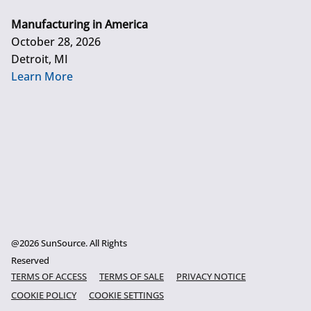
Manufacturing in America
October 28, 2026
Detroit, MI
Learn More
@2026 SunSource. All Rights
Reserved
TERMS OF ACCESS
TERMS OF SALE
PRIVACY NOTICE
COOKIE POLICY
COOKIE SETTINGS