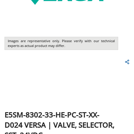
Images are representative only. Please verify with our technical
experts as actual product may differ.
E5SM-8302-33-HE-PC-ST-XX-
D024
VERSA
|
VALVE, SELECTOR,