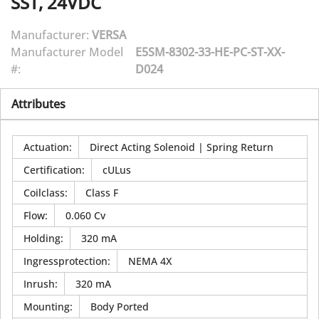
SST, 24VDC
Manufacturer:
VERSA
Manufacturer Model
E5SM-8302-33-HE-PC-ST-XX-
#:
D024
Attributes
Actuation
:
Direct Acting Solenoid | Spring Return
Certification
:
cULus
Coilclass
:
Class F
Flow
:
0.060 Cv
Holding
:
320 mA
Ingressprotection
:
NEMA 4X
Inrush
:
320 mA
Mounting
:
Body Ported