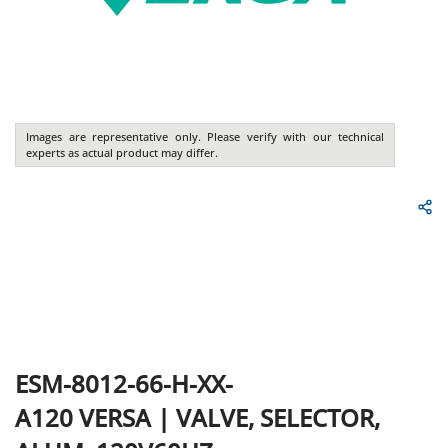
Images are representative only. Please verify with our technical
experts as actual product may differ.
ESM-8012-66-H-XX-
A120
VERSA
|
VALVE, SELECTOR,