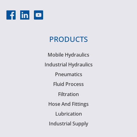
PRODUCTS
Mobile Hydraulics
Industrial Hydraulics
Pneumatics
Fluid Process
Filtration
Hose And Fittings
Lubrication
Industrial Supply