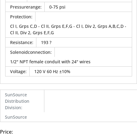
Pressurerange
:
0-75 psi
Protection
:
Cl I, Grps C,D - Cl II, Grps E,F,G - Cl I, Div 2, Grps A,B,C,D -
Cl II, Div 2, Grps E,F,G
Resistance
:
193 ?
Solenoidconnection
:
1/2" NPT female conduit with 24" wires
Voltage
:
120 V 60 Hz ±10%
SunSource
Distribution
Division
:
SunSource
Price: