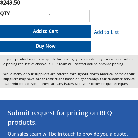
$249.50
QTY
Add to Cart
Add to List
Buy Now
If your product requires a quote for pricing, you can add to your cart and submit
a pricing request at checkout. Our team will contact you to provide pricing.
While many of our suppliers are offered throughout North America, some of our
suppliers may have order restrictions based on geography. Our customer service
team will contact you if there are any issues with your order or quote request.
Submit request for pricing on RFQ
products.
Our sales team will be in touch to provide you a quote.