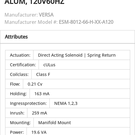
ALUM, 120V60HZ
Manufacturer:
VERSA
Manufacturer Model #:
ESM-8012-66-H-XX-A120
Attributes
Actuation
:
Direct Acting Solenoid | Spring Return
Certification
:
cULus
Coilclass
:
Class F
Flow
:
0.21 Cv
Holding
:
163 mA
Ingressprotection
:
NEMA 1,2,3
Inrush
:
259 mA
Mounting
:
Manifold Mount
Power
:
19.6 VA