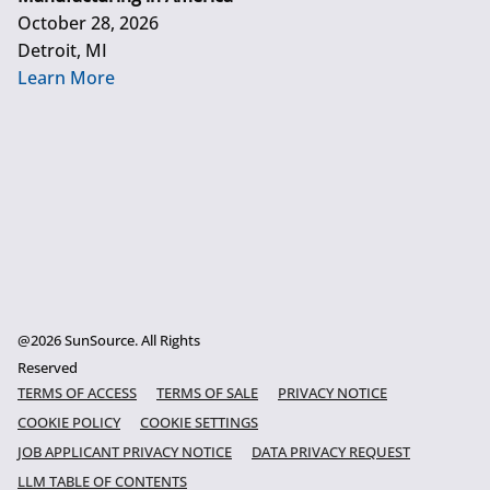
October 28, 2026
Detroit, MI
Learn More
@2026 SunSource. All Rights
Reserved
TERMS OF ACCESS
TERMS OF SALE
PRIVACY NOTICE
COOKIE POLICY
COOKIE SETTINGS
JOB APPLICANT PRIVACY NOTICE
DATA PRIVACY REQUEST
LLM TABLE OF CONTENTS