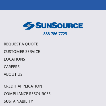
888-786-7723
REQUEST A QUOTE
CUSTOMER SERVICE
LOCATIONS
CAREERS
ABOUT US
CREDIT APPLICATION
COMPLIANCE RESOURCES
SUSTAINABILITY