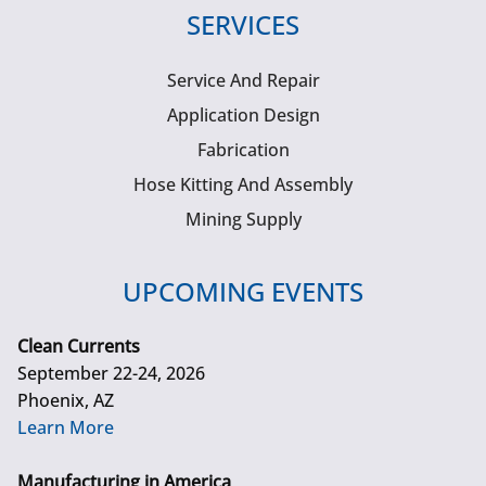
SERVICES
Service And Repair
Application Design
Fabrication
Hose Kitting And Assembly
Mining Supply
UPCOMING EVENTS
Clean Currents
September 22-24, 2026
Phoenix, AZ
Learn More
Manufacturing in America