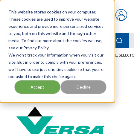
Skip to main content
This website stores cookies on your computer.
{0} items in car
These cookies are used to improve your website
experience and provide more personalized services
to you, both on this website and through other
menu
Searc
media. To find out more about the cookies we use,
see our Privacy Policy.
Home
We won't track your information when you visit our
/
Our Products
/
PNEUMATICS
/
VALVES
/
VALVE, SELECT
site. But in order to comply with your preferences,
we'll have to use just one tiny cookie so that you're
not asked to make this choice again.
Accept
Decline