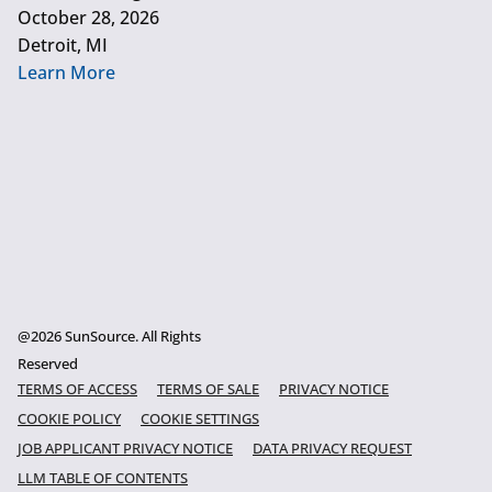
October 28, 2026
Detroit, MI
Learn More
@2026 SunSource. All Rights
Reserved
TERMS OF ACCESS
TERMS OF SALE
PRIVACY NOTICE
COOKIE POLICY
COOKIE SETTINGS
JOB APPLICANT PRIVACY NOTICE
DATA PRIVACY REQUEST
LLM TABLE OF CONTENTS