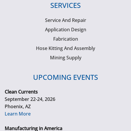
SERVICES
Service And Repair
Application Design
Fabrication
Hose Kitting And Assembly
Mining Supply
UPCOMING EVENTS
Clean Currents
September 22-24, 2026
Phoenix, AZ
Learn More
Manufacturing in America