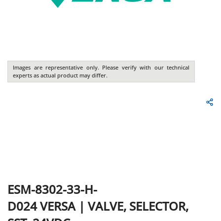
Images are representative only. Please verify with our technical
experts as actual product may differ.
ESM-8302-33-H-
D024
VERSA
|
VALVE, SELECTOR,