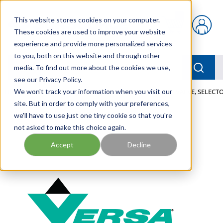
Skip to main content
This website stores cookies on your computer.
{0} items in car
These cookies are used to improve your website
experience and provide more personalized services
to you, both on this website and through other
menu
Searc
media. To find out more about the cookies we use,
see our Privacy Policy.
Home
We won't track your information when you visit our
/
Our Products
/
PNEUMATICS
/
VALVES
/
VALVE, SELECTO
site. But in order to comply with your preferences,
we'll have to use just one tiny cookie so that you're
not asked to make this choice again.
Accept
Decline