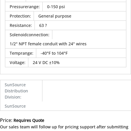
Pressurerange
:
0-150 psi
Protection
:
General purpose
Resistance
:
63 ?
Solenoidconnection
:
1/2" NPT female conduit with 24" wires
Temprange
:
-40°F to 104°F
Voltage
:
24 V DC ±10%
SunSource
Distribution
Division
:
SunSource
Price:
Requires Quote
more info
Our sales team will follow up for pricing support after submitting