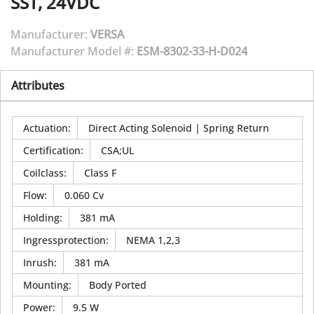
SST, 24VDC
Manufacturer:
VERSA
Manufacturer Model #:
ESM-8302-33-H-D024
Attributes
Actuation
:
Direct Acting Solenoid | Spring Return
Certification
:
CSA;UL
Coilclass
:
Class F
Flow
:
0.060 Cv
Holding
:
381 mA
Ingressprotection
:
NEMA 1,2,3
Inrush
:
381 mA
Mounting
:
Body Ported
Power
:
9.5 W