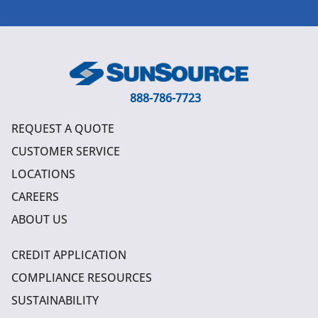
888-786-7723
REQUEST A QUOTE
CUSTOMER SERVICE
LOCATIONS
CAREERS
ABOUT US
CREDIT APPLICATION
COMPLIANCE RESOURCES
SUSTAINABILITY