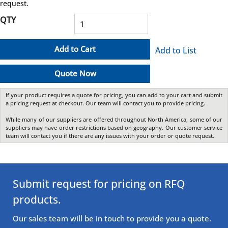
request.
QTY
Add to Cart
Add to List
Quote Now
If your product requires a quote for pricing, you can add to your cart and submit
a pricing request at checkout. Our team will contact you to provide pricing.
While many of our suppliers are offered throughout North America, some of our
suppliers may have order restrictions based on geography. Our customer service
team will contact you if there are any issues with your order or quote request.
Submit request for pricing on RFQ
products.
Our sales team will be in touch to provide you a quote.