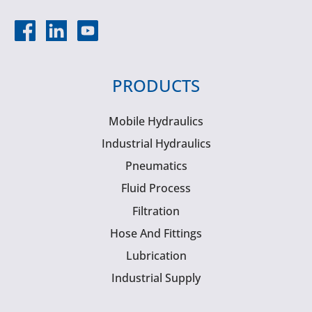
PRODUCTS
Mobile Hydraulics
Industrial Hydraulics
Pneumatics
Fluid Process
Filtration
Hose And Fittings
Lubrication
Industrial Supply