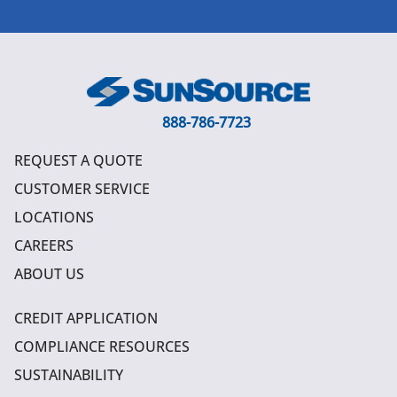
888-786-7723
REQUEST A QUOTE
CUSTOMER SERVICE
LOCATIONS
CAREERS
ABOUT US
CREDIT APPLICATION
COMPLIANCE RESOURCES
SUSTAINABILITY