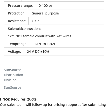
Pressurerange
:
0-100 psi
Protection
:
General purpose
Resistance
:
63 ?
Solenoidconnection
:
1/2" NPT female conduit with 24" wires
Temprange
:
-61°F to 104°F
Voltage
:
24 V DC ±10%
SunSource
Distribution
Division
:
SunSource
Price:
Requires Quote
more info
Our sales team will follow up for pricing support after submitting