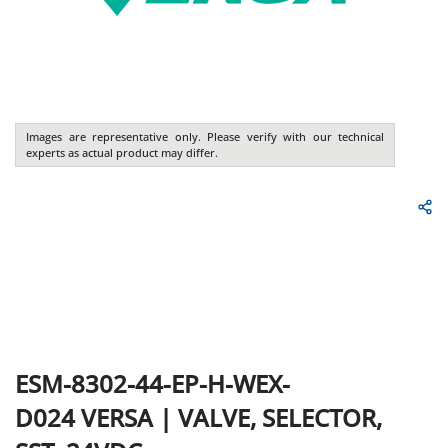
Images are representative only. Please verify with our technical
experts as actual product may differ.
ESM-8302-44-EP-H-WEX-
D024
VERSA
|
VALVE, SELECTOR,