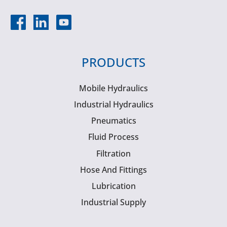
PRODUCTS
Mobile Hydraulics
Industrial Hydraulics
Pneumatics
Fluid Process
Filtration
Hose And Fittings
Lubrication
Industrial Supply