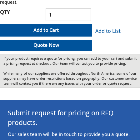
request.
QTY
Add to Cart
Add to List
Quote Now
If your product requires a quote for pricing, you can add to your cart and submit
a pricing request at checkout. Our team will contact you to provide pricing.
While many of our suppliers are offered throughout North America, some of our
suppliers may have order restrictions based on geography. Our customer service
team will contact you if there are any issues with your order or quote request.
Submit request for pricing on RFQ
products.
Our sales team will be in touch to provide you a quote.