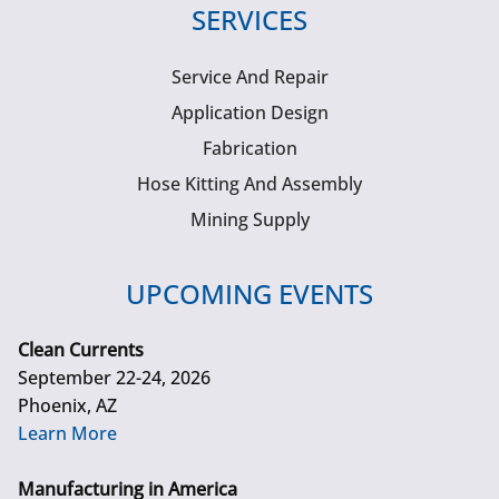
SERVICES
Service And Repair
Application Design
Fabrication
Hose Kitting And Assembly
Mining Supply
UPCOMING EVENTS
Clean Currents
September 22-24, 2026
Phoenix, AZ
Learn More
Manufacturing in America