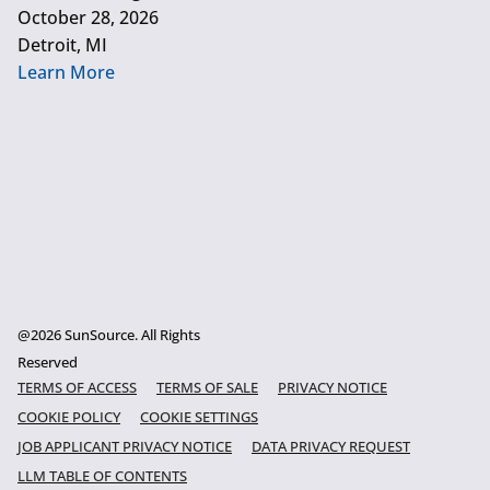
October 28, 2026
Detroit, MI
Learn More
@2026 SunSource. All Rights
Reserved
TERMS OF ACCESS
TERMS OF SALE
PRIVACY NOTICE
COOKIE POLICY
COOKIE SETTINGS
JOB APPLICANT PRIVACY NOTICE
DATA PRIVACY REQUEST
LLM TABLE OF CONTENTS