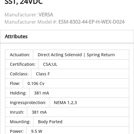
SST, 24VDC
Manufacturer:
VERSA
Manufacturer Model #:
ESM-8302-44-EP-H-WEX-D024
Attributes
Actuation
:
Direct Acting Solenoid | Spring Return
Certification
:
CSA;UL
Coilclass
:
Class F
Flow
:
0.106 Cv
Holding
:
381 mA
Ingressprotection
:
NEMA 1,2,3
Inrush
:
381 mA
Mounting
:
Body Ported
Power
:
9.5 W