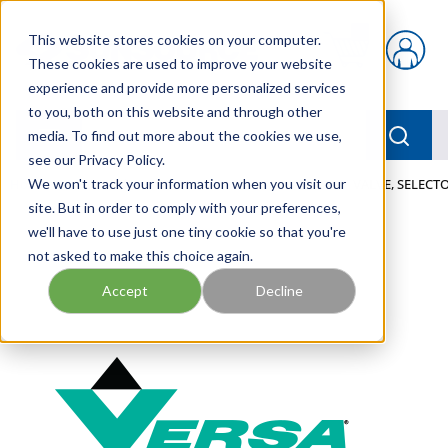
Skip to main content
This website stores cookies on your computer.
{0} items in car
These cookies are used to improve your website
experience and provide more personalized services
to you, both on this website and through other
menu
Searc
media. To find out more about the cookies we use,
see our Privacy Policy.
Home
We won't track your information when you visit our
/
Our Products
/
PNEUMATICS
/
VALVES
/
VALVE, SELECTO
site. But in order to comply with your preferences,
we'll have to use just one tiny cookie so that you're
not asked to make this choice again.
Accept
Decline