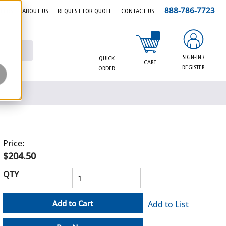
888-786-7723
EERS
ABOUT US
REQUEST FOR QUOTE
CONTACT US
{0} items in cart
SIGN-IN /
QUICK
CART
REGISTER
ORDER
Price:
$204.50
QTY
Add to Cart
Add to List