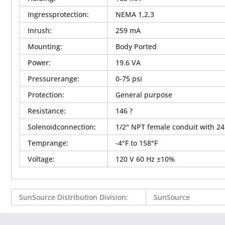
Ingressprotection
:
NEMA 1,2,3
Inrush
:
259 mA
Mounting
:
Body Ported
Power
:
19.6 VA
Pressurerange
:
0-75 psi
Protection
:
General purpose
Resistance
:
146 ?
Solenoidconnection
:
1/2" NPT female conduit with 24
Temprange
:
-4°F to 158°F
Voltage
:
120 V 60 Hz ±10%
SunSource Distribution Division
:
SunSource