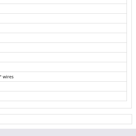
" wires