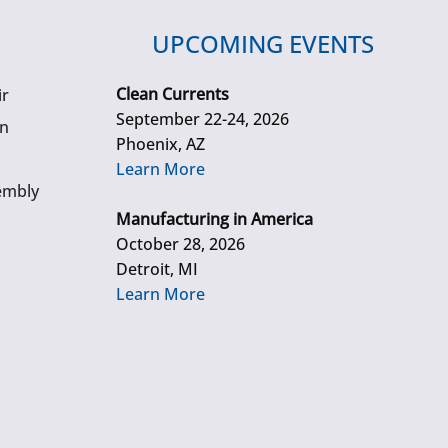
UPCOMING EVENTS
Clean Currents
ir
September 22-24, 2026
gn
Phoenix, AZ
Learn More
embly
Manufacturing in America
October 28, 2026
Detroit, MI
Learn More