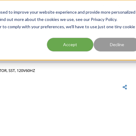
FIND A BRANCH
CAR
used to improve your website experience and provide more personalized
ind out more about the cookies we use, see our Privacy Policy.
r to comply with your preferences, we'll have to use just one tiny cookie
Site Search
submit search
Accept
Decline
TOR, SST, 120V60HZ