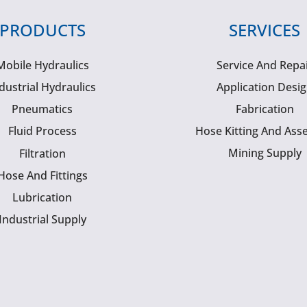
PRODUCTS
SERVICES
Mobile Hydraulics
Service And Repa
dustrial Hydraulics
Application Desi
Pneumatics
Fabrication
Fluid Process
Hose Kitting And Ass
Mining Supply
Filtration
Hose And Fittings
Lubrication
Industrial Supply