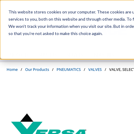
Skip to main content
This website stores cookies on your computer. These cookies are 
services to you, both on this website and through other media. To f
We won't track your information when you visit our site. But in orde
so that you're not asked to make this choice again.
PRODUCTS
SUPPLIERS
SERVICES
INDUSTRIES
Home
/
Our Products
/
PNEUMATICS
/
VALVES
/
VALVE, SELEC