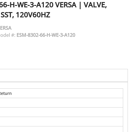
66-H-WE-3-A120
VERSA
|
VALVE,
 SST, 120V60HZ
ERSA
odel #:
ESM-8302-66-H-WE-3-A120
Return