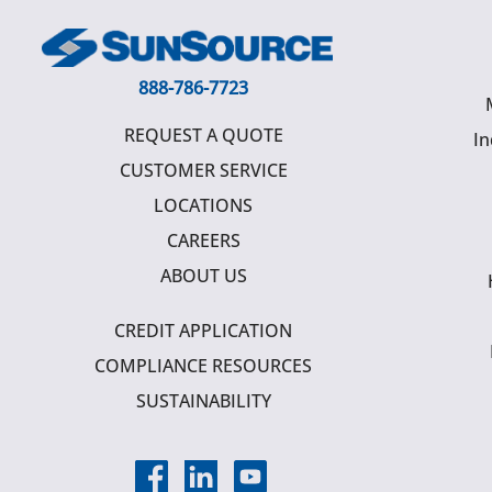
888-786-7723
REQUEST A QUOTE
In
CUSTOMER SERVICE
LOCATIONS
CAREERS
ABOUT US
CREDIT APPLICATION
COMPLIANCE RESOURCES
SUSTAINABILITY