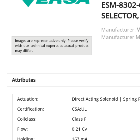
ESM-8302-
SELECTOR,
Manufacturer:
V
Manufacturer M
Images are representative only. Please verify
with our technical experts as actual product
may differ.
Attributes
Actuation
:
Direct Acting Solenoid | Spring 
Certification
:
CSA;UL
Coilclass
:
Class F
Flow
:
0.21 Cv
Holding
:
163 mA