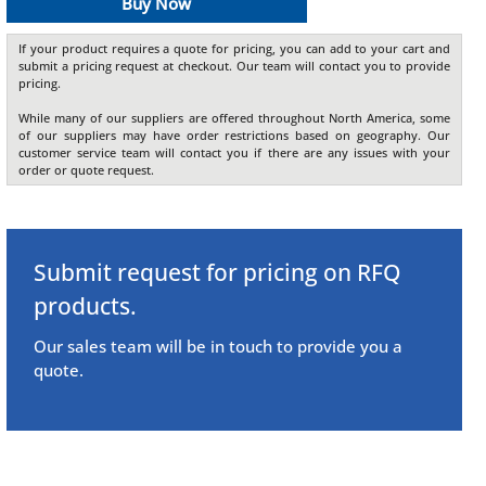
Buy Now
If your product requires a quote for pricing, you can add to your cart and
submit a pricing request at checkout. Our team will contact you to provide
pricing.
While many of our suppliers are offered throughout North America, some
of our suppliers may have order restrictions based on geography. Our
customer service team will contact you if there are any issues with your
order or quote request.
Submit request for pricing on RFQ
products.
Our sales team will be in touch to provide you a
quote.