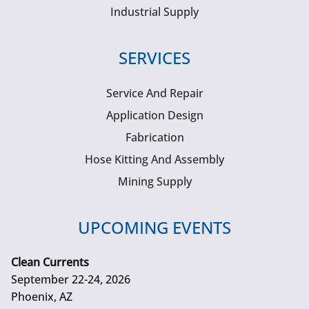
Industrial Supply
SERVICES
Service And Repair
Application Design
Fabrication
Hose Kitting And Assembly
Mining Supply
UPCOMING EVENTS
Clean Currents
September 22-24, 2026
Phoenix, AZ