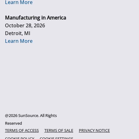
Learn More
Manufacturing in America
October 28, 2026
Detroit, MI
Learn More
@2026 SunSource. All Rights
Reserved
TERMS OF ACCESS
TERMS OF SALE
PRIVACY NOTICE
COOKIE POLICY
COOKIE SETTINGS