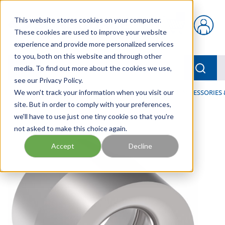
Skip to main content
This website stores cookies on your computer.
{0} items in car
These cookies are used to improve your website
experience and provide more personalized services
to you, both on this website and through other
menu
Searc
media. To find out more about the cookies we use,
see our Privacy Policy.
Home
We won't track your information when you visit our
/
Our Products
/
HOSE AND FITTINGS
/
HOSE ACCESSORIES 
site. But in order to comply with your preferences,
we'll have to use just one tiny cookie so that you're
not asked to make this choice again.
Accept
Decline