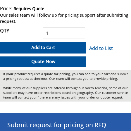
Price:
Requires Quote
more info
Our sales team will follow up for pricing support after submitting
request.
QTY
Add to Cart
Add to List
Quote Now
If your product requires a quote for pricing, you can add to your cart and submit
a pricing request at checkout. Our team will contact you to provide pricing.
While many of our suppliers are offered throughout North America, some of our
suppliers may have order restrictions based on geography. Our customer service
team will contact you if there are any issues with your order or quote request.
Submit request for pricing on RFQ