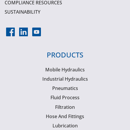
COMPLIANCE RESOURCES
SUSTAINABILITY
PRODUCTS
Mobile Hydraulics
Industrial Hydraulics
Pneumatics
Fluid Process
Filtration
Hose And Fittings
Lubrication