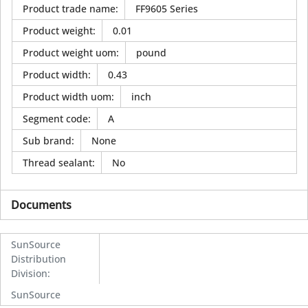
Product trade name
:
FF9605 Series
Product weight
:
0.01
Product weight uom
:
pound
Product width
:
0.43
Product width uom
:
inch
Segment code
:
A
Sub brand
:
None
Thread sealant
:
No
Documents
SunSource
Distribution
Division
:
SunSource