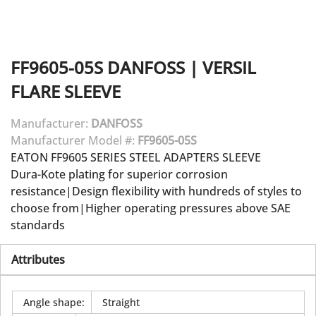
FF9605-05S
DANFOSS
|
VERSIL
FLARE SLEEVE
Manufacturer:
DANFOSS
Manufacturer Model #:
FF9605-05S
EATON FF9605 SERIES STEEL ADAPTERS SLEEVE
Dura-Kote plating for superior corrosion
resistance|Design flexibility with hundreds of styles to
choose from|Higher operating pressures above SAE
standards
Attributes
Angle shape
:
Straight