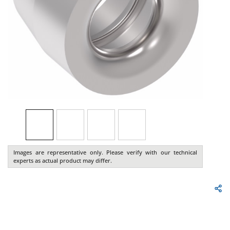
Images are representative only. Please verify with our technical
experts as actual product may differ.