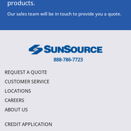
products.
Our sales team will be in touch to provide you a quote.
888-786-7723
REQUEST A QUOTE
CUSTOMER SERVICE
LOCATIONS
CAREERS
ABOUT US
CREDIT APPLICATION