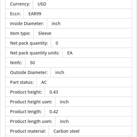
Currency
:
USD
Eccn
:
EAR99
Inside Diameter
:
inch
Item type
:
Sleeve
Net pack quantity
:
0
Net pack quantity units
:
EA
Nmfc
:
50
Outside Diameter
:
inch
Part status
:
AC
Product height
:
0.43
Product height uom
:
inch
Product length
:
0.42
Product length uom
:
inch
Product material
:
Carbon steel