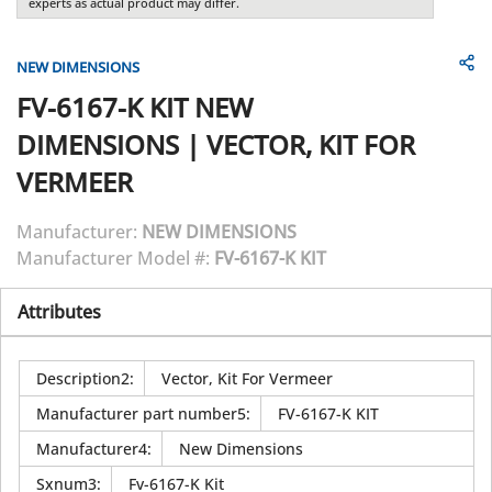
experts as actual product may differ.
NEW DIMENSIONS
FV-6167-K KIT
NEW
DIMENSIONS
|
VECTOR, KIT FOR
VERMEER
Manufacturer:
NEW DIMENSIONS
Manufacturer Model #:
FV-6167-K KIT
Attributes
Description2
:
Vector, Kit For Vermeer
Manufacturer part number5
:
FV-6167-K KIT
Manufacturer4
:
New Dimensions
Sxnum3
:
Fv-6167-K Kit