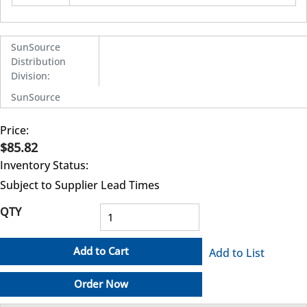
SunSource
Distribution
Division
:
SunSource
Price:
$85.82
Inventory Status:
Subject to Supplier Lead Times
QTY
Add to Cart
Add to List
Order Now