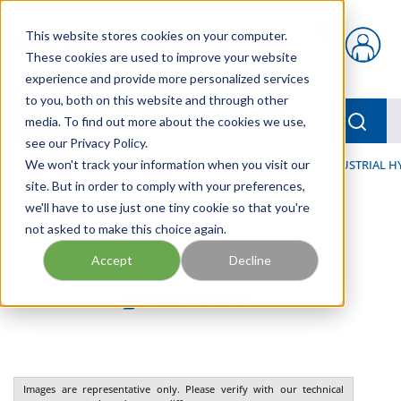
Skip to main content
This website stores cookies on your computer.
{0} items in car
These cookies are used to improve your website
experience and provide more personalized services
to you, both on this website and through other
menu
Searc
media. To find out more about the cookies we use,
see our Privacy Policy.
Home
We won't track your information when you visit our
/
Our Products
/
INDUSTRIAL HYDRAULICS
/
INDUSTRIAL H
site. But in order to comply with your preferences,
we'll have to use just one tiny cookie so that you're
not asked to make this choice again.
Accept
Decline
Images are representative only. Please verify with our technical