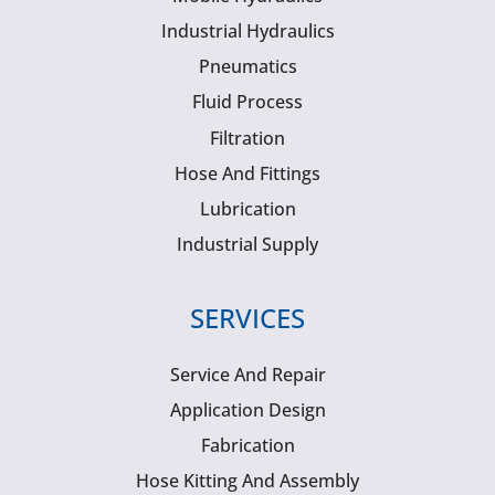
Industrial Hydraulics
Pneumatics
Fluid Process
Filtration
Hose And Fittings
Lubrication
Industrial Supply
SERVICES
Service And Repair
Application Design
Fabrication
Hose Kitting And Assembly