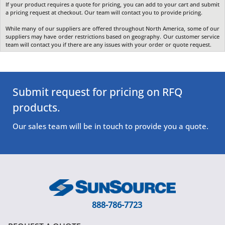
If your product requires a quote for pricing, you can add to your cart and submit
a pricing request at checkout. Our team will contact you to provide pricing.
While many of our suppliers are offered throughout North America, some of our
suppliers may have order restrictions based on geography. Our customer service
team will contact you if there are any issues with your order or quote request.
Submit request for pricing on RFQ
products.
Our sales team will be in touch to provide you a quote.
888-786-7723