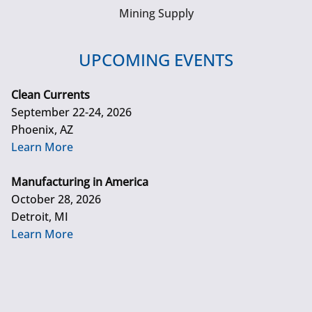
Mining Supply
UPCOMING EVENTS
Clean Currents
September 22-24, 2026
Phoenix, AZ
Learn More
Manufacturing in America
October 28, 2026
Detroit, MI
Learn More