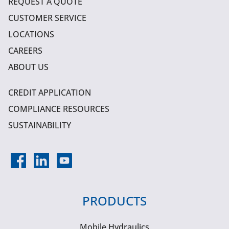
REQUEST A QUOTE
CUSTOMER SERVICE
LOCATIONS
CAREERS
ABOUT US
CREDIT APPLICATION
COMPLIANCE RESOURCES
SUSTAINABILITY
PRODUCTS
Mobile Hydraulics