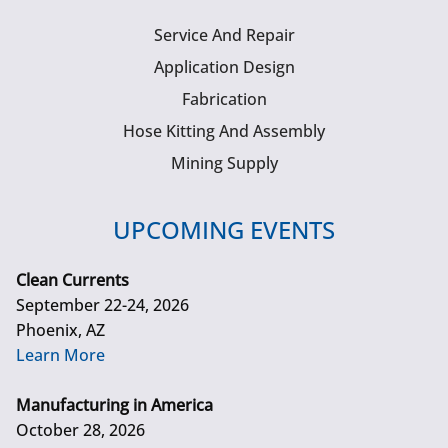
Service And Repair
Application Design
Fabrication
Hose Kitting And Assembly
Mining Supply
UPCOMING EVENTS
Clean Currents
September 22-24, 2026
Phoenix, AZ
Learn More
Manufacturing in America
October 28, 2026