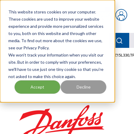
Skip to main content
This website stores cookies on your computer.
{0} items in car
These cookies are used to improve your website
experience and provide more personalized services
to you, both on this website and through other
menu
Searc
media. To find out more about the cookies we use,
see our Privacy Policy.
Home
We won't track your information when you visit our
/
Our Products
/
MOBILE HYDRAULICS
/
VAR,33V,Z15L330,T
site. But in order to comply with your preferences,
we'll have to use just one tiny cookie so that you're
not asked to make this choice again.
Accept
Decline