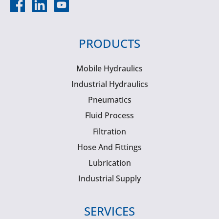
PRODUCTS
Mobile Hydraulics
Industrial Hydraulics
Pneumatics
Fluid Process
Filtration
Hose And Fittings
Lubrication
Industrial Supply
SERVICES