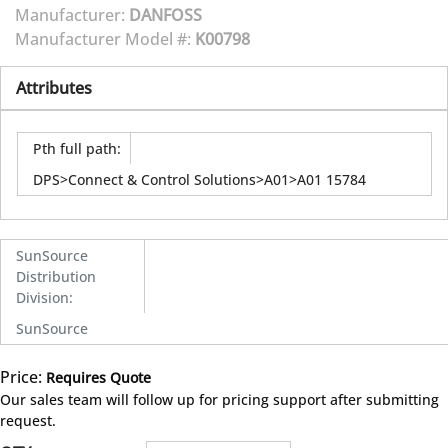
Manufacturer:
DANFOSS
Manufacturer Model #:
K00798
Attributes
Pth full path
:
DPS>Connect & Control Solutions>A01>A01 15784
SunSource
Distribution
Division
:
SunSource
Price:
Requires Quote
more info
Our sales team will follow up for pricing support after submitting
request.