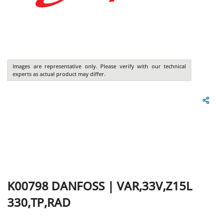
Images are representative only. Please verify with our technical
experts as actual product may differ.
K00798
DANFOSS
|
VAR,33V,Z15L
330,TP,RAD