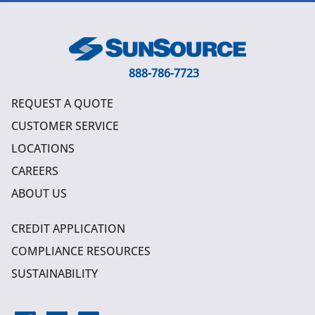
888-786-7723
REQUEST A QUOTE
CUSTOMER SERVICE
LOCATIONS
CAREERS
ABOUT US
CREDIT APPLICATION
COMPLIANCE RESOURCES
SUSTAINABILITY