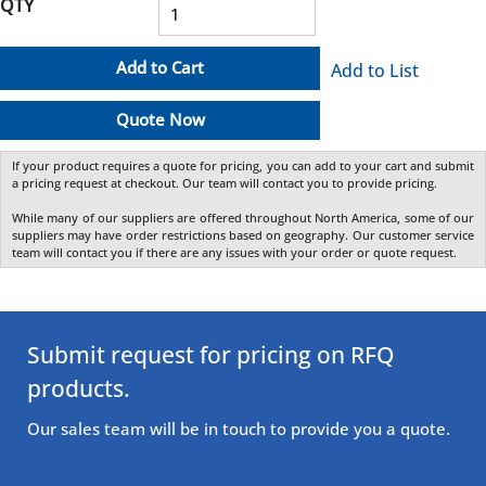
QTY
Add to Cart
Add to List
Quote Now
If your product requires a quote for pricing, you can add to your cart and submit
a pricing request at checkout. Our team will contact you to provide pricing.
While many of our suppliers are offered throughout North America, some of our
suppliers may have order restrictions based on geography. Our customer service
team will contact you if there are any issues with your order or quote request.
Submit request for pricing on RFQ
products.
Our sales team will be in touch to provide you a quote.