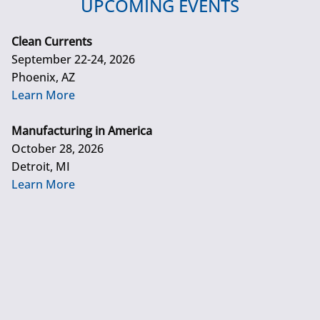
UPCOMING EVENTS
Clean Currents
September 22-24, 2026
Phoenix, AZ
Learn More
Manufacturing in America
October 28, 2026
Detroit, MI
Learn More