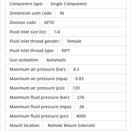
Component type
:
Single Component
Dimension uom code
:
IN
Division code
:
AFTD
Fluid inlet size (in)
:
1/4
Fluid inlet thread gender
:
Female
Fluid inlet thread type
:
NPT
Gun activation
:
Automatic
Maximum air pressure (bar)
:
8.3
Maximum air pressure (mpa)
:
0.83
Maximum air pressure (psi)
:
120
Maximum fluid pressure (bar)
:
276
Maximum fluid pressure (mpa)
:
28
Maximum fluid pressure (psi)
:
4000
Mount location
:
Remote Mount Solenoid