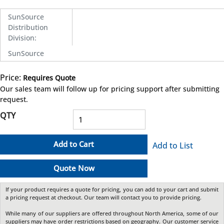
SunSource
Distribution
Division
:
SunSource
Price:
Requires Quote
more info
Our sales team will follow up for pricing support after submitting
request.
QTY
Add to Cart
Add to List
Quote Now
If your product requires a quote for pricing, you can add to your cart and submit
a pricing request at checkout. Our team will contact you to provide pricing.
While many of our suppliers are offered throughout North America, some of our
suppliers may have order restrictions based on geography. Our customer service