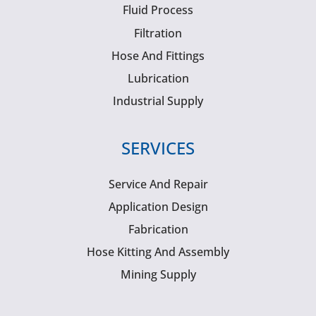
Fluid Process
Filtration
Hose And Fittings
Lubrication
Industrial Supply
SERVICES
Service And Repair
Application Design
Fabrication
Hose Kitting And Assembly
Mining Supply