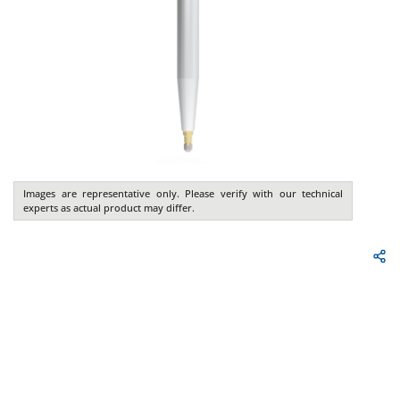
Images are representative only. Please verify with our technical
experts as actual product may differ.