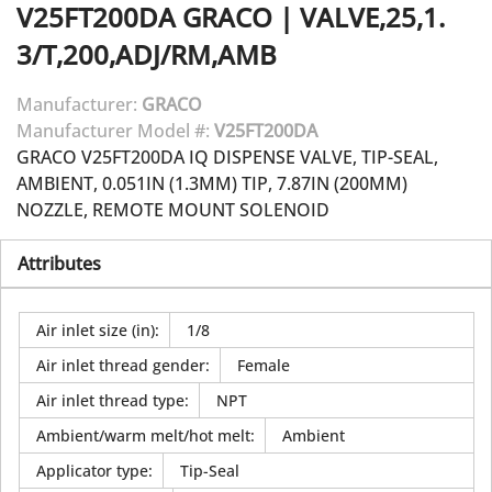
V25FT200DA
GRACO
|
VALVE,25,1.
3/T,200,ADJ/RM,AMB
Manufacturer:
GRACO
Manufacturer Model #:
V25FT200DA
GRACO V25FT200DA IQ DISPENSE VALVE, TIP-SEAL,
AMBIENT, 0.051IN (1.3MM) TIP, 7.87IN (200MM)
NOZZLE, REMOTE MOUNT SOLENOID
Attributes
Air inlet size (in)
:
1/8
Air inlet thread gender
:
Female
Air inlet thread type
:
NPT
Ambient/warm melt/hot melt
:
Ambient
Applicator type
:
Tip-Seal