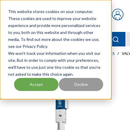
Skip to main content
This website stores cookies on your computer.
{0} items in car
These cookies are used to improve your website
experience and provide more personalized services
to you, both on this website and through other
menu
Searc
media. To find out more about the cookies we use,
see our Privacy Policy.
Home
We won't track your information when you visit our
/
Our Products
/
LUBRICATION
/
METERS & VALVES
/
VALV
site. But in order to comply with your preferences,
we'll have to use just one tiny cookie so that you're
not asked to make this choice again.
Accept
Decline