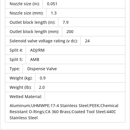
Nozzle size (in)
:
0.051
Nozzle size (mm)
:
1.3
Outlet block length (in)
:
7.9
Outlet block length (mm)
:
200
Solenoid valve voltage rating (v dc)
:
24
Split 4
:
ADJ/RM
Split 5
:
AMB
Type
:
Dispense Valve
Weight (kg)
:
0.9
Weight (lb)
:
2.0
Wetted Material
:
Aluminum;UHMWPE;17-4 Stainless Steel;PEEK;Chemical
Resistant O-Rings;CA 360 Brass;Coated Tool Steel;440C
Stainless Steel