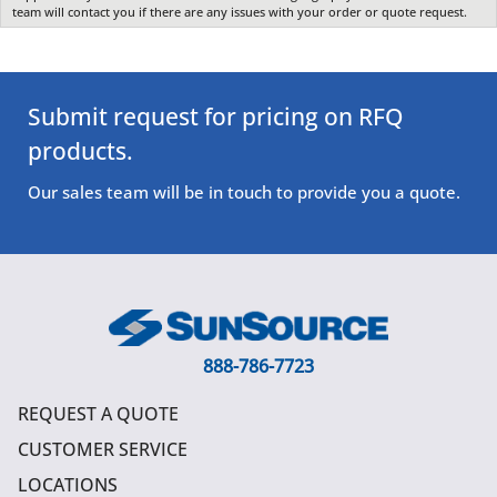
team will contact you if there are any issues with your order or quote request.
Submit request for pricing on RFQ
products.
Our sales team will be in touch to provide you a quote.
888-786-7723
REQUEST A QUOTE
CUSTOMER SERVICE
LOCATIONS