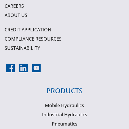
CAREERS
ABOUT US
CREDIT APPLICATION
COMPLIANCE RESOURCES
SUSTAINABILITY
PRODUCTS
Mobile Hydraulics
Industrial Hydraulics
Pneumatics