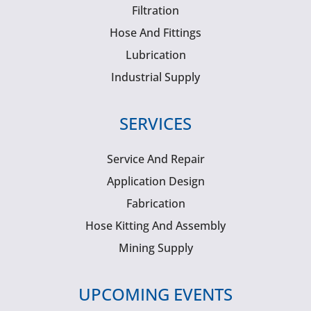
Filtration
Hose And Fittings
Lubrication
Industrial Supply
SERVICES
Service And Repair
Application Design
Fabrication
Hose Kitting And Assembly
Mining Supply
UPCOMING EVENTS