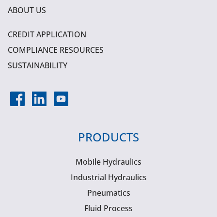
ABOUT US
CREDIT APPLICATION
COMPLIANCE RESOURCES
SUSTAINABILITY
PRODUCTS
Mobile Hydraulics
Industrial Hydraulics
Pneumatics
Fluid Process