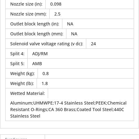
Nozzle size (in)
:
0.098
Nozzle size (mm)
:
2.5
Outlet block length (in)
:
NA
Outlet block length (mm)
:
NA
Solenoid valve voltage rating (v dc)
:
24
Split 4
:
ADJ/RM
Split 5
:
AMB
Weight (kg)
:
0.8
Weight (lb)
:
1.8
Wetted Material
:
Aluminum;UHMWPE;17-4 Stainless Steel;PEEK;Chemical
Resistant O-Rings;CA 360 Brass;Coated Tool Steel;440C
Stainless Steel