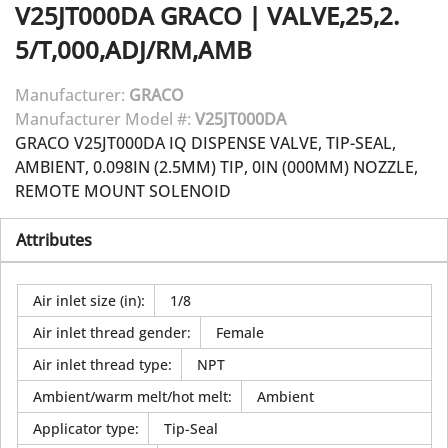
V25JT000DA
GRACO
|
VALVE,25,2.
5/T,000,ADJ/RM,AMB
Manufacturer:
GRACO
Manufacturer Model #:
V25JT000DA
GRACO V25JT000DA IQ DISPENSE VALVE, TIP-SEAL,
AMBIENT, 0.098IN (2.5MM) TIP, 0IN (000MM) NOZZLE,
REMOTE MOUNT SOLENOID
Attributes
Air inlet size (in)
:
1/8
Air inlet thread gender
:
Female
Air inlet thread type
:
NPT
Ambient/warm melt/hot melt
:
Ambient
Applicator type
:
Tip-Seal