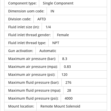
Component type
:
Single Component
Dimension uom code
:
IN
Division code
:
AFTD
Fluid inlet size (in)
:
1/4
Fluid inlet thread gender
:
Female
Fluid inlet thread type
:
NPT
Gun activation
:
Automatic
Maximum air pressure (bar)
:
8.3
Maximum air pressure (mpa)
:
0.83
Maximum air pressure (psi)
:
120
Maximum fluid pressure (bar)
:
276
Maximum fluid pressure (mpa)
:
28
Maximum fluid pressure (psi)
:
4000
Mount location
:
Remote Mount Solenoid