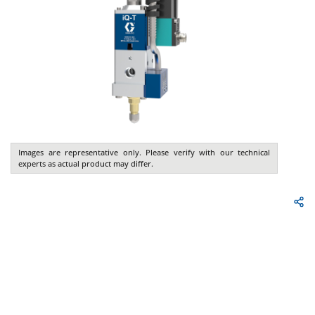
Images are representative only. Please verify with our technical
experts as actual product may differ.