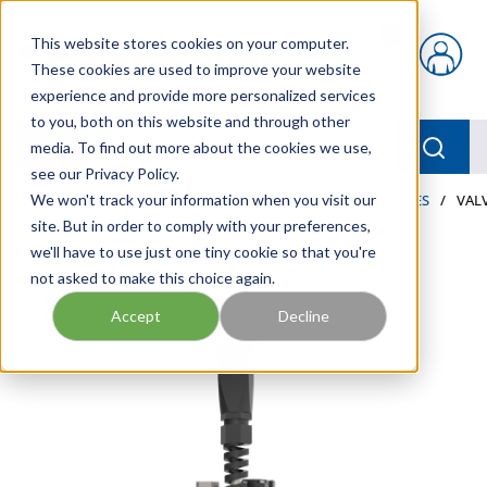
Skip to main content
This website stores cookies on your computer.
{0} items in car
These cookies are used to improve your website
experience and provide more personalized services
to you, both on this website and through other
menu
Searc
media. To find out more about the cookies we use,
see our Privacy Policy.
Home
We won't track your information when you visit our
/
Our Products
/
LUBRICATION
/
METERS & VALVES
/
VALV
site. But in order to comply with your preferences,
we'll have to use just one tiny cookie so that you're
not asked to make this choice again.
Accept
Decline