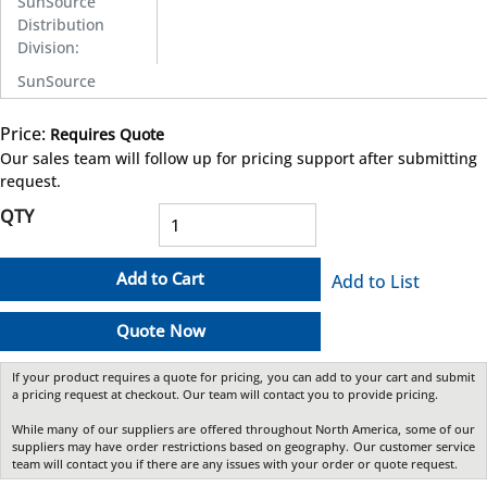
SunSource
Distribution
Division
:
SunSource
Price:
Requires Quote
more info
Our sales team will follow up for pricing support after submitting
request.
QTY
Add to Cart
Add to List
Quote Now
If your product requires a quote for pricing, you can add to your cart and submit
a pricing request at checkout. Our team will contact you to provide pricing.
While many of our suppliers are offered throughout North America, some of our
suppliers may have order restrictions based on geography. Our customer service
team will contact you if there are any issues with your order or quote request.