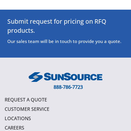
Submit request for pricing on RFQ
products.
Our sales team will be in touch to provide you a quote.
888-786-7723
REQUEST A QUOTE
CUSTOMER SERVICE
LOCATIONS
CAREERS