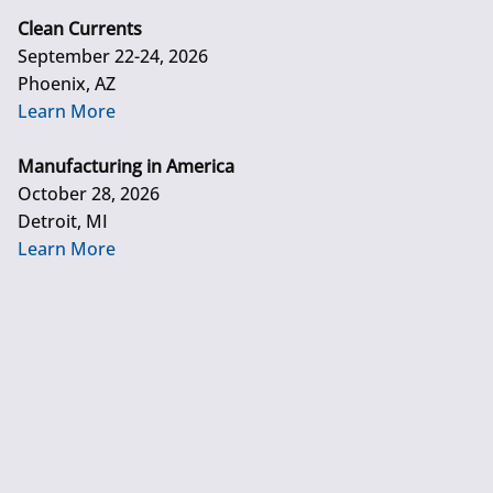
Clean Currents
September 22-24, 2026
Phoenix, AZ
Learn More
Manufacturing in America
October 28, 2026
Detroit, MI
Learn More