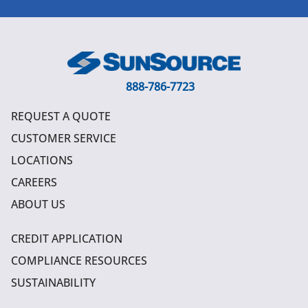
888-786-7723
REQUEST A QUOTE
CUSTOMER SERVICE
LOCATIONS
CAREERS
ABOUT US
CREDIT APPLICATION
COMPLIANCE RESOURCES
SUSTAINABILITY