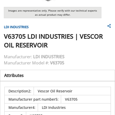
Images are representative only. Please verify with our technical experts
as actual product may differ.
LDI INDUSTRIES
V63705
LDI INDUSTRIES
|
VESCOR
OIL RESERVOIR
Manufacturer:
LDI INDUSTRIES
Manufacturer Model #:
V63705
Attributes
Description2
:
Vescor Oil Reservoir
Manufacturer part number5
:
V63705
Manufacturer4
:
LDI Industries