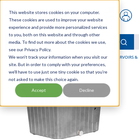
Skip to main content
This website stores cookies on your computer.
{0} items in car
These cookies are used to improve your website
experience and provide more personalized services
to you, both on this website and through other
menu
Searc
media. To find out more about the cookies we use,
see our Privacy Policy.
Home
We won't track your information when you visit our
/
Our Products
/
INDUSTRIAL HYDRAULICS
/
RESERVOIRS &
site. But in order to comply with your preferences,
we'll have to use just one tiny cookie so that you're
not asked to make this choice again.
Accept
Decline