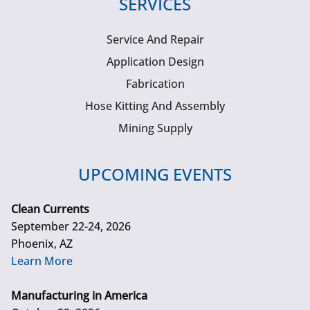
SERVICES
Service And Repair
Application Design
Fabrication
Hose Kitting And Assembly
Mining Supply
UPCOMING EVENTS
Clean Currents
September 22-24, 2026
Phoenix, AZ
Learn More
Manufacturing in America