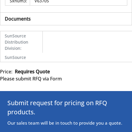
Sxnum3
:
V63705
Documents
SunSource
Distribution
Division
:
SunSource
Price:
Requires Quote
Please submit RFQ via Form
Submit request for pricing on RFQ
products.
Our sales team will be in touch to provide you a quote.