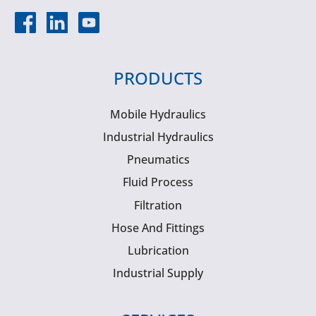
PRODUCTS
Mobile Hydraulics
Industrial Hydraulics
Pneumatics
Fluid Process
Filtration
Hose And Fittings
Lubrication
Industrial Supply