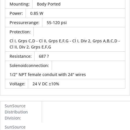
Mounting
:
Body Ported
Power
:
0.85 W
Pressurerange
:
55-120 psi
Protection
:
Cl I, Grps C,D - Cl II, Grps E,F,G - Cl I, Div 2, Grps A,B,C,D -
Cl II, Div 2, Grps E,F,G
Resistance
:
687 ?
Solenoidconnection
:
1/2" NPT female conduit with 24" wires
Voltage
:
24 V DC ±10%
SunSource
Distribution
Division
:
SunSource