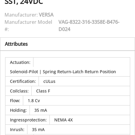
SST, 24VDC
Manufacturer:
VERSA
Manufacturer Model
VAG-8322-316-3358E-B476-
#:
D024
Attributes
Actuation
:
Solenoid-Pilot | Spring Return-Latch Return Position
Certification
:
cULus
Coilclass
:
Class F
Flow
:
1.8 Cv
Holding
:
35 mA
Ingressprotection
:
NEMA 4X
Inrush
:
35 mA