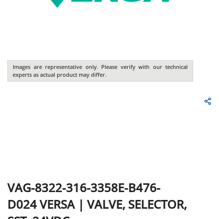
Images are representative only. Please verify with our technical
experts as actual product may differ.
VAG-8322-316-3358E-B476-
D024
VERSA
|
VALVE, SELECTOR,