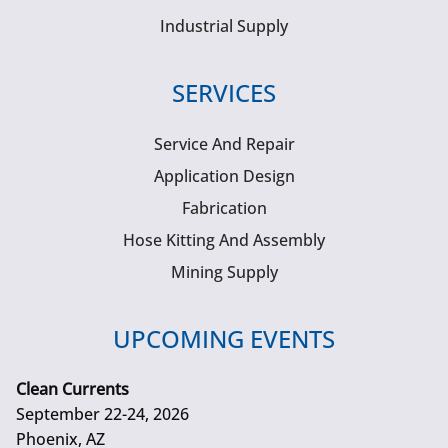
Industrial Supply
SERVICES
Service And Repair
Application Design
Fabrication
Hose Kitting And Assembly
Mining Supply
UPCOMING EVENTS
Clean Currents
September 22-24, 2026
Phoenix, AZ