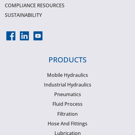
COMPLIANCE RESOURCES
SUSTAINABILITY
PRODUCTS
Mobile Hydraulics
Industrial Hydraulics
Pneumatics
Fluid Process
Filtration
Hose And Fittings
Lubrication