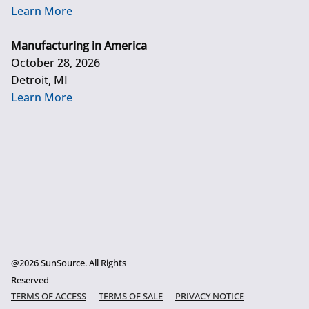
Learn More
Manufacturing in America
October 28, 2026
Detroit, MI
Learn More
@2026 SunSource. All Rights
Reserved
TERMS OF ACCESS
TERMS OF SALE
PRIVACY NOTICE