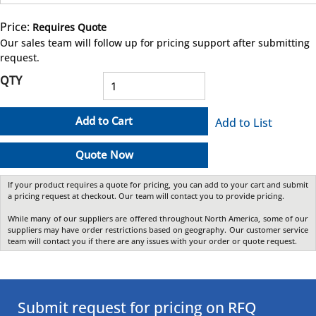
Price:
Requires Quote
more info
Our sales team will follow up for pricing support after submitting
request.
QTY
Add to Cart
Add to List
Quote Now
If your product requires a quote for pricing, you can add to your cart and submit
a pricing request at checkout. Our team will contact you to provide pricing.
While many of our suppliers are offered throughout North America, some of our
suppliers may have order restrictions based on geography. Our customer service
team will contact you if there are any issues with your order or quote request.
Submit request for pricing on RFQ