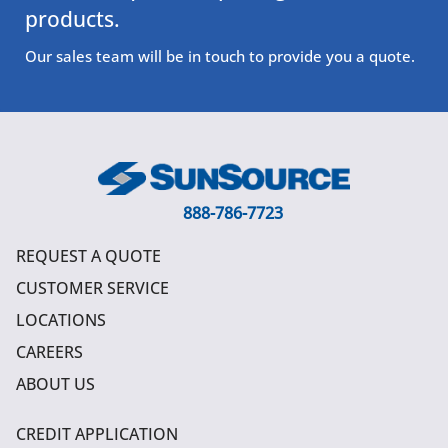
products.
Our sales team will be in touch to provide you a quote.
888-786-7723
REQUEST A QUOTE
CUSTOMER SERVICE
LOCATIONS
CAREERS
ABOUT US
CREDIT APPLICATION