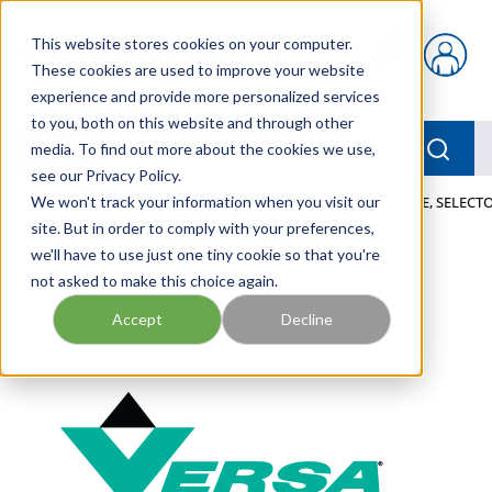
Skip to main content
This website stores cookies on your computer.
{0} items in car
These cookies are used to improve your website
experience and provide more personalized services
to you, both on this website and through other
menu
Searc
media. To find out more about the cookies we use,
see our Privacy Policy.
Home
We won't track your information when you visit our
/
Our Products
/
PNEUMATICS
/
VALVES
/
VALVE, SELECTO
site. But in order to comply with your preferences,
we'll have to use just one tiny cookie so that you're
not asked to make this choice again.
Accept
Decline