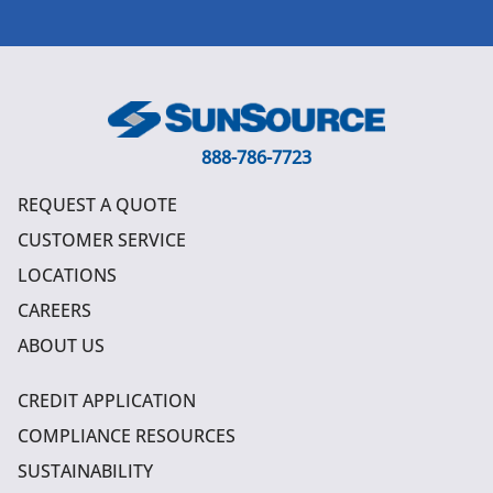
888-786-7723
REQUEST A QUOTE
CUSTOMER SERVICE
LOCATIONS
CAREERS
ABOUT US
CREDIT APPLICATION
COMPLIANCE RESOURCES
SUSTAINABILITY