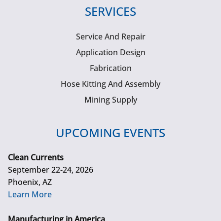
SERVICES
Service And Repair
Application Design
Fabrication
Hose Kitting And Assembly
Mining Supply
UPCOMING EVENTS
Clean Currents
September 22-24, 2026
Phoenix, AZ
Learn More
Manufacturing in America