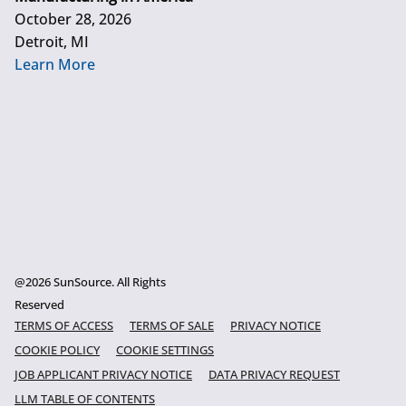
October 28, 2026
Detroit, MI
Learn More
@2026 SunSource. All Rights
Reserved
TERMS OF ACCESS
TERMS OF SALE
PRIVACY NOTICE
COOKIE POLICY
COOKIE SETTINGS
JOB APPLICANT PRIVACY NOTICE
DATA PRIVACY REQUEST
LLM TABLE OF CONTENTS