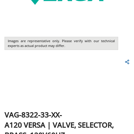
Images are representative only. Please verify with our technical
experts as actual product may differ.
VAG-8322-33-XX-
A120
VERSA
|
VALVE, SELECTOR,