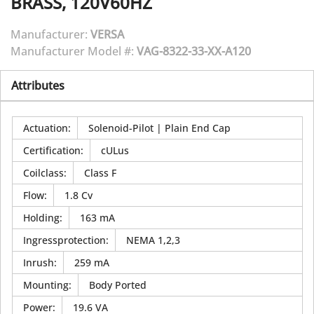
BRASS, 120V60HZ
Manufacturer:
VERSA
Manufacturer Model #:
VAG-8322-33-XX-A120
Attributes
Actuation
:
Solenoid-Pilot | Plain End Cap
Certification
:
cULus
Coilclass
:
Class F
Flow
:
1.8 Cv
Holding
:
163 mA
Ingressprotection
:
NEMA 1,2,3
Inrush
:
259 mA
Mounting
:
Body Ported
Power
:
19.6 VA