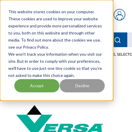
Skip to main content
This website stores cookies on your computer.
{0} items in car
These cookies are used to improve your website
experience and provide more personalized services
to you, both on this website and through other
menu
Searc
media. To find out more about the cookies we use,
see our Privacy Policy.
Home
We won't track your information when you visit our
/
Our Products
/
PNEUMATICS
/
VALVES
/
VALVE, SELECTO
site. But in order to comply with your preferences,
we'll have to use just one tiny cookie so that you're
not asked to make this choice again.
Accept
Decline