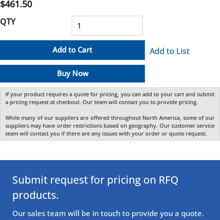
$461.50
QTY
Add to Cart
Add to List
Buy Now
If your product requires a quote for pricing, you can add to your cart and submit
a pricing request at checkout. Our team will contact you to provide pricing.
While many of our suppliers are offered throughout North America, some of our
suppliers may have order restrictions based on geography. Our customer service
team will contact you if there are any issues with your order or quote request.
Submit request for pricing on RFQ
products.
Our sales team will be in touch to provide you a quote.