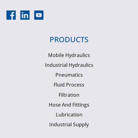
PRODUCTS
Mobile Hydraulics
Industrial Hydraulics
Pneumatics
Fluid Process
Filtration
Hose And Fittings
Lubrication
Industrial Supply