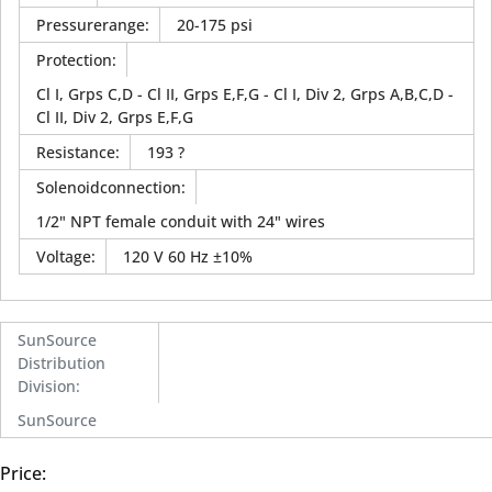
Pressurerange
:
20-175 psi
Protection
:
Cl I, Grps C,D - Cl II, Grps E,F,G - Cl I, Div 2, Grps A,B,C,D -
Cl II, Div 2, Grps E,F,G
Resistance
:
193 ?
Solenoidconnection
:
1/2" NPT female conduit with 24" wires
Voltage
:
120 V 60 Hz ±10%
SunSource
Distribution
Division
:
SunSource
Price: