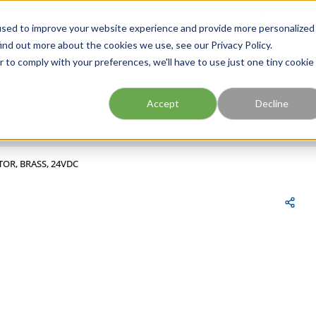
FIND A BRANCH
CAR
used to improve your website experience and provide more personalized
ind out more about the cookies we use, see our Privacy Policy.
r to comply with your preferences, we'll have to use just one tiny cookie
Site Search
submit search
Accept
Decline
TOR, BRASS, 24VDC