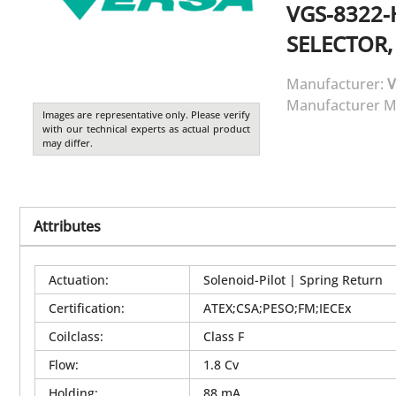
VGS-8322-
SELECTOR,
Manufacturer:
V
Manufacturer M
Images are representative only. Please verify
with our technical experts as actual product
may differ.
Attributes
Actuation
:
Solenoid-Pilot | Spring Return
Certification
:
ATEX;CSA;PESO;FM;IECEx
Coilclass
:
Class F
Flow
:
1.8 Cv
Holding
:
88 mA