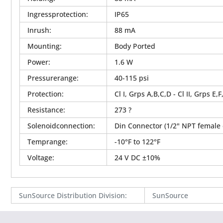
Ingressprotection
:
IP65
Inrush
:
88 mA
Mounting
:
Body Ported
Power
:
1.6 W
Pressurerange
:
40-115 psi
Protection
:
Cl I, Grps A,B,C,D - Cl II, Grps E,F
Resistance
:
273 ?
Solenoidconnection
:
Din Connector (1/2" NPT female 
Temprange
:
-10°F to 122°F
Voltage
:
24 V DC ±10%
SunSource Distribution Division
:
SunSource