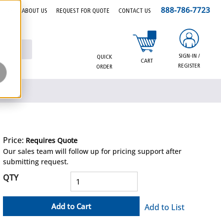
888-786-7723
EERS
ABOUT US
REQUEST FOR QUOTE
CONTACT US
{0} items in cart
SIGN-IN /
QUICK
CART
REGISTER
ORDER
Price:
Requires Quote
more info
Our sales team will follow up for pricing support after
submitting request.
QTY
Add to Cart
Add to List