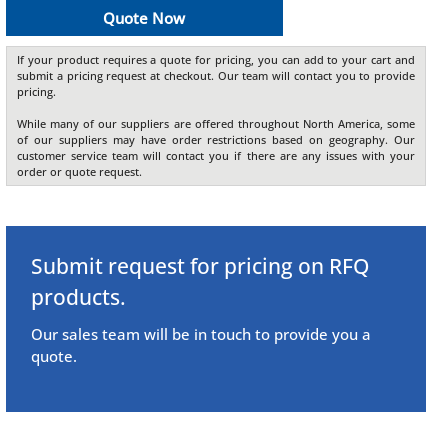
Quote Now
If your product requires a quote for pricing, you can add to your cart and
submit a pricing request at checkout. Our team will contact you to provide
pricing.
While many of our suppliers are offered throughout North America, some
of our suppliers may have order restrictions based on geography. Our
customer service team will contact you if there are any issues with your
order or quote request.
Submit request for pricing on RFQ
products.
Our sales team will be in touch to provide you a
quote.