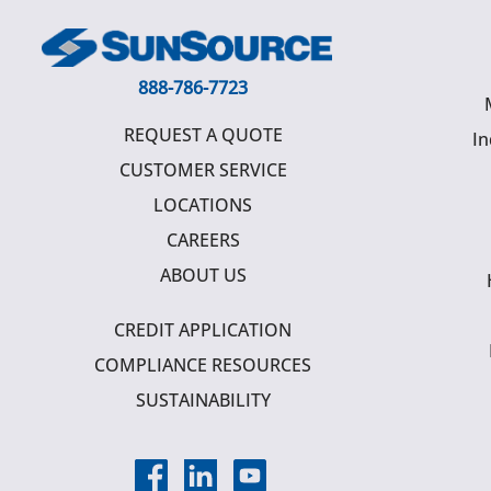
888-786-7723
REQUEST A QUOTE
In
CUSTOMER SERVICE
LOCATIONS
CAREERS
ABOUT US
CREDIT APPLICATION
COMPLIANCE RESOURCES
SUSTAINABILITY