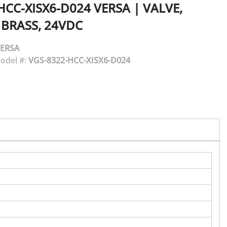
HCC-XISX6-D024
VERSA
|
VALVE,
 BRASS, 24VDC
ERSA
odel #:
VGS-8322-HCC-XISX6-D024