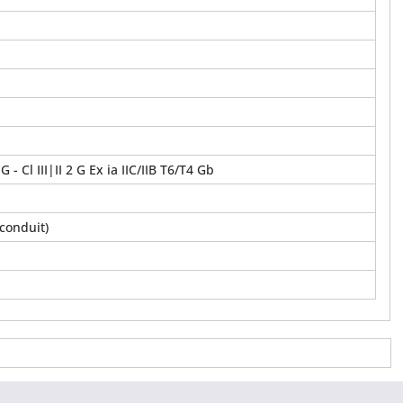
,G - Cl III|II 2 G Ex ia IIC/IIB T6/T4 Gb
conduit)