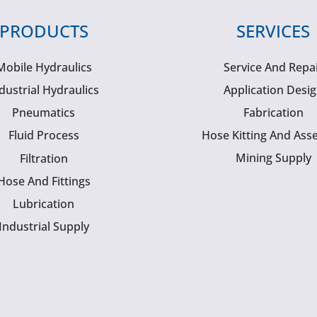
PRODUCTS
SERVICES
Mobile Hydraulics
Service And Repa
dustrial Hydraulics
Application Desi
Pneumatics
Fabrication
Fluid Process
Hose Kitting And Ass
Mining Supply
Filtration
Hose And Fittings
Lubrication
Industrial Supply