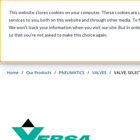
Skip to main content
This website stores cookies on your computer. These cookies are 
services to you, both on this website and through other media. To f
We won't track your information when you visit our site. But in orde
so that you're not asked to make this choice again.
PRODUCTS
SUPPLIERS
SERVICES
INDUSTRIES
Home
/
Our Products
/
PNEUMATICS
/
VALVES
/
VALVE, SELEC