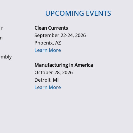
UPCOMING EVENTS
Clean Currents
ir
September 22-24, 2026
gn
Phoenix, AZ
Learn More
embly
Manufacturing in America
October 28, 2026
Detroit, MI
Learn More