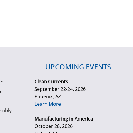
UPCOMING EVENTS
Clean Currents
ir
September 22-24, 2026
gn
Phoenix, AZ
Learn More
embly
Manufacturing in America
October 28, 2026