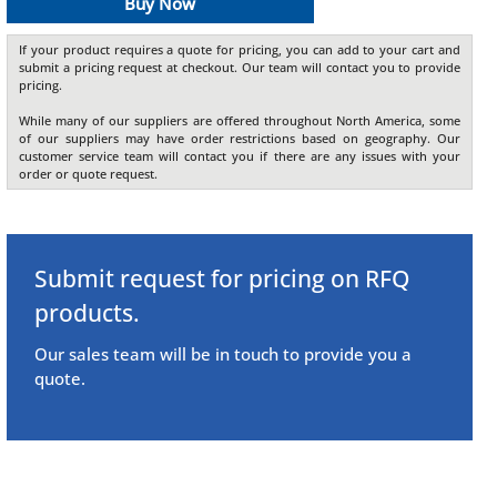
Buy Now
If your product requires a quote for pricing, you can add to your cart and
submit a pricing request at checkout. Our team will contact you to provide
pricing.
While many of our suppliers are offered throughout North America, some
of our suppliers may have order restrictions based on geography. Our
customer service team will contact you if there are any issues with your
order or quote request.
Submit request for pricing on RFQ
products.
Our sales team will be in touch to provide you a
quote.