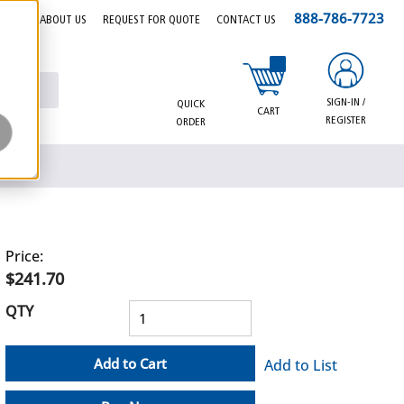
888-786-7723
EERS
ABOUT US
REQUEST FOR QUOTE
CONTACT US
{0} items in cart
SIGN-IN /
QUICK
CART
REGISTER
ORDER
Price:
$241.70
QTY
Add to Cart
Add to List