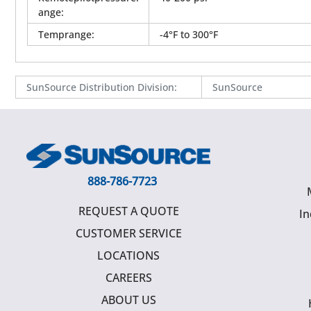
ange
:
Temprange
:
-4°F to 300°F
SunSource Distribution Division
:
SunSource
888-786-7723
REQUEST A QUOTE
In
CUSTOMER SERVICE
LOCATIONS
CAREERS
ABOUT US