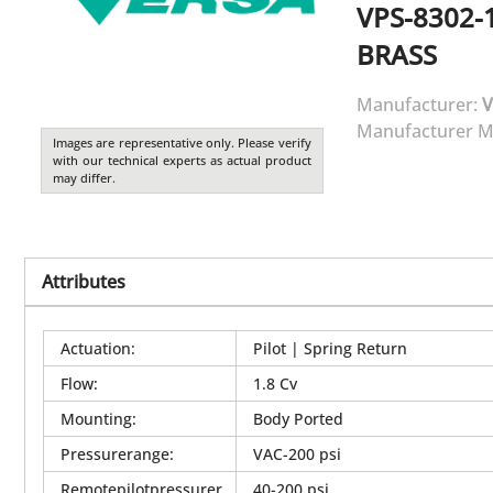
VPS-8302-
BRASS
Manufacturer:
V
Manufacturer M
Images are representative only. Please verify
with our technical experts as actual product
may differ.
Attributes
Actuation
:
Pilot | Spring Return
Flow
:
1.8 Cv
Mounting
:
Body Ported
Pressurerange
:
VAC-200 psi
Remotepilotpressurer
40-200 psi