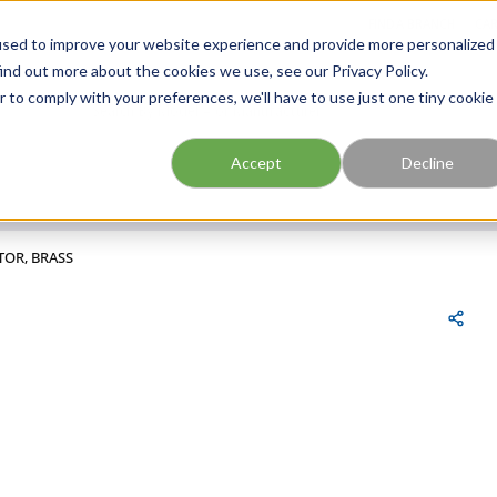
FIND A BRANCH
CAR
used to improve your website experience and provide more personalized
ind out more about the cookies we use, see our Privacy Policy.
r to comply with your preferences, we'll have to use just one tiny cookie
Site Search
submit search
Accept
Decline
TOR, BRASS