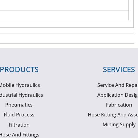
PRODUCTS
SERVICES
Mobile Hydraulics
Service And Repa
dustrial Hydraulics
Application Desi
Pneumatics
Fabrication
Fluid Process
Hose Kitting And Ass
Mining Supply
Filtration
Hose And Fittings