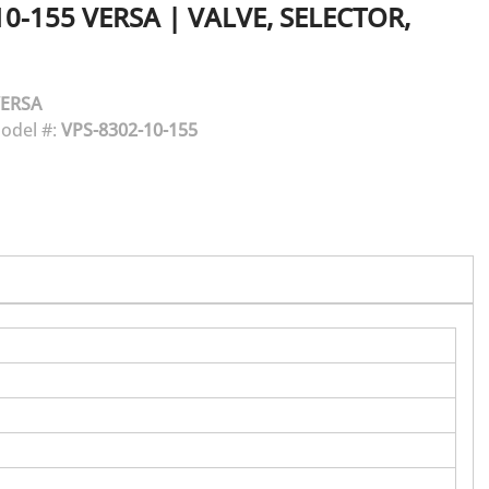
10-155
VERSA
|
VALVE, SELECTOR,
ERSA
odel #:
VPS-8302-10-155