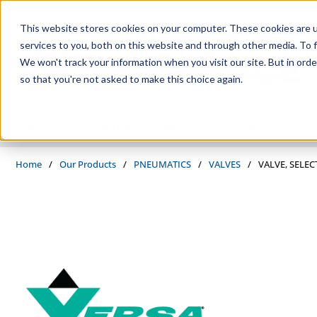
Skip to main content
This website stores cookies on your computer. These cookies are 
services to you, both on this website and through other media. To f
We won't track your information when you visit our site. But in orde
so that you're not asked to make this choice again.
PRODUCTS
SUPPLIERS
SERVICES
INDUSTRIES
Home
/
Our Products
/
PNEUMATICS
/
VALVES
/
VALVE, SELEC